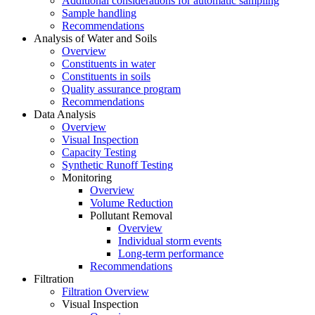
Additional considerations for automatic sampling
Sample handling
Recommendations
Analysis of Water and Soils
Overview
Constituents in water
Constituents in soils
Quality assurance program
Recommendations
Data Analysis
Overview
Visual Inspection
Capacity Testing
Synthetic Runoff Testing
Monitoring
Overview
Volume Reduction
Pollutant Removal
Overview
Individual storm events
Long-term performance
Recommendations
Filtration
Filtration Overview
Visual Inspection