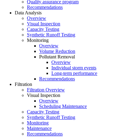
Quality assurance program
Recommendations
Data Analysis
Overview
Visual Inspection
Capacity Testing
Synthetic Runoff Testing
Monitoring
Overview
Volume Reduction
Pollutant Removal
Overview
Individual storm events
Long-term performance
Recommendations
Filtration
Filtration Overview
Visual Inspection
Overview
Scheduling Maintenance
Capacity Testing
Synthetic Runoff Testing
Monitoring
Maintenance
Recommendations