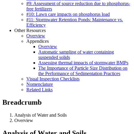
#9: Assessment of source reduction due to phosphorus-
free fertilizers
#10: Lawn care impacts on phosphorus load
#11: Stormwater Retention Ponds: Maintenance vs.
Efficiency
Other Resources
Overview
Appendices
Overview
Automatic sampling of water containing
suspended solids
Assessing thermal impacts of stormwater BMPs
The Importance of Particle Size Distribution on
the Performance of Sedimentation Practices
Visual Inspection Checklists
Nomenclature
Related Links
Breadcrumb
Analysis of Water and Soils
Overview
Analysis of Water and Soils