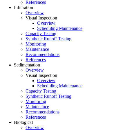
References
Infiltration
Overview
Visual Inspection
Overview
Scheduling Maintenance
Capacity Testing
Synthetic Runoff Testing
Monitoring
Maintenance
Recommendations
References
Sedimentation
Overview
Visual Inspection
Overview
Scheduling Maintenance
Capacity Testing
Synthetic Runoff Testing
Monitoring
Maintenance
Recommendations
References
Biological
Overview