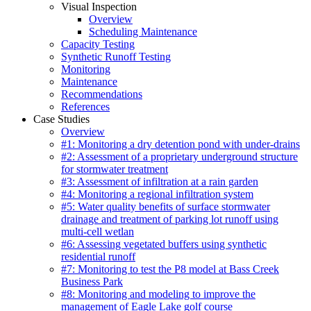
Visual Inspection
Overview
Scheduling Maintenance
Capacity Testing
Synthetic Runoff Testing
Monitoring
Maintenance
Recommendations
References
Case Studies
Overview
#1: Monitoring a dry detention pond with under-drains
#2: Assessment of a proprietary underground structure
for stormwater treatment
#3: Assessment of infiltration at a rain garden
#4: Monitoring a regional infiltration system
#5: Water quality benefits of surface stormwater
drainage and treatment of parking lot runoff using
multi-cell wetlan
#6: Assessing vegetated buffers using synthetic
residential runoff
#7: Monitoring to test the P8 model at Bass Creek
Business Park
#8: Monitoring and modeling to improve the
management of Eagle Lake golf course