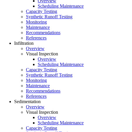
Overview
Scheduling Maintenance
Capacity Testing
Synthetic Runoff Testing
Monitoring
Maintenance
Recommendations
References
Infiltration
Overview
Visual Inspection
Overview
Scheduling Maintenance
Capacity Testing
Synthetic Runoff Testing
Monitoring
Maintenance
Recommendations
References
Sedimentation
Overview
Visual Inspection
Overview
Scheduling Maintenance
Capacity Testing