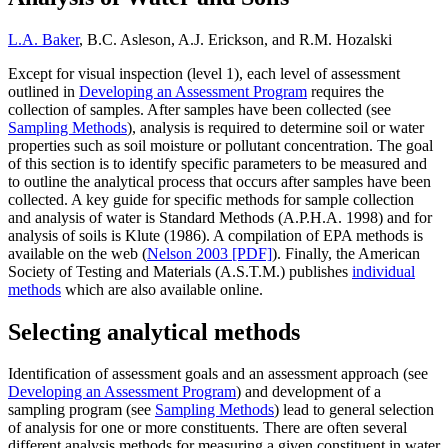
L.A. Baker
, B.C. Asleson, A.J. Erickson, and R.M. Hozalski
Except for visual inspection (level 1), each level of assessment
outlined in
Developing an Assessment Program
requires the
collection of samples. After samples have been collected (see
Sampling Methods
), analysis is required to determine soil or water
properties such as soil moisture or pollutant concentration. The goal
of this section is to identify specific parameters to be measured and
to outline the analytical process that occurs after samples have been
collected. A key guide for specific methods for sample collection
and analysis of water is Standard Methods (A.P.H.A. 1998) and for
analysis of soils is Klute (1986). A compilation of EPA methods is
available on the web (
Nelson 2003 [PDF]
). Finally, the American
Society of Testing and Materials (A.S.T.M.) publishes
individual
methods
which are also available online.
Selecting analytical methods
Identification of assessment goals and an assessment approach (see
Developing an Assessment Program
) and development of a
sampling program (see
Sampling Methods
) lead to general selection
of analysis for one or more constituents. There are often several
different analysis methods for measuring a given constituent in water