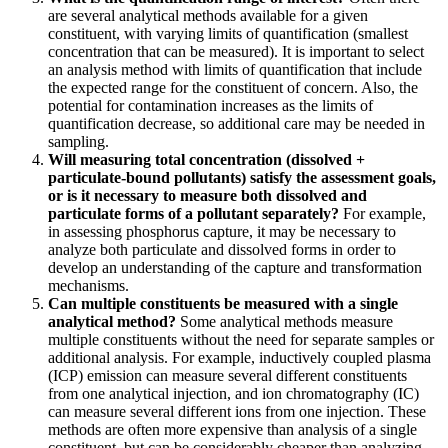
are several analytical methods available for a given
constituent, with varying limits of quantification (smallest
concentration that can be measured). It is important to select
an analysis method with limits of quantification that include
the expected range for the constituent of concern. Also, the
potential for contamination increases as the limits of
quantification decrease, so additional care may be needed in
sampling.
Will measuring total concentration (dissolved +
particulate-bound pollutants) satisfy the assessment goals,
or is it necessary to measure both dissolved and
particulate forms of a pollutant separately?
For example,
in assessing phosphorus capture, it may be necessary to
analyze both particulate and dissolved forms in order to
develop an understanding of the capture and transformation
mechanisms.
Can multiple constituents be measured with a single
analytical method?
Some analytical methods measure
multiple constituents without the need for separate samples or
additional analysis. For example, inductively coupled plasma
(ICP) emission can measure several different constituents
from one analytical injection, and ion chromatography (IC)
can measure several different ions from one injection. These
methods are often more expensive than analysis of a single
constituent, but can be considerably cheaper than analyzing