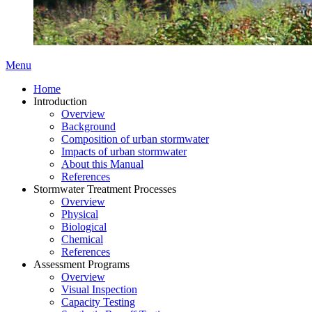
Menu
Home
Introduction
Overview
Background
Composition of urban stormwater
Impacts of urban stormwater
About this Manual
References
Stormwater Treatment Processes
Overview
Physical
Biological
Chemical
References
Assessment Programs
Overview
Visual Inspection
Capacity Testing