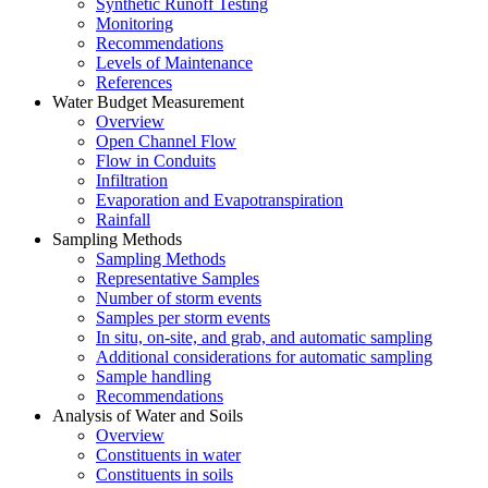
Synthetic Runoff Testing
Monitoring
Recommendations
Levels of Maintenance
References
Water Budget Measurement
Overview
Open Channel Flow
Flow in Conduits
Infiltration
Evaporation and Evapotranspiration
Rainfall
Sampling Methods
Sampling Methods
Representative Samples
Number of storm events
Samples per storm events
In situ, on-site, and grab, and automatic sampling
Additional considerations for automatic sampling
Sample handling
Recommendations
Analysis of Water and Soils
Overview
Constituents in water
Constituents in soils