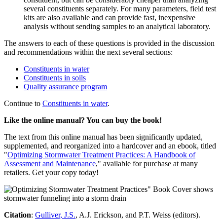
several constituents separately. For many parameters, field test
kits are also available and can provide fast, inexpensive
analysis without sending samples to an analytical laboratory.
The answers to each of these questions is provided in the discussion
and recommendations within the next several sections:
Constituents in water
Constituents in soils
Quality assurance program
Continue to
Constituents in water
.
Like the online manual? You can buy the book!
The text from this online manual has been significantly updated,
supplemented, and reorganized into a hardcover and an ebook, titled
"
Optimizing Stormwater Treatment Practices: A Handbook of
Assessment and Maintenance
," available for purchase at many
retailers. Get your copy today!
Citation
:
Gulliver, J.S.
, A.J. Erickson, and P.T. Weiss (editors).