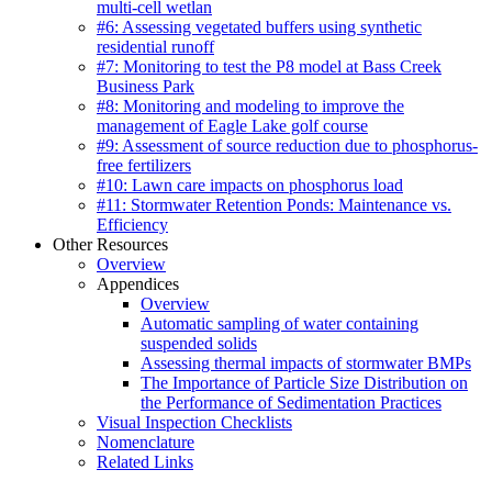
multi-cell wetlan
#6: Assessing vegetated buffers using synthetic
residential runoff
#7: Monitoring to test the P8 model at Bass Creek
Business Park
#8: Monitoring and modeling to improve the
management of Eagle Lake golf course
#9: Assessment of source reduction due to phosphorus-
free fertilizers
#10: Lawn care impacts on phosphorus load
#11: Stormwater Retention Ponds: Maintenance vs.
Efficiency
Other Resources
Overview
Appendices
Overview
Automatic sampling of water containing
suspended solids
Assessing thermal impacts of stormwater BMPs
The Importance of Particle Size Distribution on
the Performance of Sedimentation Practices
Visual Inspection Checklists
Nomenclature
Related Links