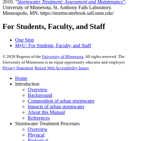
2010.
"
Stormwater Treatment: Assessment and Maintenance"
.
University of Minnesota, St. Anthony Falls Laboratory.
Minneapolis, MN. https://stormwaterbook.safl.umn.edu/
For Students, Faculty, and Staff
One Stop
MyU
: For Students, Faculty, and Staff
©
2026
Regents of the
University of Minnesota
. All rights reserved. The
University of Minnesota is an equal opportunity educator and employer.
Privacy Statement
Report Web Accessibility Issues
Home
Introduction
Overview
Background
Composition of urban stormwater
Impacts of urban stormwater
About this Manual
References
Stormwater Treatment Processes
Overview
Physical
Biological