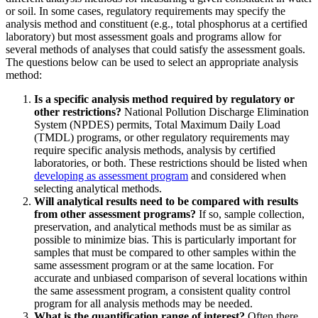
or soil. In some cases, regulatory requirements may specify the
analysis method and constituent (e.g., total phosphorus at a certified
laboratory) but most assessment goals and programs allow for
several methods of analyses that could satisfy the assessment goals.
The questions below can be used to select an appropriate analysis
method:
Is a specific analysis method required by regulatory or
other restrictions?
National Pollution Discharge Elimination
System (NPDES) permits, Total Maximum Daily Load
(TMDL) programs, or other regulatory requirements may
require specific analysis methods, analysis by certified
laboratories, or both. These restrictions should be listed when
developing as assessment program
and considered when
selecting analytical methods.
Will analytical results need to be compared with results
from other assessment programs?
If so, sample collection,
preservation, and analytical methods must be as similar as
possible to minimize bias. This is particularly important for
samples that must be compared to other samples within the
same assessment program or at the same location. For
accurate and unbiased comparison of several locations within
the same assessment program, a consistent quality control
program for all analysis methods may be needed.
What is the quantification range of interest?
Often there