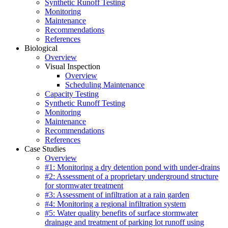
Synthetic Runoff Testing
Monitoring
Maintenance
Recommendations
References
Biological
Overview
Visual Inspection
Overview
Scheduling Maintenance
Capacity Testing
Synthetic Runoff Testing
Monitoring
Maintenance
Recommendations
References
Case Studies
Overview
#1: Monitoring a dry detention pond with under-drains
#2: Assessment of a proprietary underground structure
for stormwater treatment
#3: Assessment of infiltration at a rain garden
#4: Monitoring a regional infiltration system
#5: Water quality benefits of surface stormwater
drainage and treatment of parking lot runoff using