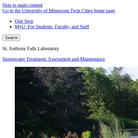
Skip to main content
Go to the University of Minnesota Twin Cities home page
One Stop
MyU
: For Students, Faculty, and Staff
Search
St. Anthony Falls Laboratory
Stormwater Treatment: Assessment and Maintenance