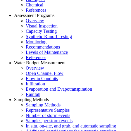
Chemical
References
Assessment Programs
Overview
Visual Inspection
Capacity Testing
Synthetic Runoff Testing
Monitoring
Recommendations
Levels of Maintenance
References
Water Budget Measurement
Overview
Open Channel Flow
Flow in Conduits
Infiltration
Evaporation and Evapotranspiration
Rainfall
Sampling Methods
Sampling Methods
Representative Samples
Number of storm events
Samples per storm events
In situ, on-site, and grab, and automatic sampling