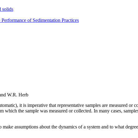
 solids
e Performance of Sedimentation Practices
 and W.R. Herb
 automatic), it is imperative that representative samples are measured or
rom which the sample was measured or collected. In many cases, samples a
o make assumptions about the dynamics of a system and to what degree 