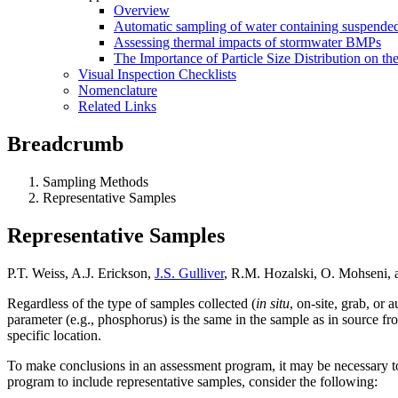
Overview
Automatic sampling of water containing suspended
Assessing thermal impacts of stormwater BMPs
The Importance of Particle Size Distribution on th
Visual Inspection Checklists
Nomenclature
Related Links
Breadcrumb
Sampling Methods
Representative Samples
Representative Samples
P.T. Weiss, A.J. Erickson,
J.S. Gulliver
, R.M. Hozalski, O. Mohseni,
Regardless of the type of samples collected (
in situ
, on-site, grab, or
parameter (e.g., phosphorus) is the same in the sample as in source f
specific location.
To make conclusions in an assessment program, it may be necessary t
program to include representative samples, consider the following: