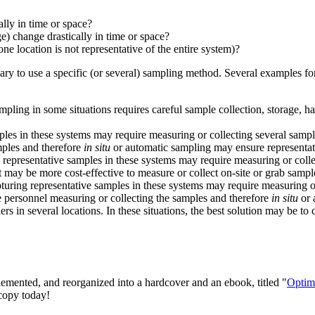
lly in time or space?
e) change drastically in time or space?
ne location is not representative of the entire system)?
ssary to use a specific (or several) sampling method. Several examples 
pling in some situations requires careful sample collection, storage, h
es in these systems may require measuring or collecting several sample
mples and therefore
in situ
or automatic sampling may ensure representat
epresentative samples in these systems may require measuring or collecti
t may be more cost-effective to measure or collect on-site or grab sampl
uring representative samples in these systems may require measuring or
e personnel measuring or collecting the samples and therefore
in situ
or 
rs in several locations. In these situations, the best solution may be to
lemented, and reorganized into a hardcover and an ebook, titled "
Optim
 copy today!