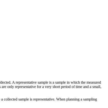
 collected. A representative sample is a sample in which the measured
re only representative for a very short period of time and a small,
a collected sample is representative. When planning a sampling