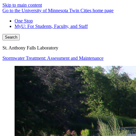
Skip to main content
Go to the University of Minnesota Twin Cities home page
One Stop
MyU
: For Students, Faculty, and Staff
Search
St. Anthony Falls Laboratory
Stormwater Treatment: Assessment and Maintenance