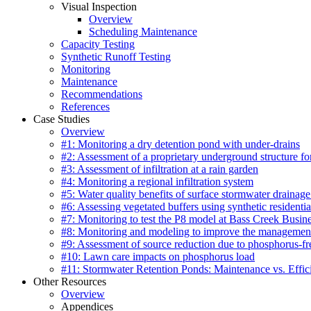
Visual Inspection
Overview
Scheduling Maintenance
Capacity Testing
Synthetic Runoff Testing
Monitoring
Maintenance
Recommendations
References
Case Studies
Overview
#1: Monitoring a dry detention pond with under-drains
#2: Assessment of a proprietary underground structure fo
#3: Assessment of infiltration at a rain garden
#4: Monitoring a regional infiltration system
#5: Water quality benefits of surface stormwater drainage
#6: Assessing vegetated buffers using synthetic residentia
#7: Monitoring to test the P8 model at Bass Creek Busin
#8: Monitoring and modeling to improve the management
#9: Assessment of source reduction due to phosphorus-free
#10: Lawn care impacts on phosphorus load
#11: Stormwater Retention Ponds: Maintenance vs. Effic
Other Resources
Overview
Appendices