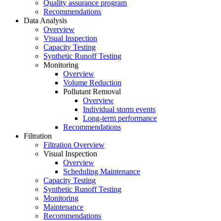
Quality assurance program
Recommendations
Data Analysis
Overview
Visual Inspection
Capacity Testing
Synthetic Runoff Testing
Monitoring
Overview
Volume Reduction
Pollutant Removal
Overview
Individual storm events
Long-term performance
Recommendations
Filtration
Filtration Overview
Visual Inspection
Overview
Scheduling Maintenance
Capacity Testing
Synthetic Runoff Testing
Monitoring
Maintenance
Recommendations