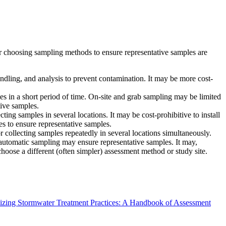
for choosing sampling methods to ensure representative samples are
andling, and analysis to prevent contamination. It may be more cost-
s in a short period of time. On-site and grab sampling may be limited
ive samples.
ng samples in several locations. It may be cost-prohibitive to install
es to ensure representative samples.
 collecting samples repeatedly in several locations simultaneously.
automatic sampling may ensure representative samples. It may,
 choose a different (often simpler) assessment method or study site.
izing Stormwater Treatment Practices: A Handbook of Assessment