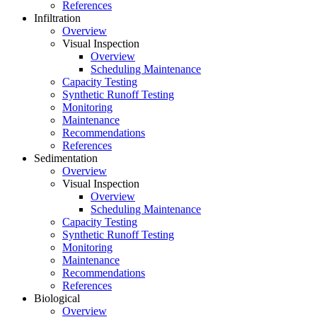
References
Infiltration
Overview
Visual Inspection
Overview
Scheduling Maintenance
Capacity Testing
Synthetic Runoff Testing
Monitoring
Maintenance
Recommendations
References
Sedimentation
Overview
Visual Inspection
Overview
Scheduling Maintenance
Capacity Testing
Synthetic Runoff Testing
Monitoring
Maintenance
Recommendations
References
Biological
Overview