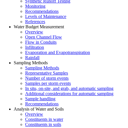
Synthetic Runoff Testing
Monitoring
Recommendations
Levels of Maintenance
References
Water Budget Measurement
Overview
Open Channel Flow
Flow in Conduits
Infiltration
Evaporation and Evapotranspiration
Rainfall
Sampling Methods
Sampling Methods
Representative Samples
Number of storm events
Samples per storm events
In situ, on-site, and grab, and automatic sampling
Additional considerations for automatic sampling
Sample handling
Recommendations
Analysis of Water and Soils
Overview
Constituents in water
Constituents in soils