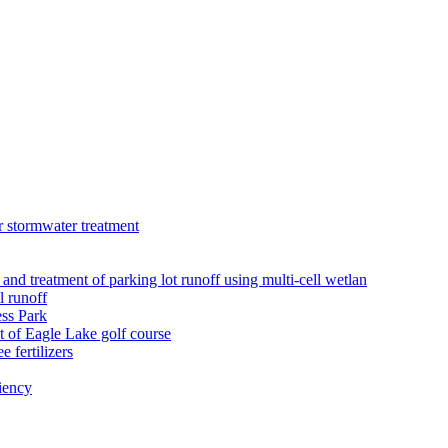
r stormwater treatment
 and treatment of parking lot runoff using multi-cell wetlan
l runoff
ess Park
 of Eagle Lake golf course
 fertilizers
iency