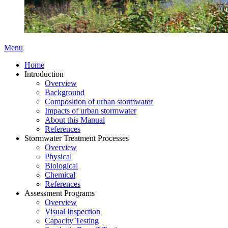
Menu
Home
Introduction
Overview
Background
Composition of urban stormwater
Impacts of urban stormwater
About this Manual
References
Stormwater Treatment Processes
Overview
Physical
Biological
Chemical
References
Assessment Programs
Overview
Visual Inspection
Capacity Testing