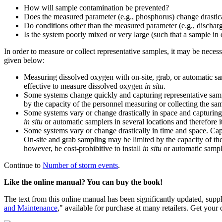
How will sample contamination be prevented?
Does the measured parameter (e.g., phosphorus) change drastica
Do conditions other than the measured parameter (e.g., discharg
Is the system poorly mixed or very large (such that a sample in o
In order to measure or collect representative samples, it may be nece
given below:
Measuring dissolved oxygen with on-site, grab, or automatic sam
effective to measure dissolved oxygen
in situ
.
Some systems change quickly and capturing representative sampl
by the capacity of the personnel measuring or collecting the sa
Some systems vary or change drastically in space and capturing r
in situ
or automatic samplers in several locations and therefore i
Some systems vary or change drastically in time and space. Capt
On-site and grab sampling may be limited by the capacity of th
however, be cost-prohibitive to install
in situ
or automatic sample
Continue to
Number of storm events
.
Like the online manual? You can buy the book!
The text from this online manual has been significantly updated, supp
and Maintenance
," available for purchase at many retailers. Get your