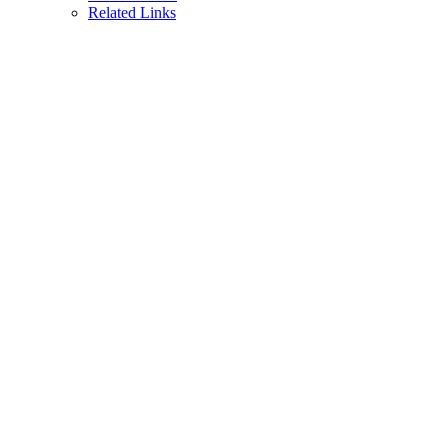
Related Links