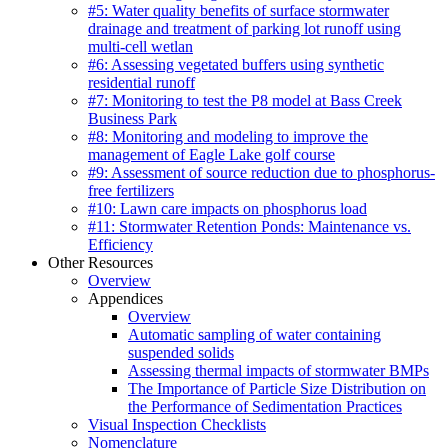
#5: Water quality benefits of surface stormwater
drainage and treatment of parking lot runoff using
multi-cell wetlan
#6: Assessing vegetated buffers using synthetic
residential runoff
#7: Monitoring to test the P8 model at Bass Creek
Business Park
#8: Monitoring and modeling to improve the
management of Eagle Lake golf course
#9: Assessment of source reduction due to phosphorus-
free fertilizers
#10: Lawn care impacts on phosphorus load
#11: Stormwater Retention Ponds: Maintenance vs.
Efficiency
Other Resources
Overview
Appendices
Overview
Automatic sampling of water containing
suspended solids
Assessing thermal impacts of stormwater BMPs
The Importance of Particle Size Distribution on
the Performance of Sedimentation Practices
Visual Inspection Checklists
Nomenclature