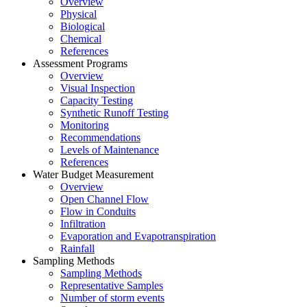
Overview
Physical
Biological
Chemical
References
Assessment Programs
Overview
Visual Inspection
Capacity Testing
Synthetic Runoff Testing
Monitoring
Recommendations
Levels of Maintenance
References
Water Budget Measurement
Overview
Open Channel Flow
Flow in Conduits
Infiltration
Evaporation and Evapotranspiration
Rainfall
Sampling Methods
Sampling Methods
Representative Samples
Number of storm events