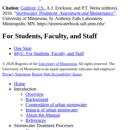
Citation
:
Gulliver, J.S.
, A.J. Erickson, and P.T. Weiss (editors).
2010.
"
Stormwater Treatment: Assessment and Maintenance"
.
University of Minnesota, St. Anthony Falls Laboratory.
Minneapolis, MN. https://stormwaterbook.safl.umn.edu/
For Students, Faculty, and Staff
One Stop
MyU
: For Students, Faculty, and Staff
©
2026
Regents of the
University of Minnesota
. All rights reserved. The
University of Minnesota is an equal opportunity educator and employer.
Privacy Statement
Report Web Accessibility Issues
Home
Introduction
Overview
Background
Composition of urban stormwater
Impacts of urban stormwater
About this Manual
References
Stormwater Treatment Processes