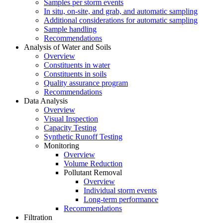
Samples per storm events
In situ, on-site, and grab, and automatic sampling
Additional considerations for automatic sampling
Sample handling
Recommendations
Analysis of Water and Soils
Overview
Constituents in water
Constituents in soils
Quality assurance program
Recommendations
Data Analysis
Overview
Visual Inspection
Capacity Testing
Synthetic Runoff Testing
Monitoring
Overview
Volume Reduction
Pollutant Removal
Overview
Individual storm events
Long-term performance
Recommendations
Filtration