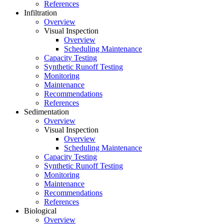
References
Infiltration
Overview
Visual Inspection
Overview
Scheduling Maintenance
Capacity Testing
Synthetic Runoff Testing
Monitoring
Maintenance
Recommendations
References
Sedimentation
Overview
Visual Inspection
Overview
Scheduling Maintenance
Capacity Testing
Synthetic Runoff Testing
Monitoring
Maintenance
Recommendations
References
Biological
Overview