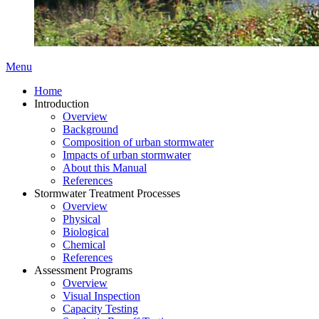
Menu
Home
Introduction
Overview
Background
Composition of urban stormwater
Impacts of urban stormwater
About this Manual
References
Stormwater Treatment Processes
Overview
Physical
Biological
Chemical
References
Assessment Programs
Overview
Visual Inspection
Capacity Testing