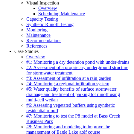
Visual Inspection
Overview
Scheduling Maintenance
Capacity Testing
Synthetic Runoff Testing
Monitoring
Maintenance
Recommendations
References
Case Studies
Overview
#1: Monitoring a dry detention pond with under-drains
#2: Assessment of a proprietary underground structure
for stormwater treatment
#3: Assessment of infiltration at a rain garden
#4: Monitoring a regional infiltration system
#5: Water quality benefits of surface stormwater
drainage and treatment of parking lot runoff using
multi-cell wetlan
#6: Assessing vegetated buffers using synthetic
residential runoff
#7: Monitoring to test the P8 model at Bass Creek
Business Park
#8: Monitoring and modeling to improve the
management of Eagle Lake golf course