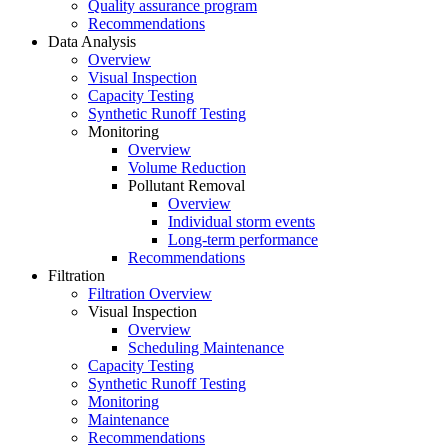
Quality assurance program
Recommendations
Data Analysis
Overview
Visual Inspection
Capacity Testing
Synthetic Runoff Testing
Monitoring
Overview
Volume Reduction
Pollutant Removal
Overview
Individual storm events
Long-term performance
Recommendations
Filtration
Filtration Overview
Visual Inspection
Overview
Scheduling Maintenance
Capacity Testing
Synthetic Runoff Testing
Monitoring
Maintenance
Recommendations