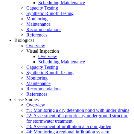
Scheduling Maintenance
Capacity Testing
Synthetic Runoff Testing
Monitoring
Maintenance
Recommendations
References
Biological
Overview
Visual Inspection
Overview
Scheduling Maintenance
Capacity Testing
Synthetic Runoff Testing
Monitoring
Maintenance
Recommendations
References
Case Studies
Overview
#1: Monitoring a dry detention pond with under-drains
#2: Assessment of a proprietary underground structure
for stormwater treatment
#3: Assessment of infiltration at a rain garden
#4: Monitoring a regional infiltration system