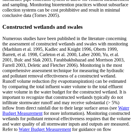
and sampling. Monitoring bioretention practices without subsurface
collection systems can be cost prohibitive and result in minimal
conclusive data (Tornes 2005).
Constructed wetlands and swales
Numerous studies have been published in the literature concerning
the assessment of constructed wetlands and swales with monitoring
(Maehlum et al. 1995, Kadlec and Knight 1996, Oberts 1999,
Barrett, et al. 1998, Carleton et al. 2000, Laber 2000, Yu, et al.
2001, Bulc and Slak 2003, Farahbakhshazad and Morrison 2003,
Farrell 2003, Deletic and Fletcher 2006). Monitoring is the most
comprehensive assessment technique for measuring the hydraulic
and pollutant removal effectiveness of a constructed wetland.
Runoff volume reduction (by evapotranspiration) can be estimated
by comparing the total influent water volume to the total effluent
water volume in the water budget for the constructed wetland. It is
important to recognize that constructed wetlands typically do not
infiltrate stormwater runoff and may receive substantial (> 5%)
inflow from direct rainfall due to their large surface areas (see
Water
Budget Measurement
for more information). Monitoring constructed
wetlands for pollutant removal effectiveness requires that the volume
and water quality of all stormwater inputs and outputs are measured.
Refer to
Water Budget Measurement
for guidance on flow