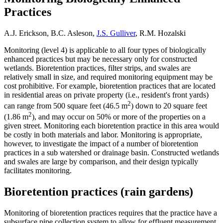
Practices
A.J. Erickson, B.C. Asleson,
J.S. Gulliver
, R.M. Hozalski
Monitoring (level 4) is applicable to all four types of biologically
enhanced practices but may be necessary only for constructed
wetlands. Bioretention practices, filter strips, and swales are
relatively small in size, and required monitoring equipment may be
cost prohibitive. For example, bioretention practices that are located
in residential areas on private property (i.e., resident's front yards)
2
can range from 500 square feet (46.5 m
) down to 20 square feet
2
(1.86 m
), and may occur on 50% or more of the properties on a
given street. Monitoring each bioretention practice in this area would
be costly in both materials and labor. Monitoring is appropriate,
however, to investigate the impact of a number of bioretention
practices in a sub watershed or drainage basin. Constructed wetlands
and swales are large by comparison, and their design typically
facilitates monitoring.
Bioretention practices (rain gardens)
Monitoring of bioretention practices requires that the practice have a
subsurface pipe collection system to allow for effluent measurement