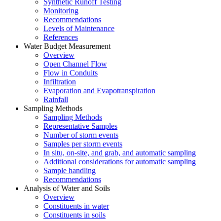
Synthetic Runoff Testing
Monitoring
Recommendations
Levels of Maintenance
References
Water Budget Measurement
Overview
Open Channel Flow
Flow in Conduits
Infiltration
Evaporation and Evapotranspiration
Rainfall
Sampling Methods
Sampling Methods
Representative Samples
Number of storm events
Samples per storm events
In situ, on-site, and grab, and automatic sampling
Additional considerations for automatic sampling
Sample handling
Recommendations
Analysis of Water and Soils
Overview
Constituents in water
Constituents in soils