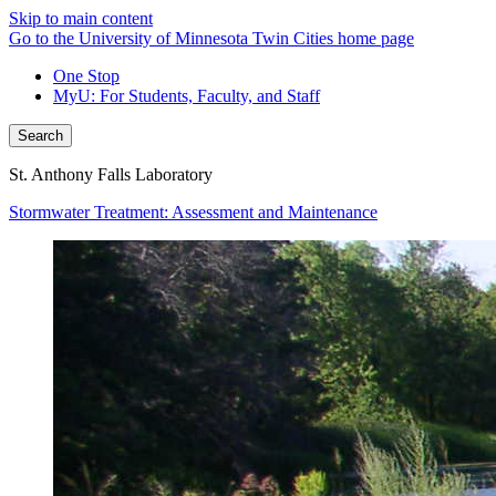
Skip to main content
Go to the University of Minnesota Twin Cities home page
One Stop
MyU
: For Students, Faculty, and Staff
Search
St. Anthony Falls Laboratory
Stormwater Treatment: Assessment and Maintenance