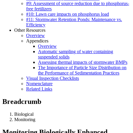
#9: Assessment of source reduction due to phosphorus-
free fertilizers
#10: Lawn care impacts on phosphorus load
#11: Stormwater Retention Ponds: Maintenance vs.
Efficiency
Other Resources
Overview
Appendices
Overview
Automatic sampling of water containing
suspended solids
Assessing thermal impacts of stormwater BMPs
The Importance of Particle Size Distribution on
the Performance of Sedimentation Practices
Visual Inspection Checklists
Nomenclature
Related Links
Breadcrumb
Biological
Monitoring
Monitoring Biologically Enhanced