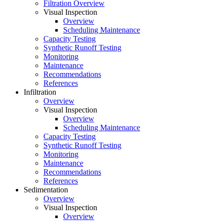
Filtration Overview
Visual Inspection
Overview
Scheduling Maintenance
Capacity Testing
Synthetic Runoff Testing
Monitoring
Maintenance
Recommendations
References
Infiltration
Overview
Visual Inspection
Overview
Scheduling Maintenance
Capacity Testing
Synthetic Runoff Testing
Monitoring
Maintenance
Recommendations
References
Sedimentation
Overview
Visual Inspection
Overview