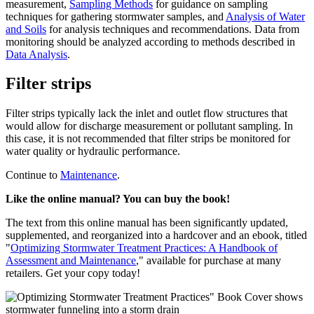
measurement,
Sampling Methods
for guidance on sampling
techniques for gathering stormwater samples, and
Analysis of Water
and Soils
for analysis techniques and recommendations. Data from
monitoring should be analyzed according to methods described in
Data Analysis
.
Filter strips
Filter strips typically lack the inlet and outlet flow structures that
would allow for discharge measurement or pollutant sampling. In
this case, it is not recommended that filter strips be monitored for
water quality or hydraulic performance.
Continue to
Maintenance
.
Like the online manual? You can buy the book!
The text from this online manual has been significantly updated,
supplemented, and reorganized into a hardcover and an ebook, titled
"
Optimizing Stormwater Treatment Practices: A Handbook of
Assessment and Maintenance
," available for purchase at many
retailers. Get your copy today!