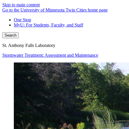
Skip to main content
Go to the University of Minnesota Twin Cities home page
One Stop
MyU
: For Students, Faculty, and Staff
Search
St. Anthony Falls Laboratory
Stormwater Treatment: Assessment and Maintenance