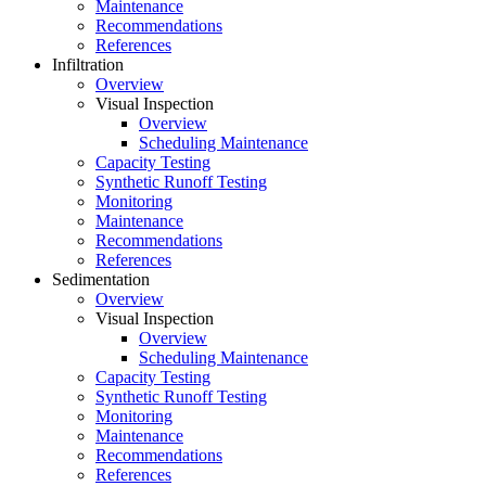
Maintenance
Recommendations
References
Infiltration
Overview
Visual Inspection
Overview
Scheduling Maintenance
Capacity Testing
Synthetic Runoff Testing
Monitoring
Maintenance
Recommendations
References
Sedimentation
Overview
Visual Inspection
Overview
Scheduling Maintenance
Capacity Testing
Synthetic Runoff Testing
Monitoring
Maintenance
Recommendations
References