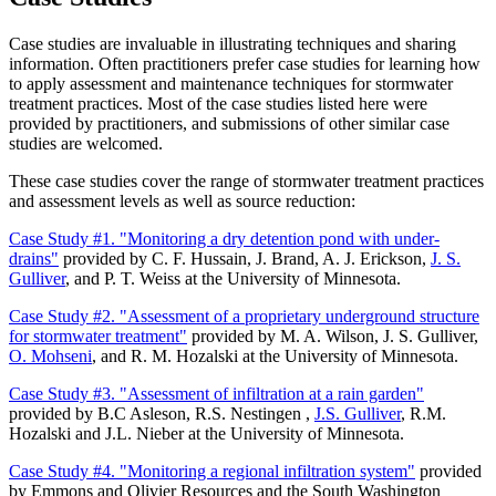
Case studies are invaluable in illustrating techniques and sharing
information. Often practitioners prefer case studies for learning how
to apply assessment and maintenance techniques for stormwater
treatment practices. Most of the case studies listed here were
provided by practitioners, and submissions of other similar case
studies are welcomed.
These case studies cover the range of stormwater treatment practices
and assessment levels as well as source reduction:
Case Study #1. "Monitoring a dry detention pond with under-
drains"
provided by C. F. Hussain, J. Brand, A. J. Erickson,
J. S.
Gulliver
, and P. T. Weiss at the University of Minnesota.
Case Study #2. "Assessment of a proprietary underground structure
for stormwater treatment"
provided by M. A. Wilson, J. S. Gulliver,
O. Mohseni
, and R. M. Hozalski at the University of Minnesota.
Case Study #3. "Assessment of infiltration at a rain garden"
provided by B.C Asleson, R.S. Nestingen ,
J.S. Gulliver
, R.M.
Hozalski and J.L. Nieber at the University of Minnesota.
Case Study #4. "Monitoring a regional infiltration system"
provided
by Emmons and Olivier Resources and the South Washington