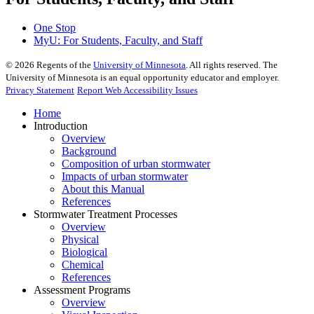
One Stop
MyU
: For Students, Faculty, and Staff
©
2026
Regents of the
University of Minnesota
. All rights reserved. The
University of Minnesota is an equal opportunity educator and employer.
Privacy Statement
Report Web Accessibility Issues
Home
Introduction
Overview
Background
Composition of urban stormwater
Impacts of urban stormwater
About this Manual
References
Stormwater Treatment Processes
Overview
Physical
Biological
Chemical
References
Assessment Programs
Overview