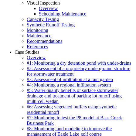
Visual Inspection
Overview
Scheduling Maintenance
Capacity Testing
Synthetic Runoff Testing
Monitoring
Maintenance
Recommendations
References
Case Studies
Overview
#1: Monitoring a dry detention pond with under-drains
#2: Assessment of a proprietary underground structure
for stormwater treatment
#3: Assessment of infiltration at a rain garden
#4: Monitoring a regional infiltration system
#5: Water quality benefits of surface stormwater
drainage and treatment of parking lot runoff using
multi-cell wetlan
#6: Assessing vegetated buffers using synthetic
residential runoff
#7: Monitoring to test the P8 model at Bass Creek
Business Park
#8: Monitoring and modeling to improve the
management of Eagle Lake golf course