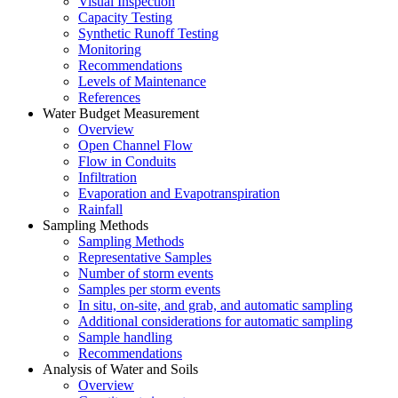
Visual Inspection
Capacity Testing
Synthetic Runoff Testing
Monitoring
Recommendations
Levels of Maintenance
References
Water Budget Measurement
Overview
Open Channel Flow
Flow in Conduits
Infiltration
Evaporation and Evapotranspiration
Rainfall
Sampling Methods
Sampling Methods
Representative Samples
Number of storm events
Samples per storm events
In situ, on-site, and grab, and automatic sampling
Additional considerations for automatic sampling
Sample handling
Recommendations
Analysis of Water and Soils
Overview