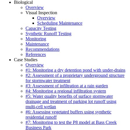
Biological
Overview
Visual Inspection
Overview
Scheduling Maintenance
Capacity Testing
Synthetic Runoff Testing
Monitoring
Maintenance
Recommendations
References
Case Studies
Overview
#1: Monitoring a dry detention pond with under-drains
#2: Assessment of a proprietary underground structure
for stormwater treatment
#3: Assessment of infiltration at a rain garden
#4: Monitoring a regional infiltration system
#5: Water quality benefits of surface stormwater
drainage and treatment of parking lot runoff using
multi-cell wetlan
#6: Assessing vegetated buffers using synthetic
residential runoff
#7: Monitoring to test the P8 model at Bass Creek
Business Park