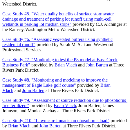
Watershed District.
Case Study #5. "Water quality benefits of surface stormwater
drainage and treatment of parking lot runoff using multi-cell
wetlands in parking lot median strips"
provided by C.J. Aichinger at
the Ramsey-Washington Metro Watershed District.
Case Study #6. "Assessing vegetated buffers using synthetic
residential runoff"
provided by Sarah M. Stai and Westwood
Professional Services.
Case Study #7. "Monitoring to test the P8 model at Bass Creek
Business Park"
provided by
Brian Vlach
and
John Barten
at Three
Rivers Park District.
Case Study #8. "Monitoring and modeling to improve the
management of Eagle Lake golf course"
provided by
Brian
Vlach
and
John Barten
at Three Rivers Park District.
Case Study #9. "Assessment of source reduction due to phosphorus-
free fertilizers"
provided by
Brian Vlach
, John Barten, James
Johnson, and Monica Zachay at Three Rivers Park District.
Case Study #10. "Lawn care impacts on phosphorus load"
provided
by
Brian Vlach
and
John Barten
at Three Rivers Park District.