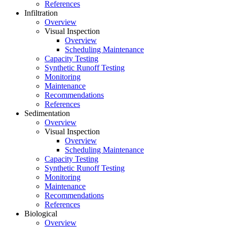
References
Infiltration
Overview
Visual Inspection
Overview
Scheduling Maintenance
Capacity Testing
Synthetic Runoff Testing
Monitoring
Maintenance
Recommendations
References
Sedimentation
Overview
Visual Inspection
Overview
Scheduling Maintenance
Capacity Testing
Synthetic Runoff Testing
Monitoring
Maintenance
Recommendations
References
Biological
Overview