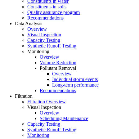
Constituents in water
Constituents in soils
Quality assurance program
Recommendations
Data Analysis
Overview
Visual Inspection
Capacity Testing
Synthetic Runoff Testing
Monitoring
Overview
Volume Reduction
Pollutant Removal
Overview
Individual storm events
Long-term performance
Recommendations
Filtration
Filtration Overview
Visual Inspection
Overview
Scheduling Maintenance
Capacity Testing
Synthetic Runoff Testing
Monitoring