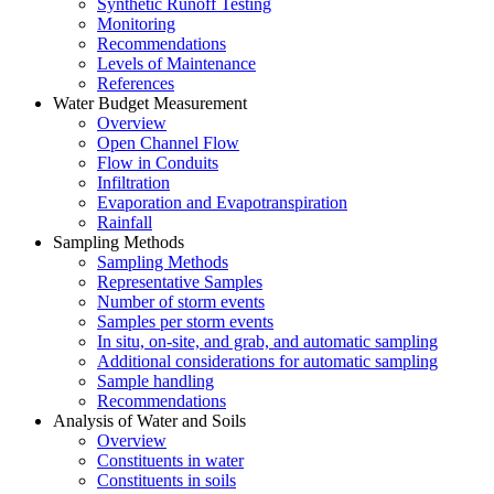
Synthetic Runoff Testing
Monitoring
Recommendations
Levels of Maintenance
References
Water Budget Measurement
Overview
Open Channel Flow
Flow in Conduits
Infiltration
Evaporation and Evapotranspiration
Rainfall
Sampling Methods
Sampling Methods
Representative Samples
Number of storm events
Samples per storm events
In situ, on-site, and grab, and automatic sampling
Additional considerations for automatic sampling
Sample handling
Recommendations
Analysis of Water and Soils
Overview
Constituents in water
Constituents in soils