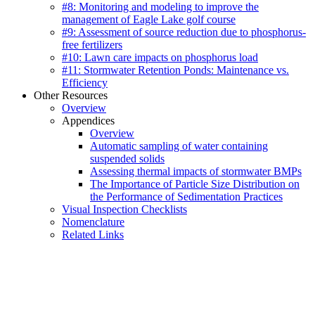
#8: Monitoring and modeling to improve the
management of Eagle Lake golf course
#9: Assessment of source reduction due to phosphorus-
free fertilizers
#10: Lawn care impacts on phosphorus load
#11: Stormwater Retention Ponds: Maintenance vs.
Efficiency
Other Resources
Overview
Appendices
Overview
Automatic sampling of water containing
suspended solids
Assessing thermal impacts of stormwater BMPs
The Importance of Particle Size Distribution on
the Performance of Sedimentation Practices
Visual Inspection Checklists
Nomenclature
Related Links