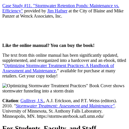
Case Study #11. "Stormwater Retention Ponds: Maintenance vs.
Efficiency"
provided by
Jim Hafner
at the City of Blaine and Mike
Panzer at Wenck Associates, Inc.
Like the online manual? You can buy the book!
The text from this online manual has been significantly updated,
supplemented, and reorganized into a hardcover and an ebook, titled
"
Optimizing Stormwater Treatment Practices: A Handbook of
Assessment and Maintenance
," available for purchase at many
retailers. Get your copy today!
Citation
:
Gulliver, J.S.
, A.J. Erickson, and P.T. Weiss (editors).
2010.
"
Stormwater Treatment: Assessment and Maintenance"
.
University of Minnesota, St. Anthony Falls Laboratory.
Minneapolis, MN. https://stormwaterbook.safl.umn.edu/
For Students, Faculty, and Staff