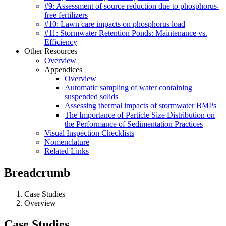
#9: Assessment of source reduction due to phosphorus-
free fertilizers
#10: Lawn care impacts on phosphorus load
#11: Stormwater Retention Ponds: Maintenance vs.
Efficiency
Other Resources
Overview
Appendices
Overview
Automatic sampling of water containing
suspended solids
Assessing thermal impacts of stormwater BMPs
The Importance of Particle Size Distribution on
the Performance of Sedimentation Practices
Visual Inspection Checklists
Nomenclature
Related Links
Breadcrumb
Case Studies
Overview
Case Studies