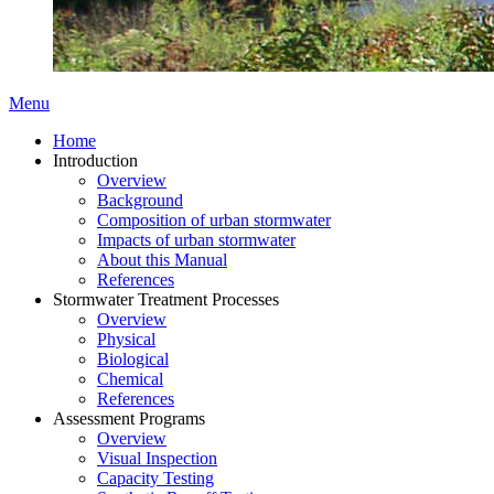
Menu
Home
Introduction
Overview
Background
Composition of urban stormwater
Impacts of urban stormwater
About this Manual
References
Stormwater Treatment Processes
Overview
Physical
Biological
Chemical
References
Assessment Programs
Overview
Visual Inspection
Capacity Testing