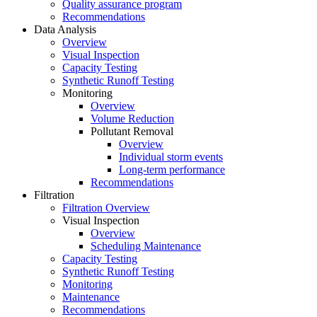
Quality assurance program
Recommendations
Data Analysis
Overview
Visual Inspection
Capacity Testing
Synthetic Runoff Testing
Monitoring
Overview
Volume Reduction
Pollutant Removal
Overview
Individual storm events
Long-term performance
Recommendations
Filtration
Filtration Overview
Visual Inspection
Overview
Scheduling Maintenance
Capacity Testing
Synthetic Runoff Testing
Monitoring
Maintenance
Recommendations