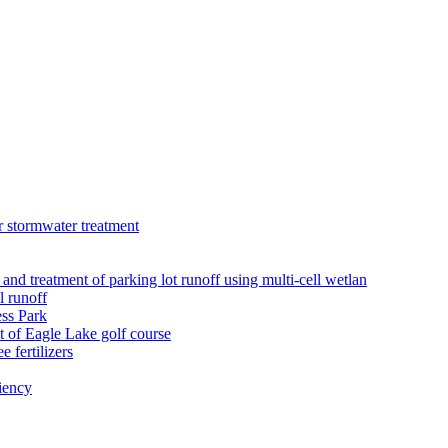
r stormwater treatment
 and treatment of parking lot runoff using multi-cell wetlan
l runoff
ess Park
 of Eagle Lake golf course
 fertilizers
iency