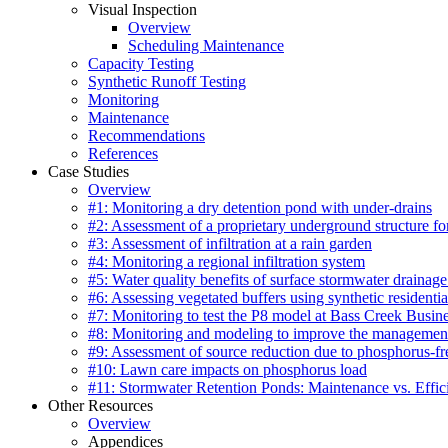
Visual Inspection
Overview
Scheduling Maintenance
Capacity Testing
Synthetic Runoff Testing
Monitoring
Maintenance
Recommendations
References
Case Studies
Overview
#1: Monitoring a dry detention pond with under-drains
#2: Assessment of a proprietary underground structure fo
#3: Assessment of infiltration at a rain garden
#4: Monitoring a regional infiltration system
#5: Water quality benefits of surface stormwater drainage
#6: Assessing vegetated buffers using synthetic residentia
#7: Monitoring to test the P8 model at Bass Creek Busin
#8: Monitoring and modeling to improve the management
#9: Assessment of source reduction due to phosphorus-free
#10: Lawn care impacts on phosphorus load
#11: Stormwater Retention Ponds: Maintenance vs. Effic
Other Resources
Overview
Appendices