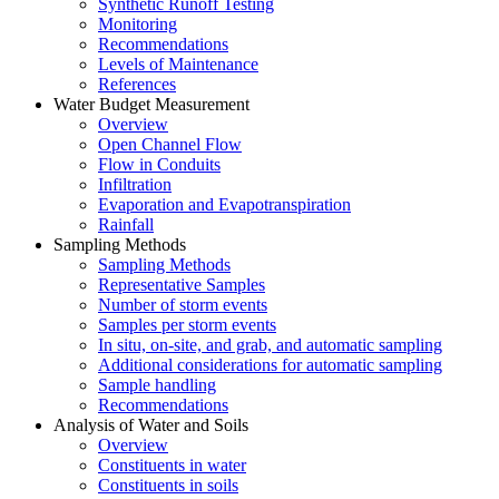
Synthetic Runoff Testing
Monitoring
Recommendations
Levels of Maintenance
References
Water Budget Measurement
Overview
Open Channel Flow
Flow in Conduits
Infiltration
Evaporation and Evapotranspiration
Rainfall
Sampling Methods
Sampling Methods
Representative Samples
Number of storm events
Samples per storm events
In situ, on-site, and grab, and automatic sampling
Additional considerations for automatic sampling
Sample handling
Recommendations
Analysis of Water and Soils
Overview
Constituents in water
Constituents in soils