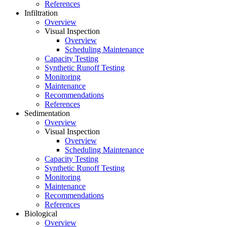
References
Infiltration
Overview
Visual Inspection
Overview
Scheduling Maintenance
Capacity Testing
Synthetic Runoff Testing
Monitoring
Maintenance
Recommendations
References
Sedimentation
Overview
Visual Inspection
Overview
Scheduling Maintenance
Capacity Testing
Synthetic Runoff Testing
Monitoring
Maintenance
Recommendations
References
Biological
Overview