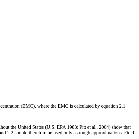
oncentration (EMC), where the EMC is calculated by equation 2.1.
hout the United States (U.S. EPA 1983; Pitt et al., 2004) show that
nd 2.2 should therefore be used only as rough approximations. Field