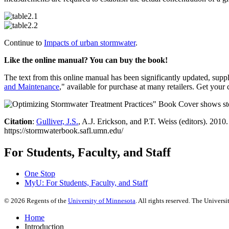
Continue to
Impacts of urban stormwater
.
Like the online manual? You can buy the book!
The text from this online manual has been significantly updated, supp
and Maintenance
," available for purchase at many retailers. Get your
Citation
:
Gulliver, J.S.
, A.J. Erickson, and P.T. Weiss (editors). 2010
https://stormwaterbook.safl.umn.edu/
For Students, Faculty, and Staff
One Stop
MyU
: For Students, Faculty, and Staff
©
2026
Regents of the
University of Minnesota
. All rights reserved. The Univer
Home
Introduction