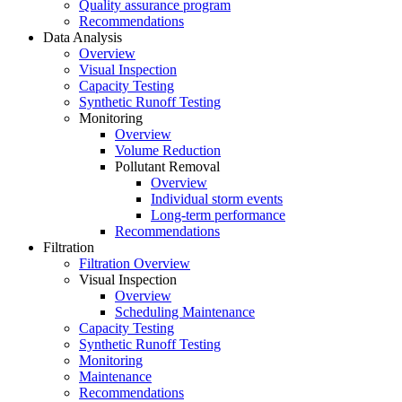
Quality assurance program
Recommendations
Data Analysis
Overview
Visual Inspection
Capacity Testing
Synthetic Runoff Testing
Monitoring
Overview
Volume Reduction
Pollutant Removal
Overview
Individual storm events
Long-term performance
Recommendations
Filtration
Filtration Overview
Visual Inspection
Overview
Scheduling Maintenance
Capacity Testing
Synthetic Runoff Testing
Monitoring
Maintenance
Recommendations