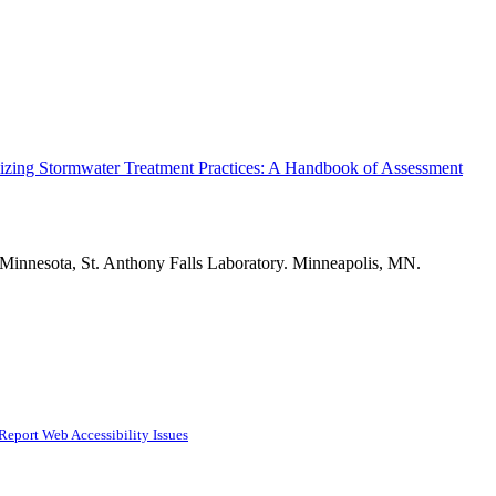
izing Stormwater Treatment Practices: A Handbook of Assessment
 Minnesota, St. Anthony Falls Laboratory. Minneapolis, MN.
Report Web Accessibility Issues