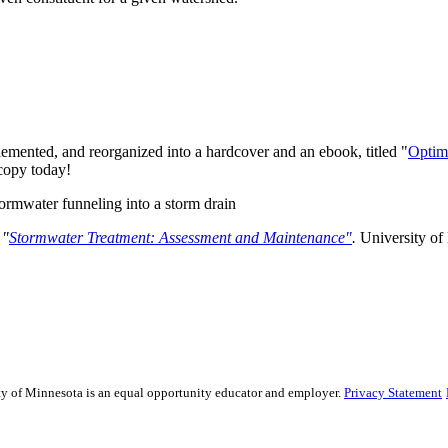
lemented, and reorganized into a hardcover and an ebook, titled "
Optim
 copy today!
.
"
Stormwater Treatment: Assessment and Maintenance"
.
University of
sity of Minnesota is an equal opportunity educator and employer.
Privacy Statement