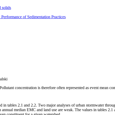
 solids
e Performance of Sedimentation Practices
alski
Pollutant concentration is therefore often represented as event mean c
d in tables 2.1 and 2.2. Two major analyses of urban stormwater throug
n annual median EMC and land use are weak. The values in tables 2.1 a
iven constituent for a given watershed.