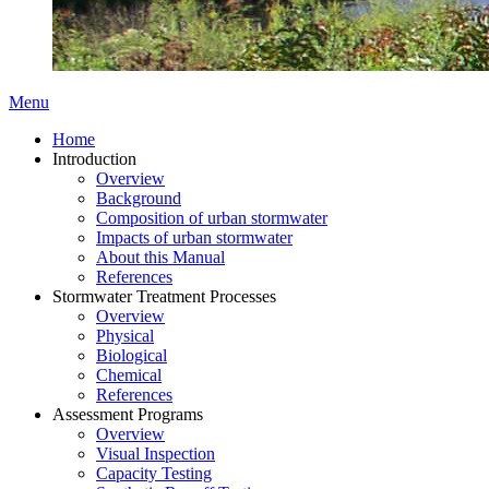
Menu
Home
Introduction
Overview
Background
Composition of urban stormwater
Impacts of urban stormwater
About this Manual
References
Stormwater Treatment Processes
Overview
Physical
Biological
Chemical
References
Assessment Programs
Overview
Visual Inspection
Capacity Testing