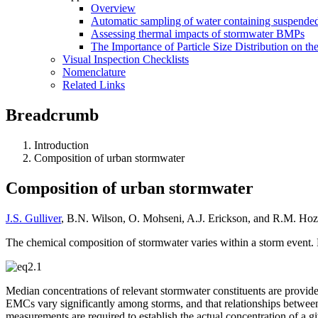
Overview
Automatic sampling of water containing suspended
Assessing thermal impacts of stormwater BMPs
The Importance of Particle Size Distribution on th
Visual Inspection Checklists
Nomenclature
Related Links
Breadcrumb
Introduction
Composition of urban stormwater
Composition of urban stormwater
J.S. Gulliver
, B.N. Wilson, O. Mohseni, A.J. Erickson, and R.M. Hoz
The chemical composition of stormwater varies within a storm event. 
Median concentrations of relevant stormwater constituents are provide
EMCs vary significantly among storms, and that relationships betwee
measurements are required to establish the actual concentration of a g