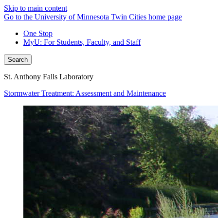
Skip to main content
Go to the University of Minnesota Twin Cities home page
One Stop
MyU
: For Students, Faculty, and Staff
Search
St. Anthony Falls Laboratory
Stormwater Treatment: Assessment and Maintenance