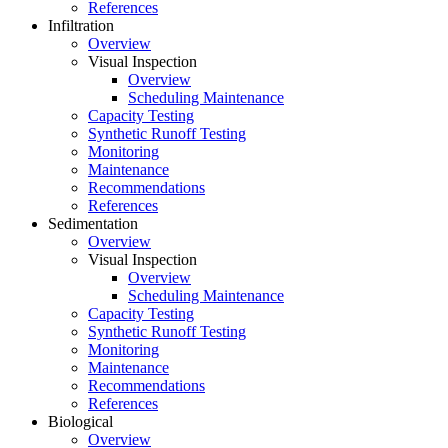
References
Infiltration
Overview
Visual Inspection
Overview
Scheduling Maintenance
Capacity Testing
Synthetic Runoff Testing
Monitoring
Maintenance
Recommendations
References
Sedimentation
Overview
Visual Inspection
Overview
Scheduling Maintenance
Capacity Testing
Synthetic Runoff Testing
Monitoring
Maintenance
Recommendations
References
Biological
Overview