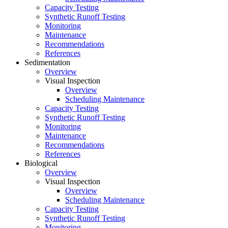
Capacity Testing
Synthetic Runoff Testing
Monitoring
Maintenance
Recommendations
References
Sedimentation
Overview
Visual Inspection
Overview
Scheduling Maintenance
Capacity Testing
Synthetic Runoff Testing
Monitoring
Maintenance
Recommendations
References
Biological
Overview
Visual Inspection
Overview
Scheduling Maintenance
Capacity Testing
Synthetic Runoff Testing
Monitoring