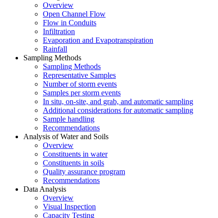
Overview
Open Channel Flow
Flow in Conduits
Infiltration
Evaporation and Evapotranspiration
Rainfall
Sampling Methods
Sampling Methods
Representative Samples
Number of storm events
Samples per storm events
In situ, on-site, and grab, and automatic sampling
Additional considerations for automatic sampling
Sample handling
Recommendations
Analysis of Water and Soils
Overview
Constituents in water
Constituents in soils
Quality assurance program
Recommendations
Data Analysis
Overview
Visual Inspection
Capacity Testing