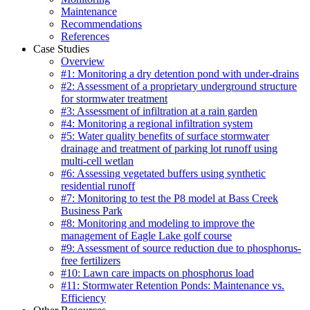
Maintenance
Recommendations
References
Case Studies
Overview
#1: Monitoring a dry detention pond with under-drains
#2: Assessment of a proprietary underground structure
for stormwater treatment
#3: Assessment of infiltration at a rain garden
#4: Monitoring a regional infiltration system
#5: Water quality benefits of surface stormwater
drainage and treatment of parking lot runoff using
multi-cell wetlan
#6: Assessing vegetated buffers using synthetic
residential runoff
#7: Monitoring to test the P8 model at Bass Creek
Business Park
#8: Monitoring and modeling to improve the
management of Eagle Lake golf course
#9: Assessment of source reduction due to phosphorus-
free fertilizers
#10: Lawn care impacts on phosphorus load
#11: Stormwater Retention Ponds: Maintenance vs.
Efficiency