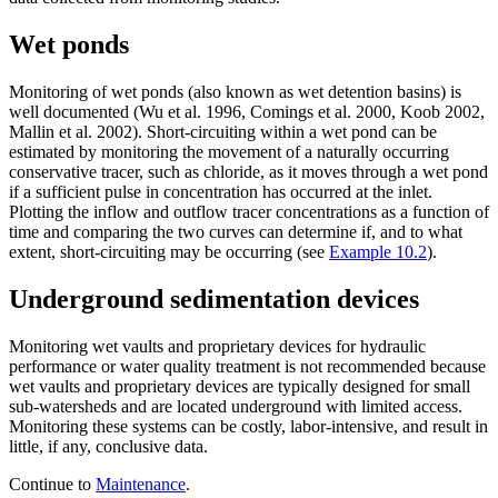
Wet ponds
Monitoring of wet ponds (also known as wet detention basins) is
well documented (Wu et al. 1996, Comings et al. 2000, Koob 2002,
Mallin et al. 2002). Short-circuiting within a wet pond can be
estimated by monitoring the movement of a naturally occurring
conservative tracer, such as chloride, as it moves through a wet pond
if a sufficient pulse in concentration has occurred at the inlet.
Plotting the inflow and outflow tracer concentrations as a function of
time and comparing the two curves can determine if, and to what
extent, short-circuiting may be occurring (see
Example 10.2
).
Underground sedimentation devices
Monitoring wet vaults and proprietary devices for hydraulic
performance or water quality treatment is not recommended because
wet vaults and proprietary devices are typically designed for small
sub-watersheds and are located underground with limited access.
Monitoring these systems can be costly, labor-intensive, and result in
little, if any, conclusive data.
Continue to
Maintenance
.