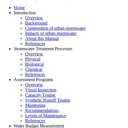
Home
Introduction
Overview
Background
Composition of urban stormwater
Impacts of urban stormwater
About this Manual
References
Stormwater Treatment Processes
Overview
Physical
Biological
Chemical
References
Assessment Programs
Overview
Visual Inspection
Capacity Testing
Synthetic Runoff Testing
Monitoring
Recommendations
Levels of Maintenance
References
Water Budget Measurement