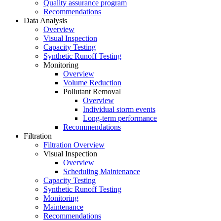
Quality assurance program
Recommendations
Data Analysis
Overview
Visual Inspection
Capacity Testing
Synthetic Runoff Testing
Monitoring
Overview
Volume Reduction
Pollutant Removal
Overview
Individual storm events
Long-term performance
Recommendations
Filtration
Filtration Overview
Visual Inspection
Overview
Scheduling Maintenance
Capacity Testing
Synthetic Runoff Testing
Monitoring
Maintenance
Recommendations