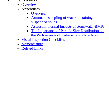
Other Resources
Overview
Appendices
Overview
Automatic sampling of water containing
suspended solids
Assessing thermal impacts of stormwater BMPs
The Importance of Particle Size Distribution on
the Performance of Sedimentation Practices
Visual Inspection Checklists
Nomenclature
Related Links