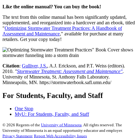
Like the online manual? You can buy the book!
The text from this online manual has been significantly updated,
supplemented, and reorganized into a hardcover and an ebook, titled
"
Optimizing Stormwater Treatment Practices: A Handbook of
Assessment and Maintenance
," available for purchase at many
retailers. Get your copy today!
Citation
:
Gulliver, J.S.
, A.J. Erickson, and P.T. Weiss (editors).
2010.
"
Stormwater Treatment: Assessment and Maintenance"
.
University of Minnesota, St. Anthony Falls Laboratory.
Minneapolis, MN. https://stormwaterbook.safl.umn.edu/
For Students, Faculty, and Staff
One Stop
MyU
: For Students, Faculty, and Staff
©
2026
Regents of the
University of Minnesota
. All rights reserved. The
University of Minnesota is an equal opportunity educator and employer.
Privacy Statement
Report Web Accessibility Issues