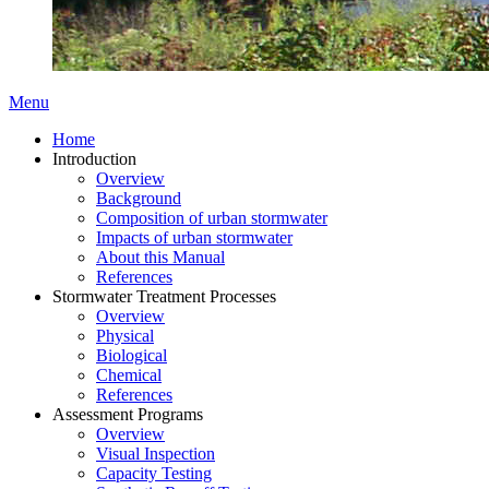
Menu
Home
Introduction
Overview
Background
Composition of urban stormwater
Impacts of urban stormwater
About this Manual
References
Stormwater Treatment Processes
Overview
Physical
Biological
Chemical
References
Assessment Programs
Overview
Visual Inspection
Capacity Testing