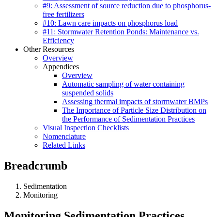
#9: Assessment of source reduction due to phosphorus-
free fertilizers
#10: Lawn care impacts on phosphorus load
#11: Stormwater Retention Ponds: Maintenance vs.
Efficiency
Other Resources
Overview
Appendices
Overview
Automatic sampling of water containing
suspended solids
Assessing thermal impacts of stormwater BMPs
The Importance of Particle Size Distribution on
the Performance of Sedimentation Practices
Visual Inspection Checklists
Nomenclature
Related Links
Breadcrumb
Sedimentation
Monitoring
Monitoring Sedimentation Practices