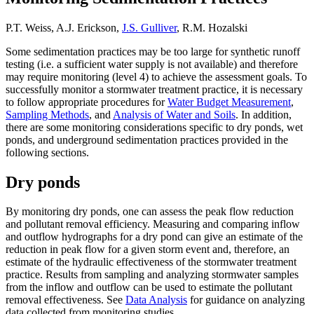
P.T. Weiss, A.J. Erickson,
J.S. Gulliver
, R.M. Hozalski
Some sedimentation practices may be too large for synthetic runoff
testing (i.e. a sufficient water supply is not available) and therefore
may require monitoring (level 4) to achieve the assessment goals. To
successfully monitor a stormwater treatment practice, it is necessary
to follow appropriate procedures for
Water Budget Measurement
,
Sampling Methods
, and
Analysis of Water and Soils
. In addition,
there are some monitoring considerations specific to dry ponds, wet
ponds, and underground sedimentation practices provided in the
following sections.
Dry ponds
By monitoring dry ponds, one can assess the peak flow reduction
and pollutant removal efficiency. Measuring and comparing inflow
and outflow hydrographs for a dry pond can give an estimate of the
reduction in peak flow for a given storm event and, therefore, an
estimate of the hydraulic effectiveness of the stormwater treatment
practice. Results from sampling and analyzing stormwater samples
from the inflow and outflow can be used to estimate the pollutant
removal effectiveness. See
Data Analysis
for guidance on analyzing
data collected from monitoring studies.