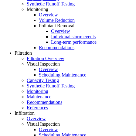
Synthetic Runoff Testing
Monitoring
Overview
Volume Reduction
Pollutant Removal
Overview
Individual storm events
Long-term performance
Recommendations
Filtration
Filtration Overview
Visual Inspection
Overview
Scheduling Maintenance
Capacity Testing
Synthetic Runoff Testing
Monitoring
Maintenance
Recommendations
References
Infiltration
Overview
Visual Inspection
Overview
Scheduling Maintenance