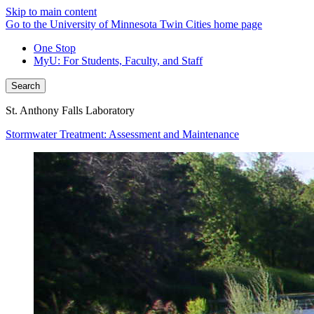
Skip to main content
Go to the University of Minnesota Twin Cities home page
One Stop
MyU
: For Students, Faculty, and Staff
Search
St. Anthony Falls Laboratory
Stormwater Treatment: Assessment and Maintenance