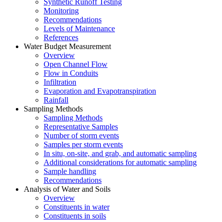
Synthetic Runoff Testing
Monitoring
Recommendations
Levels of Maintenance
References
Water Budget Measurement
Overview
Open Channel Flow
Flow in Conduits
Infiltration
Evaporation and Evapotranspiration
Rainfall
Sampling Methods
Sampling Methods
Representative Samples
Number of storm events
Samples per storm events
In situ, on-site, and grab, and automatic sampling
Additional considerations for automatic sampling
Sample handling
Recommendations
Analysis of Water and Soils
Overview
Constituents in water
Constituents in soils