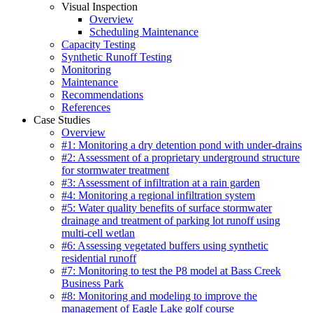
Visual Inspection
Overview
Scheduling Maintenance
Capacity Testing
Synthetic Runoff Testing
Monitoring
Maintenance
Recommendations
References
Case Studies
Overview
#1: Monitoring a dry detention pond with under-drains
#2: Assessment of a proprietary underground structure
for stormwater treatment
#3: Assessment of infiltration at a rain garden
#4: Monitoring a regional infiltration system
#5: Water quality benefits of surface stormwater
drainage and treatment of parking lot runoff using
multi-cell wetlan
#6: Assessing vegetated buffers using synthetic
residential runoff
#7: Monitoring to test the P8 model at Bass Creek
Business Park
#8: Monitoring and modeling to improve the
management of Eagle Lake golf course