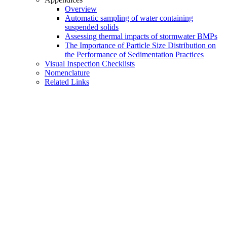
Overview
Automatic sampling of water containing
suspended solids
Assessing thermal impacts of stormwater BMPs
The Importance of Particle Size Distribution on
the Performance of Sedimentation Practices
Visual Inspection Checklists
Nomenclature
Related Links