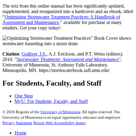
The text from this online manual has been significantly updated,
supplemented, and reorganized into a hardcover and an ebook, titled
"
Optimizing Stormwater Treatment Practices: A Handbook of
Assessment and Maintenance
," available for purchase at many
retailers. Get your copy today!
Citation
:
Gulliver, J.S.
, A.J. Erickson, and P.T. Weiss (editors).
2010.
"
Stormwater Treatment: Assessment and Maintenance"
.
University of Minnesota, St. Anthony Falls Laboratory.
Minneapolis, MN. https://stormwaterbook.safl.umn.edu/
For Students, Faculty, and Staff
One Stop
MyU
: For Students, Faculty, and Staff
©
2026
Regents of the
University of Minnesota
. All rights reserved. The
University of Minnesota is an equal opportunity educator and employer.
Privacy Statement
Report Web Accessibility Issues
Home