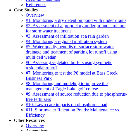
References
Case Studies
Overview
#1: Monitoring a dry detention pond with under-drains
#2: Assessment of a proprietary underground structure
for stormwater treatment
#3: Assessment of infiltration at a rain garden
#4: Monitoring a regional infiltration system
#5: Water quality benefits of surface stormwater
drainage and treatment of parking lot runoff using
multi-cell wetlan
#6: Assessing vegetated buffers using synthetic
residential runoff
#7: Monitoring to test the P8 model at Bass Creek
Business Park
#8: Monitoring and modeling to improve the
management of Eagle Lake golf course
#9: Assessment of source reduction due to phosphorus-
free fertilizers
#10: Lawn care impacts on phosphorus load
#11: Stormwater Retention Ponds: Maintenance vs.
Efficiency
Other Resources
Overview
Appendices