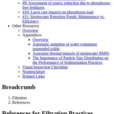
#9: Assessment of source reduction due to phosphorus-
free fertilizers
#10: Lawn care impacts on phosphorus load
#11: Stormwater Retention Ponds: Maintenance vs.
Efficiency
Other Resources
Overview
Appendices
Overview
Automatic sampling of water containing
suspended solids
Assessing thermal impacts of stormwater BMPs
The Importance of Particle Size Distribution on
the Performance of Sedimentation Practices
Visual Inspection Checklists
Nomenclature
Related Links
Breadcrumb
Filtration
References
References for Filtration Practices