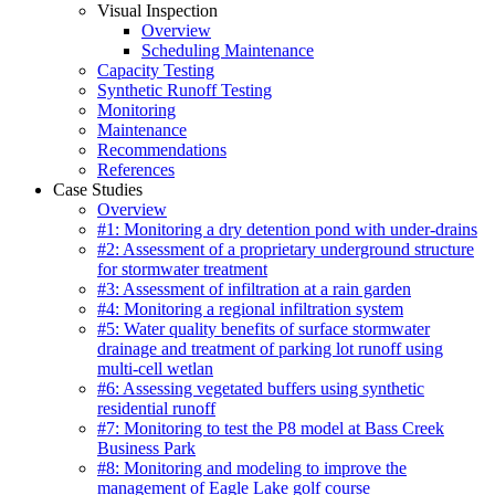
Visual Inspection
Overview
Scheduling Maintenance
Capacity Testing
Synthetic Runoff Testing
Monitoring
Maintenance
Recommendations
References
Case Studies
Overview
#1: Monitoring a dry detention pond with under-drains
#2: Assessment of a proprietary underground structure
for stormwater treatment
#3: Assessment of infiltration at a rain garden
#4: Monitoring a regional infiltration system
#5: Water quality benefits of surface stormwater
drainage and treatment of parking lot runoff using
multi-cell wetlan
#6: Assessing vegetated buffers using synthetic
residential runoff
#7: Monitoring to test the P8 model at Bass Creek
Business Park
#8: Monitoring and modeling to improve the
management of Eagle Lake golf course