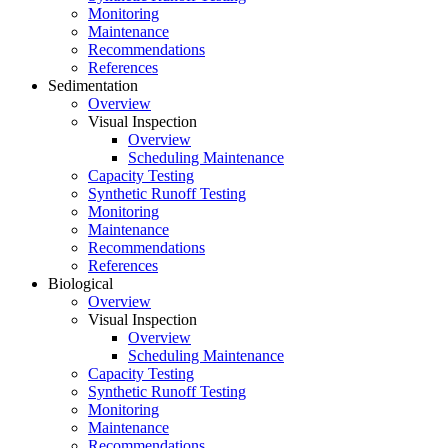
Monitoring
Maintenance
Recommendations
References
Sedimentation
Overview
Visual Inspection
Overview
Scheduling Maintenance
Capacity Testing
Synthetic Runoff Testing
Monitoring
Maintenance
Recommendations
References
Biological
Overview
Visual Inspection
Overview
Scheduling Maintenance
Capacity Testing
Synthetic Runoff Testing
Monitoring
Maintenance
Recommendations