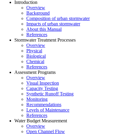
Introduction
Overview
Background
Composition of urban stormwater
Impacts of urban stormwater
About this Manual
References
Stormwater Treatment Processes
Overview
Physical
Biological
Chemical
References
Assessment Programs
Overview
Visual Inspection
Capacity Testing
Synthetic Runoff Testing
Monitoring
Recommendations
Levels of Maintenance
References
Water Budget Measurement
Overview
Open Channel Flow