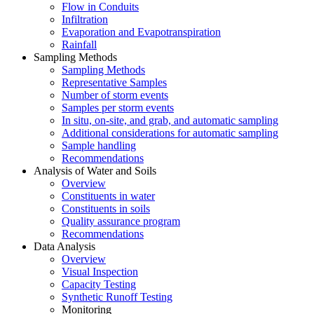
Flow in Conduits
Infiltration
Evaporation and Evapotranspiration
Rainfall
Sampling Methods
Sampling Methods
Representative Samples
Number of storm events
Samples per storm events
In situ, on-site, and grab, and automatic sampling
Additional considerations for automatic sampling
Sample handling
Recommendations
Analysis of Water and Soils
Overview
Constituents in water
Constituents in soils
Quality assurance program
Recommendations
Data Analysis
Overview
Visual Inspection
Capacity Testing
Synthetic Runoff Testing
Monitoring