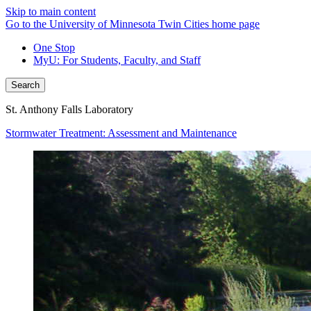
Skip to main content
Go to the University of Minnesota Twin Cities home page
One Stop
MyU
: For Students, Faculty, and Staff
Search
St. Anthony Falls Laboratory
Stormwater Treatment: Assessment and Maintenance