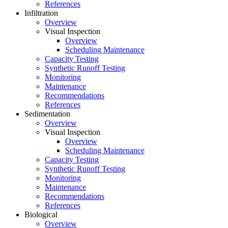
References
Infiltration
Overview
Visual Inspection
Overview
Scheduling Maintenance
Capacity Testing
Synthetic Runoff Testing
Monitoring
Maintenance
Recommendations
References
Sedimentation
Overview
Visual Inspection
Overview
Scheduling Maintenance
Capacity Testing
Synthetic Runoff Testing
Monitoring
Maintenance
Recommendations
References
Biological
Overview