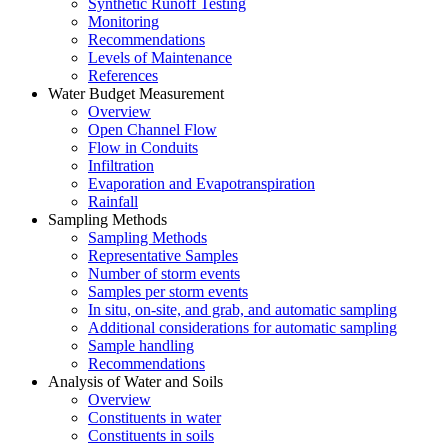
Synthetic Runoff Testing
Monitoring
Recommendations
Levels of Maintenance
References
Water Budget Measurement
Overview
Open Channel Flow
Flow in Conduits
Infiltration
Evaporation and Evapotranspiration
Rainfall
Sampling Methods
Sampling Methods
Representative Samples
Number of storm events
Samples per storm events
In situ, on-site, and grab, and automatic sampling
Additional considerations for automatic sampling
Sample handling
Recommendations
Analysis of Water and Soils
Overview
Constituents in water
Constituents in soils