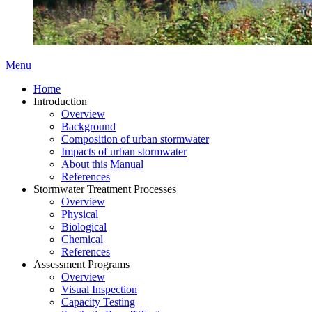
Menu
Home
Introduction
Overview
Background
Composition of urban stormwater
Impacts of urban stormwater
About this Manual
References
Stormwater Treatment Processes
Overview
Physical
Biological
Chemical
References
Assessment Programs
Overview
Visual Inspection
Capacity Testing