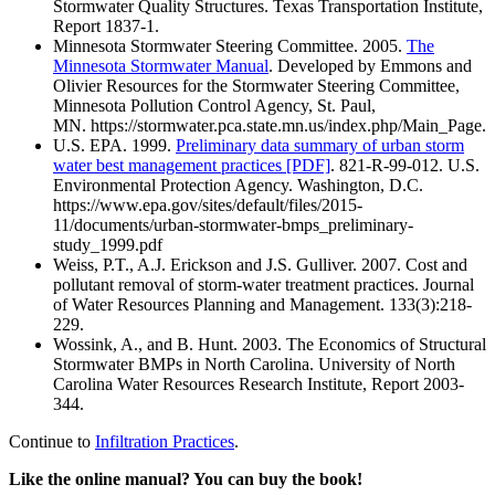
Stormwater Quality Structures. Texas Transportation Institute,
Report 1837-1.
Minnesota Stormwater Steering Committee. 2005.
The
Minnesota Stormwater Manual
. Developed by Emmons and
Olivier Resources for the Stormwater Steering Committee,
Minnesota Pollution Control Agency, St. Paul,
MN. https://stormwater.pca.state.mn.us/index.php/Main_Page.
U.S. EPA. 1999.
Preliminary data summary of urban storm
water best management practices [PDF]
. 821-R-99-012. U.S.
Environmental Protection Agency. Washington, D.C.
https://www.epa.gov/sites/default/files/2015-
11/documents/urban-stormwater-bmps_preliminary-
study_1999.pdf
Weiss, P.T., A.J. Erickson and J.S. Gulliver. 2007. Cost and
pollutant removal of storm-water treatment practices. Journal
of Water Resources Planning and Management. 133(3):218-
229.
Wossink, A., and B. Hunt. 2003. The Economics of Structural
Stormwater BMPs in North Carolina. University of North
Carolina Water Resources Research Institute, Report 2003-
344.
Continue to
Infiltration Practices
.
Like the online manual? You can buy the book!