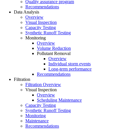
Quality assurance program
Recommendations
Data Analysis
Overview
Visual Inspection
Capacity Testing
Synthetic Runoff Testing
Monitoring
Overview
Volume Reduction
Pollutant Removal
Overview
Individual storm events
Long-term performance
Recommendations
Filtration
Filtration Overview
Visual Inspection
Overview
Scheduling Maintenance
Capacity Testing
Synthetic Runoff Testing
Monitoring
Maintenance
Recommendations