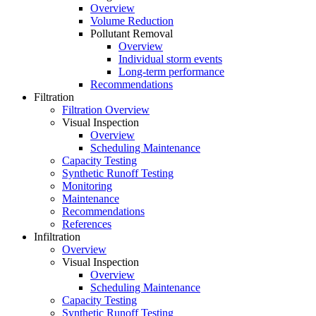
Overview
Volume Reduction
Pollutant Removal
Overview
Individual storm events
Long-term performance
Recommendations
Filtration
Filtration Overview
Visual Inspection
Overview
Scheduling Maintenance
Capacity Testing
Synthetic Runoff Testing
Monitoring
Maintenance
Recommendations
References
Infiltration
Overview
Visual Inspection
Overview
Scheduling Maintenance
Capacity Testing
Synthetic Runoff Testing