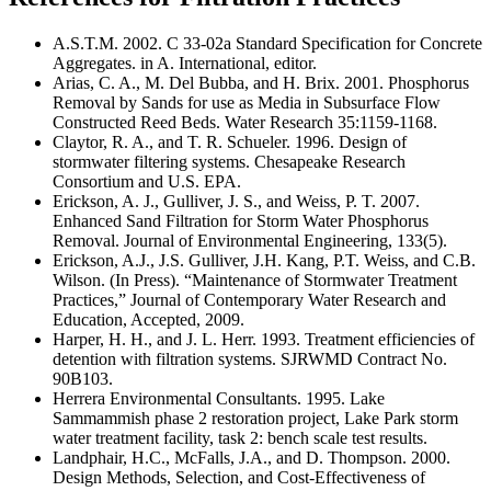
A.S.T.M. 2002. C 33-02a Standard Specification for Concrete
Aggregates. in A. International, editor.
Arias, C. A., M. Del Bubba, and H. Brix. 2001. Phosphorus
Removal by Sands for use as Media in Subsurface Flow
Constructed Reed Beds. Water Research 35:1159-1168.
Claytor, R. A., and T. R. Schueler. 1996. Design of
stormwater filtering systems. Chesapeake Research
Consortium and U.S. EPA.
Erickson, A. J., Gulliver, J. S., and Weiss, P. T. 2007.
Enhanced Sand Filtration for Storm Water Phosphorus
Removal. Journal of Environmental Engineering, 133(5).
Erickson, A.J., J.S. Gulliver, J.H. Kang, P.T. Weiss, and C.B.
Wilson. (In Press). “Maintenance of Stormwater Treatment
Practices,” Journal of Contemporary Water Research and
Education, Accepted, 2009.
Harper, H. H., and J. L. Herr. 1993. Treatment efficiencies of
detention with filtration systems. SJRWMD Contract No.
90B103.
Herrera Environmental Consultants. 1995. Lake
Sammammish phase 2 restoration project, Lake Park storm
water treatment facility, task 2: bench scale test results.
Landphair, H.C., McFalls, J.A., and D. Thompson. 2000.
Design Methods, Selection, and Cost-Effectiveness of