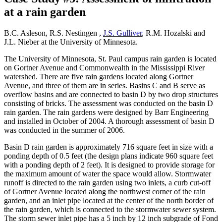
at a rain garden
B.C. Asleson, R.S. Nestingen ,
J.S. Gulliver
, R.M. Hozalski and
J.L. Nieber at the University of Minnesota.
The University of Minnesota, St. Paul campus rain garden is located
on Gortner Avenue and Commonwealth in the Mississippi River
watershed. There are five rain gardens located along Gortner
Avenue, and three of them are in series. Basins C and B serve as
overflow basins and are connected to basin D by two drop structures
consisting of bricks. The assessment was conducted on the basin D
rain garden. The rain gardens were designed by Barr Engineering
and installed in October of 2004. A thorough assessment of basin D
was conducted in the summer of 2006.
Basin D rain garden is approximately 716 square feet in size with a
ponding depth of 0.5 feet (the design plans indicate 960 square feet
with a ponding depth of 2 feet). It is designed to provide storage for
the maximum amount of water the space would allow. Stormwater
runoff is directed to the rain garden using two inlets, a curb cut-off
of Gortner Avenue located along the northwest corner of the rain
garden, and an inlet pipe located at the center of the north border of
the rain garden, which is connected to the stormwater sewer system.
The storm sewer inlet pipe has a 5 inch by 12 inch subgrade of Fond