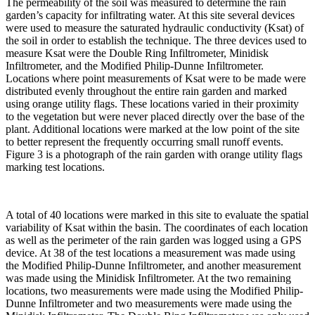
The permeability of the soil was measured to determine the rain
garden’s capacity for infiltrating water. At this site several devices
were used to measure the saturated hydraulic conductivity (Ksat) of
the soil in order to establish the technique. The three devices used to
measure Ksat were the Double Ring Infiltrometer, Minidisk
Infiltrometer, and the Modified Philip-Dunne Infiltrometer.
Locations where point measurements of Ksat were to be made were
distributed evenly throughout the entire rain garden and marked
using orange utility flags. These locations varied in their proximity
to the vegetation but were never placed directly over the base of the
plant. Additional locations were marked at the low point of the site
to better represent the frequently occurring small runoff events.
Figure 3 is a photograph of the rain garden with orange utility flags
marking test locations.
A total of 40 locations were marked in this site to evaluate the spatial
variability of Ksat within the basin. The coordinates of each location
as well as the perimeter of the rain garden was logged using a GPS
device. At 38 of the test locations a measurement was made using
the Modified Philip-Dunne Infiltrometer, and another measurement
was made using the Minidisk Infiltrometer. At the two remaining
locations, two measurements were made using the Modified Philip-
Dunne Infiltrometer and two measurements were made using the