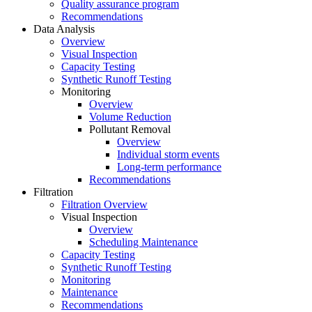
Quality assurance program
Recommendations
Data Analysis
Overview
Visual Inspection
Capacity Testing
Synthetic Runoff Testing
Monitoring
Overview
Volume Reduction
Pollutant Removal
Overview
Individual storm events
Long-term performance
Recommendations
Filtration
Filtration Overview
Visual Inspection
Overview
Scheduling Maintenance
Capacity Testing
Synthetic Runoff Testing
Monitoring
Maintenance
Recommendations