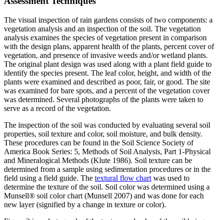
Assessment Techniques
The visual inspection of rain gardens consists of two components: a
vegetation analysis and an inspection of the soil. The vegetation
analysis examines the species of vegetation present in comparison
with the design plans, apparent health of the plants, percent cover of
vegetation, and presence of invasive weeds and/or wetland plants.
The original plant design was used along with a plant field guide to
identify the species present. The leaf color, height, and width of the
plants were examined and described as poor, fair, or good. The site
was examined for bare spots, and a percent of the vegetation cover
was determined. Several photographs of the plants were taken to
serve as a record of the vegetation.
The inspection of the soil was conducted by evaluating several soil
properties, soil texture and color, soil moisture, and bulk density.
These procedures can be found in the Soil Science Society of
America Book Series: 5, Methods of Soil Analysis, Part 1-Physical
and Mineralogical Methods (Klute 1986). Soil texture can be
determined from a sample using sedimentation procedures or in the
field using a field guide. The
textural flow chart
was used to
determine the texture of the soil. Soil color was determined using a
Munsell® soil color chart (Munsell 2007) and was done for each
new layer (signified by a change in texture or color).