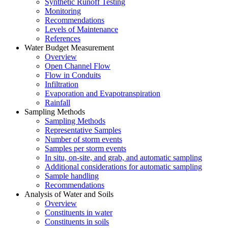
Synthetic Runoff Testing
Monitoring
Recommendations
Levels of Maintenance
References
Water Budget Measurement
Overview
Open Channel Flow
Flow in Conduits
Infiltration
Evaporation and Evapotranspiration
Rainfall
Sampling Methods
Sampling Methods
Representative Samples
Number of storm events
Samples per storm events
In situ, on-site, and grab, and automatic sampling
Additional considerations for automatic sampling
Sample handling
Recommendations
Analysis of Water and Soils
Overview
Constituents in water
Constituents in soils