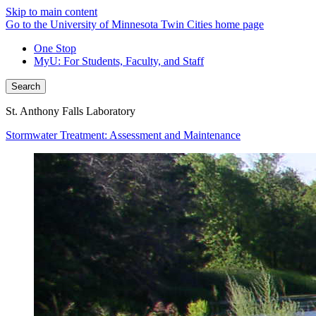
Skip to main content
Go to the University of Minnesota Twin Cities home page
One Stop
MyU
: For Students, Faculty, and Staff
Search
St. Anthony Falls Laboratory
Stormwater Treatment: Assessment and Maintenance