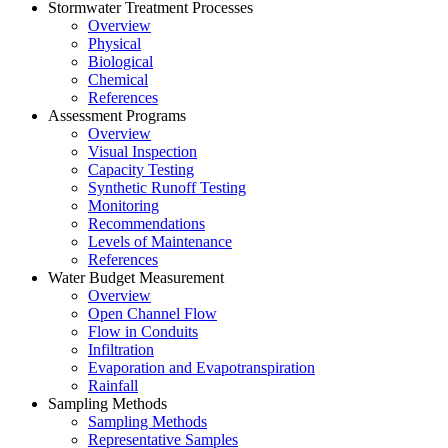
Stormwater Treatment Processes
Overview
Physical
Biological
Chemical
References
Assessment Programs
Overview
Visual Inspection
Capacity Testing
Synthetic Runoff Testing
Monitoring
Recommendations
Levels of Maintenance
References
Water Budget Measurement
Overview
Open Channel Flow
Flow in Conduits
Infiltration
Evaporation and Evapotranspiration
Rainfall
Sampling Methods
Sampling Methods
Representative Samples