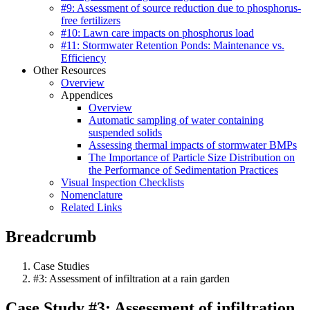
#9: Assessment of source reduction due to phosphorus-
free fertilizers
#10: Lawn care impacts on phosphorus load
#11: Stormwater Retention Ponds: Maintenance vs.
Efficiency
Other Resources
Overview
Appendices
Overview
Automatic sampling of water containing
suspended solids
Assessing thermal impacts of stormwater BMPs
The Importance of Particle Size Distribution on
the Performance of Sedimentation Practices
Visual Inspection Checklists
Nomenclature
Related Links
Breadcrumb
Case Studies
#3: Assessment of infiltration at a rain garden
Case Study #3: Assessment of infiltration