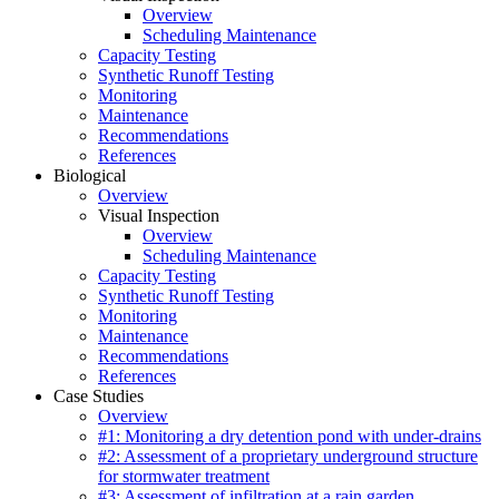
Overview
Scheduling Maintenance
Capacity Testing
Synthetic Runoff Testing
Monitoring
Maintenance
Recommendations
References
Biological
Overview
Visual Inspection
Overview
Scheduling Maintenance
Capacity Testing
Synthetic Runoff Testing
Monitoring
Maintenance
Recommendations
References
Case Studies
Overview
#1: Monitoring a dry detention pond with under-drains
#2: Assessment of a proprietary underground structure
for stormwater treatment
#3: Assessment of infiltration at a rain garden