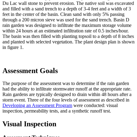
Du Lac wall stone to prevent erosion. The native soil was excavated
and filled with a sand trench to a depth of 3-4 feet and a width of 3
feet in the center of the basin. Clean sand with only 5% passing
through a 200 micron sieve was used for the sand trench. Basin D
rain garden was designed to infiltrate the maximum storage volume
within 24 hours at an estimated infiltration rate of 0.5 inches/hour.
The basin was then filled with planting topsoil to a depth of 8 inches
and planted with selected vegetation. The plant design plan is shown
in figure 1.
Assessment Goals
The purpose of the assessment was to determine if the rain garden
had the ability to infiltrate stormwater runoff at the appropriate rate.
Rain gardens are typically designed to drain within 48 hours after a
storm event. Three of the four levels of assessment as described in
Developing an Assessment Program
were conducted: visual
inspection, permeability tests, and a synthetic runoff test.
Visual Inspection