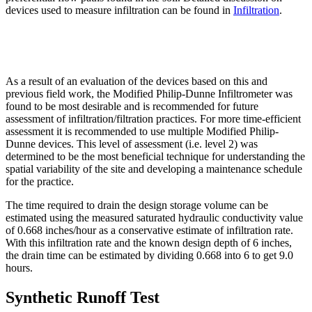
devices used to measure infiltration can be found in
Infiltration
.
As a result of an evaluation of the devices based on this and
previous field work, the Modified Philip-Dunne Infiltrometer was
found to be most desirable and is recommended for future
assessment of infiltration/filtration practices. For more time-efficient
assessment it is recommended to use multiple Modified Philip-
Dunne devices. This level of assessment (i.e. level 2) was
determined to be the most beneficial technique for understanding the
spatial variability of the site and developing a maintenance schedule
for the practice.
The time required to drain the design storage volume can be
estimated using the measured saturated hydraulic conductivity value
of 0.668 inches/hour as a conservative estimate of infiltration rate.
With this infiltration rate and the known design depth of 6 inches,
the drain time can be estimated by dividing 0.668 into 6 to get 9.0
hours.
Synthetic Runoff Test