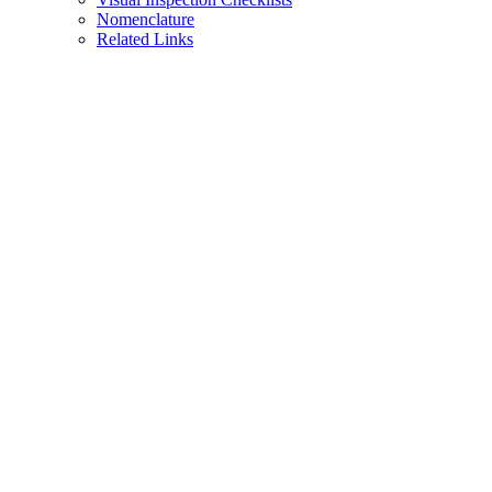
Nomenclature
Related Links