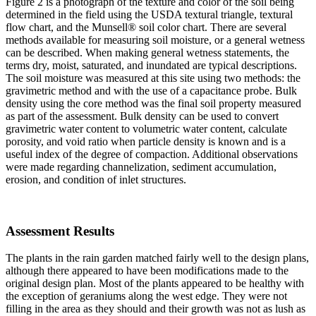
Figure 2 is a photograph of the texture and color of the soil being
determined in the field using the USDA textural triangle, textural
flow chart, and the Munsell® soil color chart. There are several
methods available for measuring soil moisture, or a general wetness
can be described. When making general wetness statements, the
terms dry, moist, saturated, and inundated are typical descriptions.
The soil moisture was measured at this site using two methods: the
gravimetric method and with the use of a capacitance probe. Bulk
density using the core method was the final soil property measured
as part of the assessment. Bulk density can be used to convert
gravimetric water content to volumetric water content, calculate
porosity, and void ratio when particle density is known and is a
useful index of the degree of compaction. Additional observations
were made regarding channelization, sediment accumulation,
erosion, and condition of inlet structures.
Assessment Results
The plants in the rain garden matched fairly well to the design plans,
although there appeared to have been modifications made to the
original design plan. Most of the plants appeared to be healthy with
the exception of geraniums along the west edge. They were not
filling in the area as they should and their growth was not as lush as