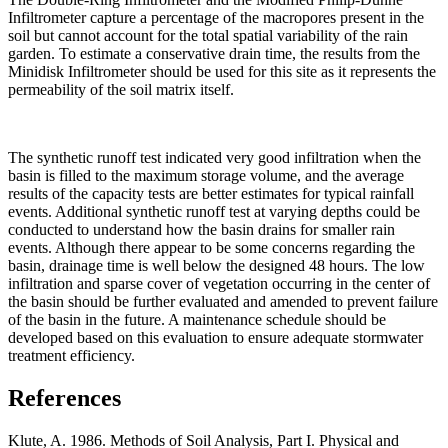
Infiltrometer capture a percentage of the macropores present in the
soil but cannot account for the total spatial variability of the rain
garden. To estimate a conservative drain time, the results from the
Minidisk Infiltrometer should be used for this site as it represents the
permeability of the soil matrix itself.
The synthetic runoff test indicated very good infiltration when the
basin is filled to the maximum storage volume, and the average
results of the capacity tests are better estimates for typical rainfall
events. Additional synthetic runoff test at varying depths could be
conducted to understand how the basin drains for smaller rain
events. Although there appear to be some concerns regarding the
basin, drainage time is well below the designed 48 hours. The low
infiltration and sparse cover of vegetation occurring in the center of
the basin should be further evaluated and amended to prevent failure
of the basin in the future. A maintenance schedule should be
developed based on this evaluation to ensure adequate stormwater
treatment efficiency.
References
Klute, A. 1986. Methods of Soil Analysis, Part I. Physical and