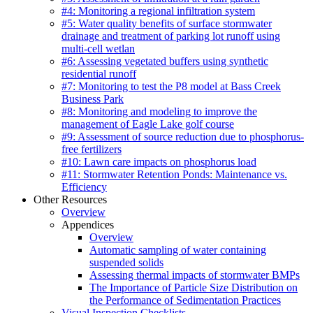
#4: Monitoring a regional infiltration system
#5: Water quality benefits of surface stormwater
drainage and treatment of parking lot runoff using
multi-cell wetlan
#6: Assessing vegetated buffers using synthetic
residential runoff
#7: Monitoring to test the P8 model at Bass Creek
Business Park
#8: Monitoring and modeling to improve the
management of Eagle Lake golf course
#9: Assessment of source reduction due to phosphorus-
free fertilizers
#10: Lawn care impacts on phosphorus load
#11: Stormwater Retention Ponds: Maintenance vs.
Efficiency
Other Resources
Overview
Appendices
Overview
Automatic sampling of water containing
suspended solids
Assessing thermal impacts of stormwater BMPs
The Importance of Particle Size Distribution on
the Performance of Sedimentation Practices
Visual Inspection Checklists