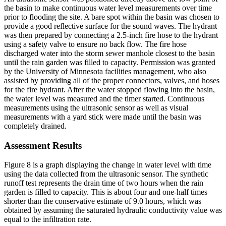
the basin to make continuous water level measurements over time
prior to flooding the site. A bare spot within the basin was chosen to
provide a good reflective surface for the sound waves. The hydrant
was then prepared by connecting a 2.5-inch fire hose to the hydrant
using a safety valve to ensure no back flow. The fire hose
discharged water into the storm sewer manhole closest to the basin
until the rain garden was filled to capacity. Permission was granted
by the University of Minnesota facilities management, who also
assisted by providing all of the proper connectors, valves, and hoses
for the fire hydrant. After the water stopped flowing into the basin,
the water level was measured and the timer started. Continuous
measurements using the ultrasonic sensor as well as visual
measurements with a yard stick were made until the basin was
completely drained.
Assessment Results
Figure 8 is a graph displaying the change in water level with time
using the data collected from the ultrasonic sensor. The synthetic
runoff test represents the drain time of two hours when the rain
garden is filled to capacity. This is about four and one-half times
shorter than the conservative estimate of 9.0 hours, which was
obtained by assuming the saturated hydraulic conductivity value was
equal to the infiltration rate.