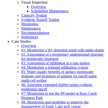
Visual Inspection
Overview
Scheduling Maintenance
Capacity Testing
Synthetic Runoff Testing
Monitoring
Maintenance
Recommendations
References
Case Studies
Overview
#1: Monitoring a dry detention pond with under-drains
#2: Assessment of a proprietary underground structure
for stormwater treatment
#3: Assessment of infiltration at a rain garden
#4: Monitoring a regional infiltration system
#5: Water quality benefits of surface stormwater
drainage and treatment of parking lot runoff using
multi-cell wetlan
#6: Assessing vegetated buffers using synthetic
residential runoff
#7: Monitoring to test the P8 model at Bass Creek
Business Park
#8: Monitoring and modeling to improve the
management of Eagle Lake golf course