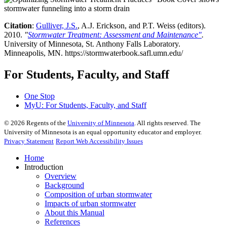
Citation
:
Gulliver, J.S.
, A.J. Erickson, and P.T. Weiss (editors).
2010.
"
Stormwater Treatment: Assessment and Maintenance"
.
University of Minnesota, St. Anthony Falls Laboratory.
Minneapolis, MN. https://stormwaterbook.safl.umn.edu/
For Students, Faculty, and Staff
One Stop
MyU
: For Students, Faculty, and Staff
©
2026
Regents of the
University of Minnesota
. All rights reserved. The
University of Minnesota is an equal opportunity educator and employer.
Privacy Statement
Report Web Accessibility Issues
Home
Introduction
Overview
Background
Composition of urban stormwater
Impacts of urban stormwater
About this Manual
References