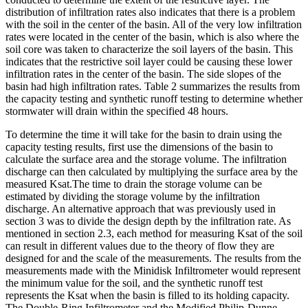
distribution of infiltration rates also indicates that there is a problem
with the soil in the center of the basin. All of the very low infiltration
rates were located in the center of the basin, which is also where the
soil core was taken to characterize the soil layers of the basin. This
indicates that the restrictive soil layer could be causing these lower
infiltration rates in the center of the basin. The side slopes of the
basin had high infiltration rates. Table 2 summarizes the results from
the capacity testing and synthetic runoff testing to determine whether
stormwater will drain within the specified 48 hours.
To determine the time it will take for the basin to drain using the
capacity testing results, first use the dimensions of the basin to
calculate the surface area and the storage volume. The infiltration
discharge can then calculated by multiplying the surface area by the
measured Ksat.The time to drain the storage volume can be
estimated by dividing the storage volume by the infiltration
discharge. An alternative approach that was previously used in
section 3 was to divide the design depth by the infiltration rate. As
mentioned in section 2.3, each method for measuring Ksat of the soil
can result in different values due to the theory of flow they are
designed for and the scale of the measurements. The results from the
measurements made with the Minidisk Infiltrometer would represent
the minimum value for the soil, and the synthetic runoff test
represents the Ksat when the basin is filled to its holding capacity.
The Double-Ring Infiltrometer and the Modified Philip-Dunne