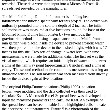
recorded. These data were then input into a Microsoft Excel ®
spreadsheet provided by the manufacturer.
The Modified Philip-Dunne Infiltrometer is a falling head
infiltrometer constructed specifically for this project. The device was
uniformly pounded into the soil to a depth of 2 inches. The initial
soil moisture was measured at five locations around the base of the
Modified Philip-Dunne Infiltrometer by two methods: the
gravimetric method and using a capacitance probe. Mulch from the
rain garden was placed inside the device to prevent erosion; water
was then poured into the device to the desired height, which was 17
inches for this site. Two sets of change in water level with time
measurements were made for additional data. The first set was the
visual method, which requires an initial height of water at time zero,
a time at the half way point (approximately 8 inches), and a time at
empty. The second method made continuous measurements using an
ultrasonic sensor. The soil moisture was then measured from directly
inside the device, again at five locations.
The original Philip-Dunne equations (Philip 1993), equation 1
below, were modified and the data collected was then used to
calculate Ksat. A Microsoft Excel ® spreadsheet was developed to
input the measured parameters and calculate Ksat. An example of
the spreadsheet can be seen in table 1; the highlighted cells indicate
the necessary input parameters. Figure 5 is a photograph of the