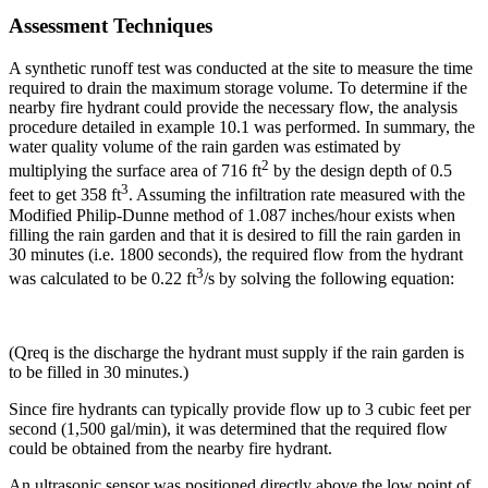
Assessment Techniques
A synthetic runoff test was conducted at the site to measure the time
required to drain the maximum storage volume. To determine if the
nearby fire hydrant could provide the necessary flow, the analysis
procedure detailed in example 10.1 was performed. In summary, the
water quality volume of the rain garden was estimated by
2
multiplying the surface area of 716 ft
by the design depth of 0.5
3
feet to get 358 ft
. Assuming the infiltration rate measured with the
Modified Philip-Dunne method of 1.087 inches/hour exists when
filling the rain garden and that it is desired to fill the rain garden in
30 minutes (i.e. 1800 seconds), the required flow from the hydrant
3
was calculated to be 0.22 ft
/s by solving the following equation:
(Qreq is the discharge the hydrant must supply if the rain garden is
to be filled in 30 minutes.)
Since fire hydrants can typically provide flow up to 3 cubic feet per
second (1,500 gal/min), it was determined that the required flow
could be obtained from the nearby fire hydrant.
An ultrasonic sensor was positioned directly above the low point of