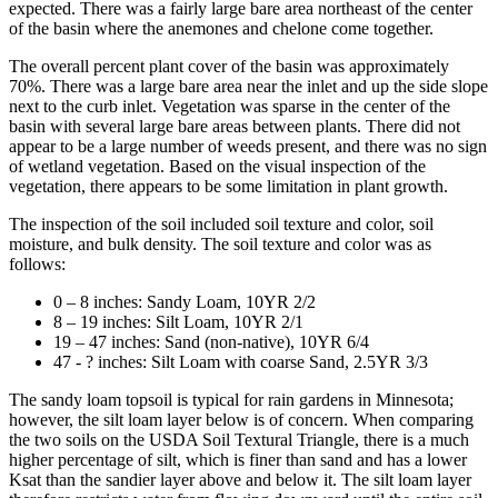
expected. There was a fairly large bare area northeast of the center
of the basin where the anemones and chelone come together.
The overall percent plant cover of the basin was approximately
70%. There was a large bare area near the inlet and up the side slope
next to the curb inlet. Vegetation was sparse in the center of the
basin with several large bare areas between plants. There did not
appear to be a large number of weeds present, and there was no sign
of wetland vegetation. Based on the visual inspection of the
vegetation, there appears to be some limitation in plant growth.
The inspection of the soil included soil texture and color, soil
moisture, and bulk density. The soil texture and color was as
follows:
0 – 8 inches: Sandy Loam, 10YR 2/2
8 – 19 inches: Silt Loam, 10YR 2/1
19 – 47 inches: Sand (non-native), 10YR 6/4
47 - ? inches: Silt Loam with coarse Sand, 2.5YR 3/3
The sandy loam topsoil is typical for rain gardens in Minnesota;
however, the silt loam layer below is of concern. When comparing
the two soils on the USDA Soil Textural Triangle, there is a much
higher percentage of silt, which is finer than sand and has a lower
Ksat than the sandier layer above and below it. The silt loam layer