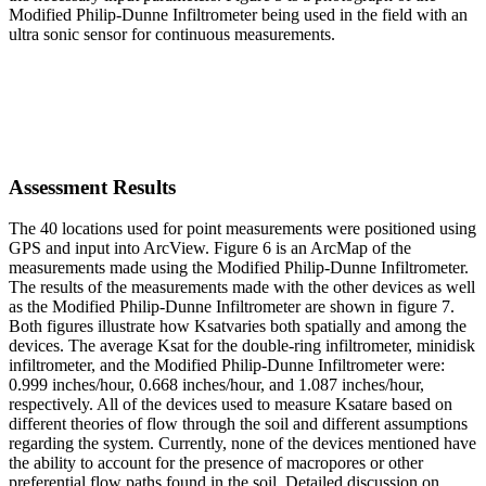
Modified Philip-Dunne Infiltrometer being used in the field with an
ultra sonic sensor for continuous measurements.
Assessment Results
The 40 locations used for point measurements were positioned using
GPS and input into ArcView. Figure 6 is an ArcMap of the
measurements made using the Modified Philip-Dunne Infiltrometer.
The results of the measurements made with the other devices as well
as the Modified Philip-Dunne Infiltrometer are shown in figure 7.
Both figures illustrate how Ksatvaries both spatially and among the
devices. The average Ksat for the double-ring infiltrometer, minidisk
infiltrometer, and the Modified Philip-Dunne Infiltrometer were:
0.999 inches/hour, 0.668 inches/hour, and 1.087 inches/hour,
respectively. All of the devices used to measure Ksatare based on
different theories of flow through the soil and different assumptions
regarding the system. Currently, none of the devices mentioned have
the ability to account for the presence of macropores or other
preferential flow paths found in the soil. Detailed discussion on