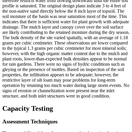
therefore restricts water from flowing downward until the entire soil
profile is saturated. The original design plans indicate 3 to 4 feet of
the non-native sand directly below the 8 inch layer of topsoil. The
soil moisture of the basin was near saturation most of the time. This
indicates that there is sufficient water for plant growth with adequate
drainage. The mulch layer and canopy cover over the soil surface
are likely contributing to the retained moisture during the dry season.
The bulk density of the site varied spatially, with an average of 1.18
grams per cubic centimeter. These observations are lower compared
to the typical 1.3 grams per cubic centimeter for most mineral soils;
however, with the high organic matter content due to the mulch and
plant roots, lower-than-expected bulk densities appear to be normal
for rain gardens. There were no signs of hydric conditions such as
gleying or the presence of mottles. Based on inspection of the soil
properties, the infiltration appears to be adequate; however, the
restrictive layer of silt loam may pose problems for long-term
operation by retaining too much water during large storm events. No
signs of erosion or channelization were present near the inlet
structure, and both inlet structures were in good condition.
Capacity Testing
Assessment Techniques