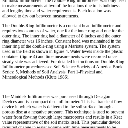
Minidisk Infiltrometer. The Double Ring Infiltrometer was only used
to make measurements at two of the locations due to its bulkiness
and lengthy time and water requirements. Each location was
allowed to dry out between measurements.
The Double-Ring Infiltrometer is a constant head infiltrometer and
requires two sources of water, one for the inner ring and one for the
outer ring. The inner ring had a diameter of 8 inches and the outer
ring diameter was 16 inches. Constant head was maintained in the
inner ring of the double-ring using a Mariotte system. The system
used in the field is shown in figure 4. Water levels inside the plastic
container (figure 4) and time measurements were recorded once
steady state was achieved. For detailed instructions on Double-Ring
Infiltrometer procedures see Soil Science Society of America Book
Series: 5, Methods of Soil Analysis, Part 1-Physical and
Mineralogical Methods (Klute 1986).
The Minidisk Infiltrometer was purchased through Decagon
Devices and is a compact disc infiltrometer. This is a transient flow
device in which water is delivered to the soil surface through a
porous disc at a negative pressure. This technique is used to prevent
water from flowing through large macropores and results in a Ksat
value representative of the soil matrix itself. This particular device
required change in water volume with time measurements to be