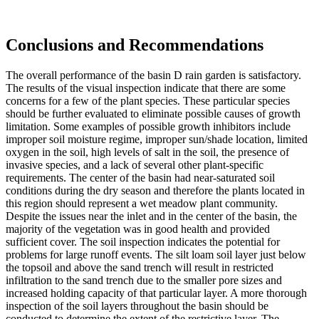
Conclusions and Recommendations
The overall performance of the basin D rain garden is satisfactory.
The results of the visual inspection indicate that there are some
concerns for a few of the plant species. These particular species
should be further evaluated to eliminate possible causes of growth
limitation. Some examples of possible growth inhibitors include
improper soil moisture regime, improper sun/shade location, limited
oxygen in the soil, high levels of salt in the soil, the presence of
invasive species, and a lack of several other plant-specific
requirements. The center of the basin had near-saturated soil
conditions during the dry season and therefore the plants located in
this region should represent a wet meadow plant community.
Despite the issues near the inlet and in the center of the basin, the
majority of the vegetation was in good health and provided
sufficient cover. The soil inspection indicates the potential for
problems for large runoff events. The silt loam soil layer just below
the topsoil and above the sand trench will result in restricted
infiltration to the sand trench due to the smaller pore sizes and
increased holding capacity of that particular layer. A more thorough
inspection of the soil layers throughout the basin should be
conducted to determine the extent of the restrictive layer. The