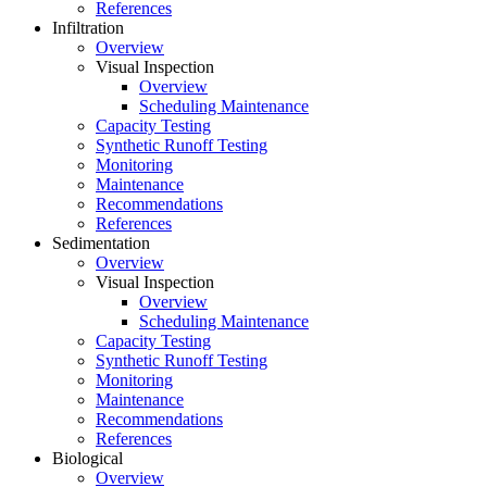
References
Infiltration
Overview
Visual Inspection
Overview
Scheduling Maintenance
Capacity Testing
Synthetic Runoff Testing
Monitoring
Maintenance
Recommendations
References
Sedimentation
Overview
Visual Inspection
Overview
Scheduling Maintenance
Capacity Testing
Synthetic Runoff Testing
Monitoring
Maintenance
Recommendations
References
Biological
Overview