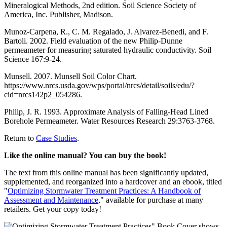
Mineralogical Methods, 2nd edition. Soil Science Society of
America, Inc. Publisher, Madison.
Munoz-Carpena, R., C. M. Regalado, J. Alvarez-Benedi, and F.
Bartoli. 2002. Field evaluation of the new Philip-Dunne
permeameter for measuring saturated hydraulic conductivity. Soil
Science 167:9-24.
Munsell. 2007. Munsell Soil Color Chart.
https://www.nrcs.usda.gov/wps/portal/nrcs/detail/soils/edu/?
cid=nrcs142p2_054286.
Philip, J. R. 1993. Approximate Analysis of Falling-Head Lined
Borehole Permeameter. Water Resources Research 29:3763-3768.
Return to
Case Studies
.
Like the online manual? You can buy the book!
The text from this online manual has been significantly updated,
supplemented, and reorganized into a hardcover and an ebook, titled
"
Optimizing Stormwater Treatment Practices: A Handbook of
Assessment and Maintenance
," available for purchase at many
retailers. Get your copy today!