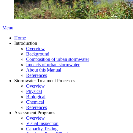
Menu
Home
Introduction
Overview
Background
Composition of urban stormwater
Impacts of urban stormwater
About this Manual
References
Stormwater Treatment Processes
Overview
Physical
Biological
Chemical
References
Assessment Programs
Overview
Visual Inspection
Capacity Testing