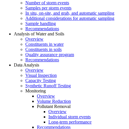
Number of storm events
Samples per storm events
In situ, on-site, and grab, and automatic sampling
Additional considerations for automatic sampling
Sample handling
Recommendations
Analysis of Water and Soils
Overview
Constituents in water
Constituents in soils
Quality assurance program
Recommendations
Data Analysis
Overview
Visual Inspection
Capacity Testing
Synthetic Runoff Testing
Monitoring
Overview
Volume Reduction
Pollutant Removal
Overview
Individual storm events
Long-term performance
Recommendations