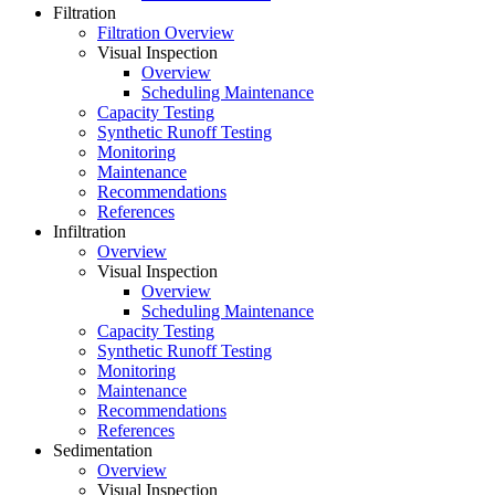
Filtration
Filtration Overview
Visual Inspection
Overview
Scheduling Maintenance
Capacity Testing
Synthetic Runoff Testing
Monitoring
Maintenance
Recommendations
References
Infiltration
Overview
Visual Inspection
Overview
Scheduling Maintenance
Capacity Testing
Synthetic Runoff Testing
Monitoring
Maintenance
Recommendations
References
Sedimentation
Overview
Visual Inspection