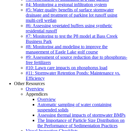
#4: Monitoring a regional infiltration system
#5: Water quality benefits of surface stormwater
drainage and treatment of parking lot runoff using
multi-cell wetlan
#6: Assessing vegetated buffers using synthetic
residential runoff
#7: Monitoring to test the P8 model at Bass Creek
Business Park
#8: Monitoring and modeling to improve the
management of Eagle Lake golf course
#9: Assessment of source reduction due to phosphorus-
free fertilizers
#10: Lawn care impacts on phosphorus load
#11: Stormwater Retention Ponds: Maintenance vs.
Efficiency
Other Resources
Overview
Appendices
Overview
Automatic sampling of water containing
suspended solids
Assessing thermal impacts of stormwater BMPs
The Importance of Particle Size Distribution on
the Performance of Sedimentation Practices
Visual Inspection Checklists