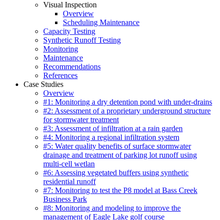
Visual Inspection
Overview
Scheduling Maintenance
Capacity Testing
Synthetic Runoff Testing
Monitoring
Maintenance
Recommendations
References
Case Studies
Overview
#1: Monitoring a dry detention pond with under-drains
#2: Assessment of a proprietary underground structure
for stormwater treatment
#3: Assessment of infiltration at a rain garden
#4: Monitoring a regional infiltration system
#5: Water quality benefits of surface stormwater
drainage and treatment of parking lot runoff using
multi-cell wetlan
#6: Assessing vegetated buffers using synthetic
residential runoff
#7: Monitoring to test the P8 model at Bass Creek
Business Park
#8: Monitoring and modeling to improve the
management of Eagle Lake golf course