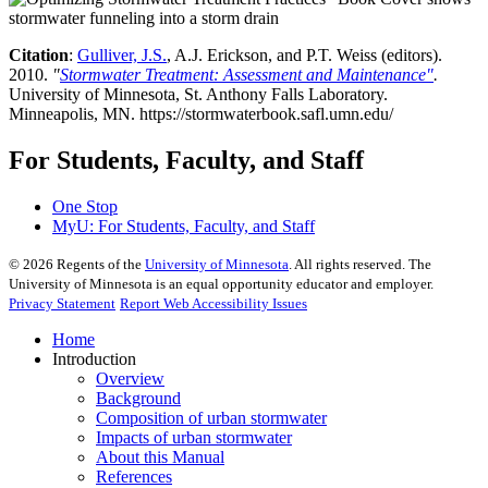
Citation
:
Gulliver, J.S.
, A.J. Erickson, and P.T. Weiss (editors).
2010.
"
Stormwater Treatment: Assessment and Maintenance"
.
University of Minnesota, St. Anthony Falls Laboratory.
Minneapolis, MN. https://stormwaterbook.safl.umn.edu/
For Students, Faculty, and Staff
One Stop
MyU
: For Students, Faculty, and Staff
©
2026
Regents of the
University of Minnesota
. All rights reserved. The
University of Minnesota is an equal opportunity educator and employer.
Privacy Statement
Report Web Accessibility Issues
Home
Introduction
Overview
Background
Composition of urban stormwater
Impacts of urban stormwater
About this Manual
References