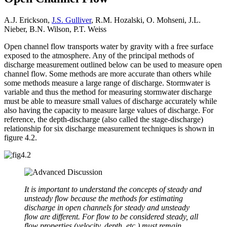
A.J. Erickson,
J.S. Gulliver
, R.M. Hozalski, O. Mohseni, J.L.
Nieber, B.N. Wilson, P.T. Weiss
Open channel flow transports water by gravity with a free surface
exposed to the atmosphere. Any of the principal methods of
discharge measurement outlined below can be used to measure open
channel flow. Some methods are more accurate than others while
some methods measure a large range of discharge. Stormwater is
variable and thus the method for measuring stormwater discharge
must be able to measure small values of discharge accurately while
also having the capacity to measure large values of discharge. For
reference, the depth-discharge (also called the stage-discharge)
relationship for six discharge measurement techniques is shown in
figure 4.2.
It is important to understand the concepts of steady and
unsteady flow because the methods for estimating
discharge in open channels for steady and unsteady
flow are different. For flow to be considered steady, all
flow properties (velocity, depth, etc.) must remain