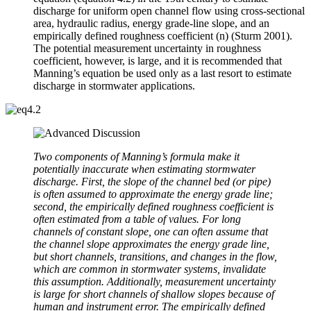
discharge for uniform open channel flow using cross-sectional
area, hydraulic radius, energy grade-line slope, and an
empirically defined roughness coefficient (n) (Sturm 2001).
The potential measurement uncertainty in roughness
coefficient, however, is large, and it is recommended that
Manning’s equation be used only as a last resort to estimate
discharge in stormwater applications.
Two components of Manning’s formula make it
potentially inaccurate when estimating stormwater
discharge. First, the slope of the channel bed (or pipe)
is often assumed to approximate the energy grade line;
second, the empirically defined roughness coefficient is
often estimated from a table of values. For long
channels of constant slope, one can often assume that
the channel slope approximates the energy grade line,
but short channels, transitions, and changes in the flow,
which are common in stormwater systems, invalidate
this assumption. Additionally, measurement uncertainty
is large for short channels of shallow slopes because of
human and instrument error. The empirically defined