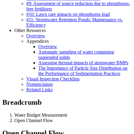
#9: Assessment of source reduction due to phosphorus-
free fertilizers
#10: Lawn care impacts on phosphorus load
#11: Stormwater Retention Ponds: Maintenance vs.
Efficiency
Other Resources
Overview
Appendices
Overview
Automatic sampling of water containing
suspended solids
Assessing thermal impacts of stormwater BMPs
The Importance of Particle Size Distribution on
the Performance of Sedimentation Practices
Visual Inspection Checklists
Nomenclature
Related Links
Breadcrumb
Water Budget Measurement
Open Channel Flow
Open Channel Flow