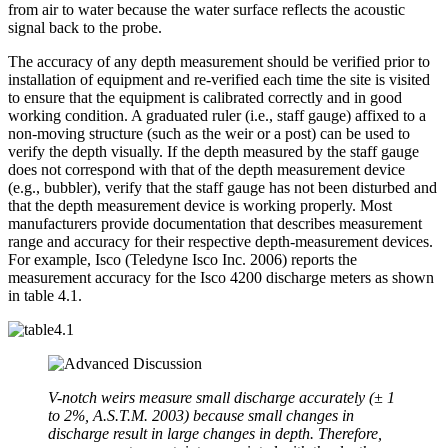
from air to water because the water surface reflects the acoustic
signal back to the probe.
The accuracy of any depth measurement should be verified prior to
installation of equipment and re-verified each time the site is visited
to ensure that the equipment is calibrated correctly and in good
working condition. A graduated ruler (i.e., staff gauge) affixed to a
non-moving structure (such as the weir or a post) can be used to
verify the depth visually. If the depth measured by the staff gauge
does not correspond with that of the depth measurement device
(e.g., bubbler), verify that the staff gauge has not been disturbed and
that the depth measurement device is working properly. Most
manufacturers provide documentation that describes measurement
range and accuracy for their respective depth-measurement devices.
For example, Isco (Teledyne Isco Inc. 2006) reports the
measurement accuracy for the Isco 4200 discharge meters as shown
in table 4.1.
V-notch weirs measure small discharge accurately (± 1
to 2%, A.S.T.M. 2003) because small changes in
discharge result in large changes in depth. Therefore,