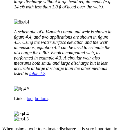
large discharge without large head requirements (e.g.,
14 cfs with less than 1.0 ft of head over the weir).
A schematic of a V-notch compound weir is shown in
figure 4.4, and two applications are shown in figure
4.5. Using the water surface elevation and the weir
dimensions, equation 4.4 can be used to estimate the
discharge for a 90° V-notch compound weir, as
performed in example 4.3. A circular weir also
measures both small and large discharge but is less
accurate at large discharge than the other methods
listed in
table 4.2
.
Links:
top
,
bottom
.
When using a weir to estimate discharge, it is very important to