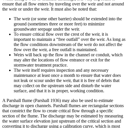
ensure that all flow enters by traveling over the weir and not around
the weir or under the weir. It must also be noted that:
The weir (or some other barrier) should be extended into the
ground (sometimes three or more feet) to minimize
groundwater seepage under the weir.
To ensure critical flow over the crest of the weir, it is
important to maintain a “free outfall” over the weir. As long as
the flow conditions downstream of the weir do not affect the
flow over the weir, a free outfall is maintained.
Weirs will back up the flow in the channel or conduit, which
may alter the locations of flow entrance or exit for the
stormwater treatment practice.
The weir itself requires inspection and any necessary
maintenance at least once a month to ensure that water does
not leak or scour under the weir, that it is free of debris that
may collect on the upstream side and disturb the water
surface, and that it is in proper, working condition.
A Parshall flume (Parshall 1936) may also be used to estimate
discharge in open channels. Parshall flumes are rectangular sections
that constrict the flow to create critical flow through a specific
section of the flume. The discharge may be estimated by measuring
the water surface elevation just upstream of the critical section and
converting it to discharge using a calibration curve, which is most