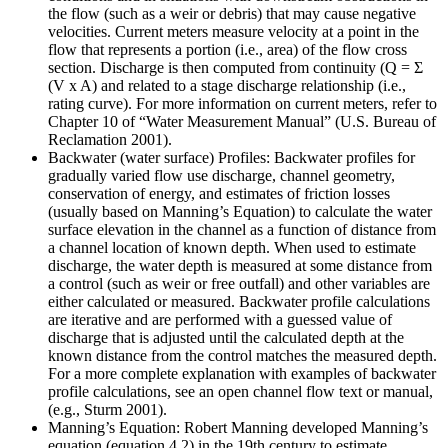
the flow (such as a weir or debris) that may cause negative
velocities. Current meters measure velocity at a point in the
flow that represents a portion (i.e., area) of the flow cross
section. Discharge is then computed from continuity (Q = Σ
(V x A) and related to a stage discharge relationship (i.e.,
rating curve). For more information on current meters, refer to
Chapter 10 of “Water Measurement Manual” (U.S. Bureau of
Reclamation 2001).
Backwater (water surface) Profiles: Backwater profiles for
gradually varied flow use discharge, channel geometry,
conservation of energy, and estimates of friction losses
(usually based on Manning’s Equation) to calculate the water
surface elevation in the channel as a function of distance from
a channel location of known depth. When used to estimate
discharge, the water depth is measured at some distance from
a control (such as weir or free outfall) and other variables are
either calculated or measured. Backwater profile calculations
are iterative and are performed with a guessed value of
discharge that is adjusted until the calculated depth at the
known distance from the control matches the measured depth.
For a more complete explanation with examples of backwater
profile calculations, see an open channel flow text or manual,
(e.g., Sturm 2001).
Manning’s Equation: Robert Manning developed Manning’s
equation (equation 4.2) in the 19th century to estimate