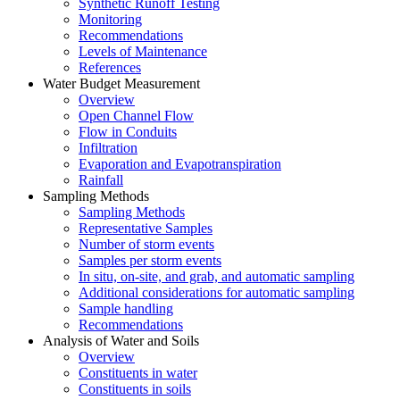
Synthetic Runoff Testing
Monitoring
Recommendations
Levels of Maintenance
References
Water Budget Measurement
Overview
Open Channel Flow
Flow in Conduits
Infiltration
Evaporation and Evapotranspiration
Rainfall
Sampling Methods
Sampling Methods
Representative Samples
Number of storm events
Samples per storm events
In situ, on-site, and grab, and automatic sampling
Additional considerations for automatic sampling
Sample handling
Recommendations
Analysis of Water and Soils
Overview
Constituents in water
Constituents in soils