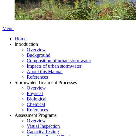
Menu
Home
Introduction
Overview
Background
Composition of urban stormwater
Impacts of urban stormwater
About this Manual
References
Stormwater Treatment Processes
Overview
Physical
Biological
Chemical
References
Assessment Programs
Overview
Visual Inspection
Capacity Testing