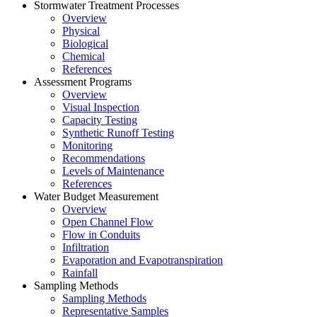
Stormwater Treatment Processes
Overview
Physical
Biological
Chemical
References
Assessment Programs
Overview
Visual Inspection
Capacity Testing
Synthetic Runoff Testing
Monitoring
Recommendations
Levels of Maintenance
References
Water Budget Measurement
Overview
Open Channel Flow
Flow in Conduits
Infiltration
Evaporation and Evapotranspiration
Rainfall
Sampling Methods
Sampling Methods
Representative Samples