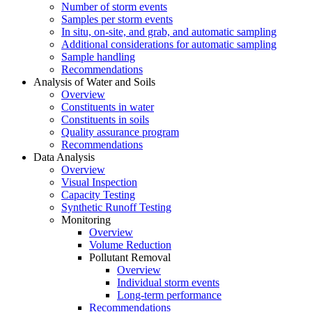
Number of storm events
Samples per storm events
In situ, on-site, and grab, and automatic sampling
Additional considerations for automatic sampling
Sample handling
Recommendations
Analysis of Water and Soils
Overview
Constituents in water
Constituents in soils
Quality assurance program
Recommendations
Data Analysis
Overview
Visual Inspection
Capacity Testing
Synthetic Runoff Testing
Monitoring
Overview
Volume Reduction
Pollutant Removal
Overview
Individual storm events
Long-term performance
Recommendations