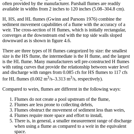
often provided by the manufacturer. Parshall flumes are readily
available in widths from 2 inches to 120 inches (5.08–304.8 cm).
H, HS, and HL flumes (Gwinn and Parsons 1976) combine the
sediment movement capabilities of a flume with the accuracy of a
weir. The cross-section of H flumes, which is initially rectangular,
converges at the downstream end with the top side walls sloped
downward as is shown in figure 4.6.
There are three types of H flumes categorized by size: the smallest
size is the HS flume, the intermediate is the H flume, and the largest
is the HL flume. Many manufacturers sell pre-constructed H flumes
with rating curves that provide the relationship between water level
and discharge with ranges from 0.085 cfs for HS flumes to 117 cfs
3
3
for HL flumes (0.002 m
/s–3.313 m
/s, respectively).
Compared to weirs, flumes are different in the following ways:
Flumes do not create a pool upstream of the flume,
Flumes are less prone to collecting debris,
Flumes obstruct the movement of sediment less than weirs,
Flumes require more space and effort to install,
There is, in general, a smaller measurement range of discharge
when using a flume as compared to a weir in the equivalent
space.