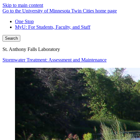
Skip to main content
Go to the University of Minnesota Twin Cities home page
One Stop
MyU
: For Students, Faculty, and Staff
Search
St. Anthony Falls Laboratory
Stormwater Treatment: Assessment and Maintenance