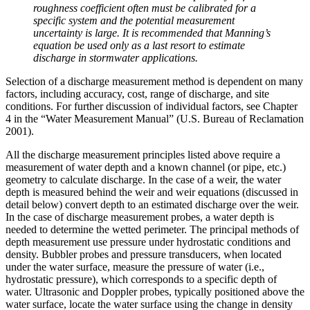
roughness coefficient often must be calibrated for a
specific system and the potential measurement
uncertainty is large. It is recommended that Manning’s
equation be used only as a last resort to estimate
discharge in stormwater applications.
Selection of a discharge measurement method is dependent on many
factors, including accuracy, cost, range of discharge, and site
conditions. For further discussion of individual factors, see Chapter
4 in the “Water Measurement Manual” (U.S. Bureau of Reclamation
2001).
All the discharge measurement principles listed above require a
measurement of water depth and a known channel (or pipe, etc.)
geometry to calculate discharge. In the case of a weir, the water
depth is measured behind the weir and weir equations (discussed in
detail below) convert depth to an estimated discharge over the weir.
In the case of discharge measurement probes, a water depth is
needed to determine the wetted perimeter. The principal methods of
depth measurement use pressure under hydrostatic conditions and
density. Bubbler probes and pressure transducers, when located
under the water surface, measure the pressure of water (i.e.,
hydrostatic pressure), which corresponds to a specific depth of
water. Ultrasonic and Doppler probes, typically positioned above the
water surface, locate the water surface using the change in density