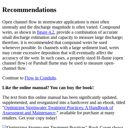
Recommendations
Open channel flow in stormwater applications is most often
unsteady and the discharge magnitude is often varied. Compound
weirs, as shown in
figure 4.2
, provide a combination of accurate
small discharge estimation and capacity to measure large discharge;
therefore, it is recommended that compound weirs be used
whenever possible. In channels with a large sediment load, weirs
may create excessive deposition that will eventually affect the
accuracy of the weir. In such cases, a properly sized H-flume (open
channel flow) or Parshall flume may be used to measure open-
channel flow.
Continue to
Flow in Conduits
.
Like the online manual? You can buy the book!
The text from this online manual has been significantly updated,
supplemented, and reorganized into a hardcover and an ebook, titled
"
Optimizing Stormwater Treatment Practices: A Handbook of
Assessment and Maintenance
," available for purchase at many
retailers. Get your copy today!