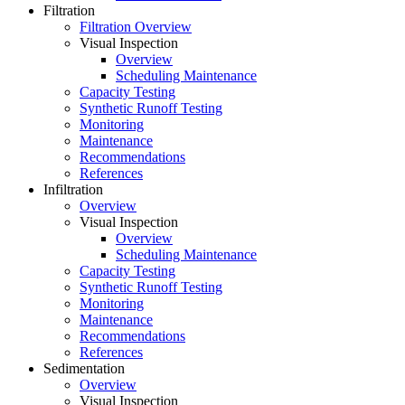
Filtration
Filtration Overview
Visual Inspection
Overview
Scheduling Maintenance
Capacity Testing
Synthetic Runoff Testing
Monitoring
Maintenance
Recommendations
References
Infiltration
Overview
Visual Inspection
Overview
Scheduling Maintenance
Capacity Testing
Synthetic Runoff Testing
Monitoring
Maintenance
Recommendations
References
Sedimentation
Overview
Visual Inspection