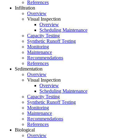
References
Infiltration
Overview
Visual Inspection
Overview
Scheduling Maintenance
Capacity Testing
Synthetic Runoff Testing
Monitoring
Maintenance
Recommendations
References
Sedimentation
Overview
Visual Inspection
Overview
Scheduling Maintenance
Capacity Testing
Synthetic Runoff Testing
Monitoring
Maintenance
Recommendations
References
Biological
Overview