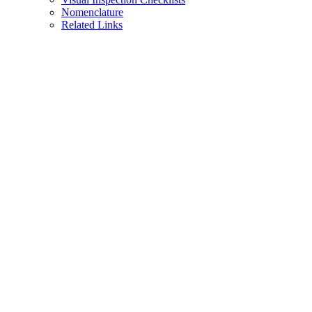
Nomenclature
Related Links