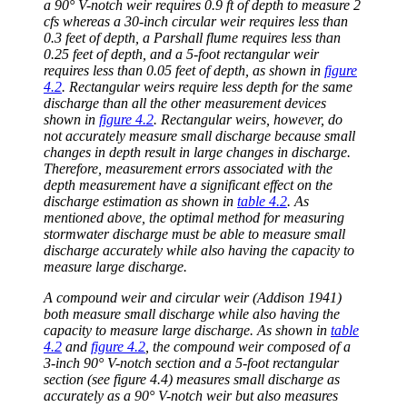
a 90° V-notch weir requires 0.9 ft of depth to measure 2
cfs whereas a 30-inch circular weir requires less than
0.3 feet of depth, a Parshall flume requires less than
0.25 feet of depth, and a 5-foot rectangular weir
requires less than 0.05 feet of depth, as shown in
figure
4.2
. Rectangular weirs require less depth for the same
discharge than all the other measurement devices
shown in
figure 4.2
. Rectangular weirs, however, do
not accurately measure small discharge because small
changes in depth result in large changes in discharge.
Therefore, measurement errors associated with the
depth measurement have a significant effect on the
discharge estimation as shown in
table 4.2
. As
mentioned above, the optimal method for measuring
stormwater discharge must be able to measure small
discharge accurately while also having the capacity to
measure large discharge.
A compound weir and circular weir (Addison 1941)
both measure small discharge while also having the
capacity to measure large discharge. As shown in
table
4.2
and
figure 4.2
, the compound weir composed of a
3-inch 90° V-notch section and a 5-foot rectangular
section (see figure 4.4) measures small discharge as
accurately as a 90° V-notch weir but also measures