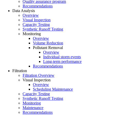
Quality assurance program
Recommendations
Data Analysis
Overview
Visual Inspection
Capacity Testing
Synthetic Runoff Testing
Monitoring
Overview
Volume Reduction
Pollutant Removal
Overview
Individual storm events
Long-term performance
Recommendations
Filtration
Filtration Overview
Visual Inspection
Overview
Scheduling Maintenance
Capacity Testing
Synthetic Runoff Testing
Monitoring
Maintenance
Recommendations