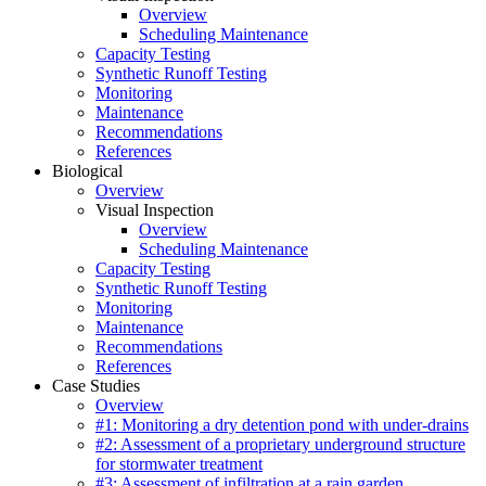
Overview
Scheduling Maintenance
Capacity Testing
Synthetic Runoff Testing
Monitoring
Maintenance
Recommendations
References
Biological
Overview
Visual Inspection
Overview
Scheduling Maintenance
Capacity Testing
Synthetic Runoff Testing
Monitoring
Maintenance
Recommendations
References
Case Studies
Overview
#1: Monitoring a dry detention pond with under-drains
#2: Assessment of a proprietary underground structure
for stormwater treatment
#3: Assessment of infiltration at a rain garden