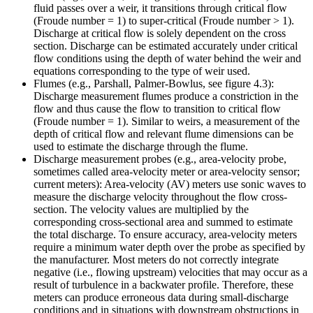
fluid passes over a weir, it transitions through critical flow
(Froude number = 1) to super-critical (Froude number > 1).
Discharge at critical flow is solely dependent on the cross
section. Discharge can be estimated accurately under critical
flow conditions using the depth of water behind the weir and
equations corresponding to the type of weir used.
Flumes (e.g., Parshall, Palmer-Bowlus, see figure 4.3):
Discharge measurement flumes produce a constriction in the
flow and thus cause the flow to transition to critical flow
(Froude number = 1). Similar to weirs, a measurement of the
depth of critical flow and relevant flume dimensions can be
used to estimate the discharge through the flume.
Discharge measurement probes (e.g., area-velocity probe,
sometimes called area-velocity meter or area-velocity sensor;
current meters): Area-velocity (AV) meters use sonic waves to
measure the discharge velocity throughout the flow cross-
section. The velocity values are multiplied by the
corresponding cross-sectional area and summed to estimate
the total discharge. To ensure accuracy, area-velocity meters
require a minimum water depth over the probe as specified by
the manufacturer. Most meters do not correctly integrate
negative (i.e., flowing upstream) velocities that may occur as a
result of turbulence in a backwater profile. Therefore, these
meters can produce erroneous data during small-discharge
conditions and in situations with downstream obstructions in