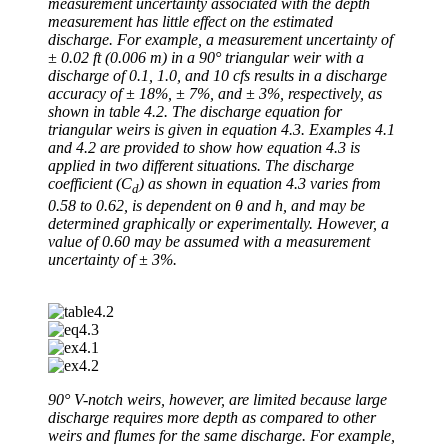
measurement uncertainty associated with the depth
measurement has little effect on the estimated
discharge. For example, a measurement uncertainty of
± 0.02 ft (0.006 m) in a 90° triangular weir with a
discharge of 0.1, 1.0, and 10 cfs results in a discharge
accuracy of ± 18%, ± 7%, and ± 3%, respectively, as
shown in table 4.2. The discharge equation for
triangular weirs is given in equation 4.3. Examples 4.1
and 4.2 are provided to show how equation 4.3 is
applied in two different situations. The discharge
coefficient (C
) as shown in equation 4.3 varies from
d
0.58 to 0.62, is dependent on θ and h, and may be
determined graphically or experimentally. However, a
value of 0.60 may be assumed with a measurement
uncertainty of ± 3%.
90° V-notch weirs, however, are limited because large
discharge requires more depth as compared to other
weirs and flumes for the same discharge. For example,