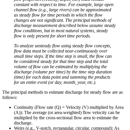
constant with respect to time. For example, large open
channel flow (e.g., large rivers) can be approximated
as steady flow for time periods in which the flow
changes are not significant. The principal methods of
discharge measurement described below assume steady
flow conditions, but in most natural systems, steady
flow is only present for short time periods.
To analyze unsteady flow using steady flow concepts,
flow data must be collected near-continuously over
small time steps. If the time step is small, the flow can
be considered steady for that time step and the total
volume of flow can be estimated by multiplying the
discharge (volume per time) by the time step duration
(time) for each data point and summing the products
for an entire event (or day, month, year, etc.).
The principal methods to estimate discharge for steady flow are as
follows:
Continuity (Flow rate (Q) = Velocity (V) multiplied by Area
(A)): The average (or area-weighted) flow velocity can be
multiplied by the cross-sectional flow area to estimate the
discharge.
Weirs (e.g., V-notch, rectangular, circular, compound): As