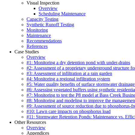
Visual Inspection
Overview
Scheduling Maintenance
Capacity Testing
Synthetic Runoff Testing
Monitoring
Maintenance
Recommendations
References
Case Studies
Overview
#1: Monitoring a dry detention pond with under-drains
#2: Assessment of a proprietary underground structure fo
#3: Assessment of infiltration at a rain garden
#4: Monitoring a regional infiltration system
#5: Water quality benefits of surface stormwater drainage
#6: Assessing vegetated buffers using synthetic residentia
#7: Monitoring to test the P8 model at Bass Creek Busin
#8: Monitoring and modeling to improve the management
#9: Assessment of source reduction due to phosphorus-free
#10: Lawn care impacts on phosphorus load
#11: Stormwater Retention Ponds: Maintenance vs. Effic
Other Resources
Overview
Appendices