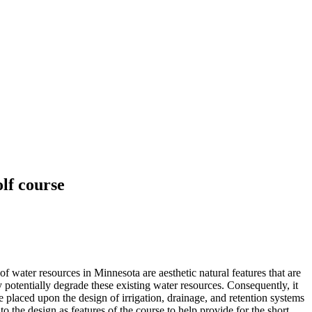
lf course
of water resources in Minnesota are aesthetic natural features that are
y potentially degrade these existing water resources. Consequently, it
 placed upon the design of irrigation, drainage, and retention systems
o the design as features of the course to help provide for the short