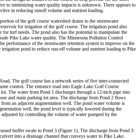
tive to minimizing water quality impacts is unknown. There appears to
ective in reducing runoff volume and nutrient loading.
portion of the golf course watershed drains to the stormwater
servoir for irrigation of the golf course. The irrigation pond also
for turf needs. The pond also has the potential to manipulate the
egrade Pike Lake water quality. The Minnesota Pollution Control
the performance of the stormwater retention system to improve on the
irrigation pond to reduce run-off volume and nutrient loading to Pike
oad. The golf course has a network series of five inter-connected
olume control. The entrance road into Eagle Lake Golf Course
g lot. The water from Pond 1 discharges through a 12-inch pipe into
ouse and main parking lot area. The discharge from Pond 2 flows
ater from an adjacent augmentation well. The pond water volume is
mentation well, the pond level is typically lowered during the
be adjusted by controlling the volume of water pumped by the
grassed buffer swale to Pond 3 (Figure 1). The discharge from Pond 3
 culvert into a drainage channel that conveys water to Pike Lake.