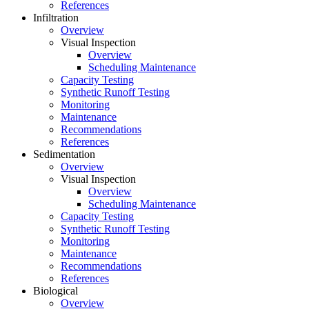
References
Infiltration
Overview
Visual Inspection
Overview
Scheduling Maintenance
Capacity Testing
Synthetic Runoff Testing
Monitoring
Maintenance
Recommendations
References
Sedimentation
Overview
Visual Inspection
Overview
Scheduling Maintenance
Capacity Testing
Synthetic Runoff Testing
Monitoring
Maintenance
Recommendations
References
Biological
Overview