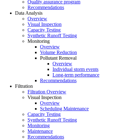
Quality assurance program
Recommendations
Data Analysis
Overview
Visual Inspection
Capacity Testing
Synthetic Runoff Testing
Monitoring
Overview
Volume Reduction
Pollutant Removal
Overview
Individual storm events
Long-term performance
Recommendations
Filtration
Filtration Overview
Visual Inspection
Overview
Scheduling Maintenance
Capacity Testing
Synthetic Runoff Testing
Monitoring
Maintenance
Recommendations