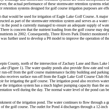
ever, the actual performance of these stormwater retention systems rela
er retention systems designed for golf course irrigation purposes are eff
 that would be used for irrigation of Eagle Lake Golf Course. A major 
cted as part of the stormwater retention system and serves as a water re
n the pond is currently managed to ensure an adequate supply of water 
. There is concern that the nutrient loading from the golf course may d
nutrients in 2002. Consequently, Three Rivers Park District monitored 
s further used to develop a P8 model to improve the operation of the 
pin County, north of the intersection of Zachary Lane and Bass Lake R
e Lake (Figure 1). The water quality ponds also provide flow-rate and v
 run-off from the golf course maintenance facility building and parkin
 also receives surface run-off from the Eagle Lake Golf Course Club H
voir for irrigating the golf course. The irrigation pond also receives w
 the irrigation system has a much higher pumping capacity than the aug
ugmentation well during the day. The normal water level of the pond can 
ankment of the irrigation pond. The water continues to flow through a 
 of the golf course. The outlet for Pond 4 discharges through a 12-inch