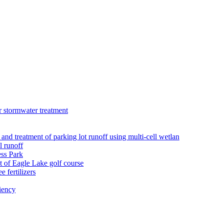
r stormwater treatment
 and treatment of parking lot runoff using multi-cell wetlan
l runoff
ess Park
 of Eagle Lake golf course
 fertilizers
iency