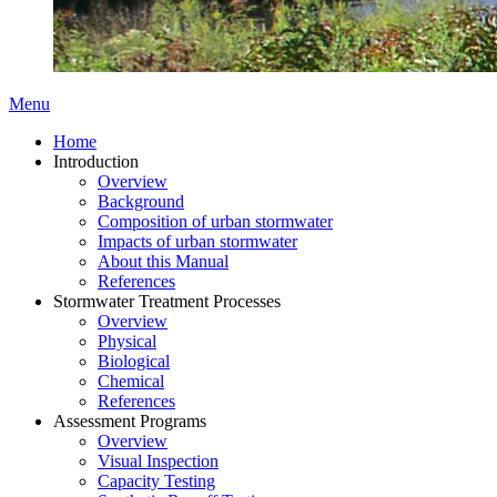
Menu
Home
Introduction
Overview
Background
Composition of urban stormwater
Impacts of urban stormwater
About this Manual
References
Stormwater Treatment Processes
Overview
Physical
Biological
Chemical
References
Assessment Programs
Overview
Visual Inspection
Capacity Testing