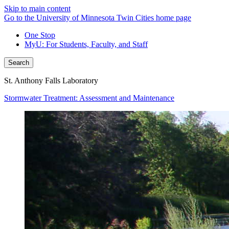
Skip to main content
Go to the University of Minnesota Twin Cities home page
One Stop
MyU
: For Students, Faculty, and Staff
Search
St. Anthony Falls Laboratory
Stormwater Treatment: Assessment and Maintenance