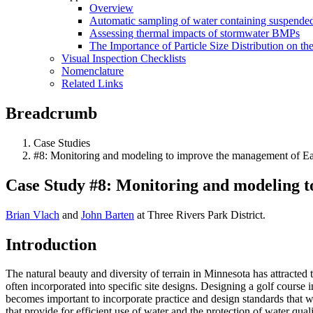
Overview
Automatic sampling of water containing suspended
Assessing thermal impacts of stormwater BMPs
The Importance of Particle Size Distribution on th
Visual Inspection Checklists
Nomenclature
Related Links
Breadcrumb
Case Studies
#8: Monitoring and modeling to improve the management of Ea
Case Study #8: Monitoring and modeling t
Brian Vlach
and
John Barten
at Three Rivers Park District.
Introduction
The natural beauty and diversity of terrain in Minnesota has attracted 
often incorporated into specific site designs. Designing a golf course 
becomes important to incorporate practice and design standards that wi
that provide for efficient use of water and the protection of water qua