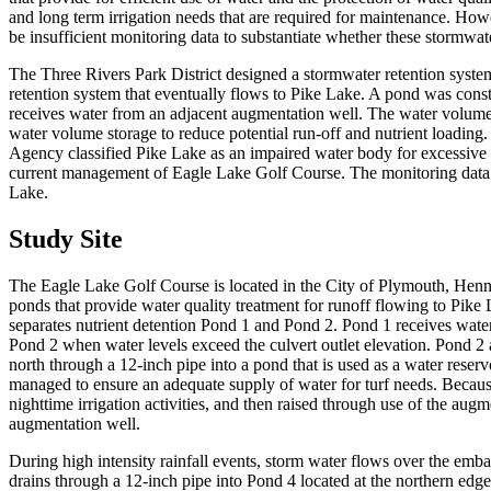
and long term irrigation needs that are required for maintenance. How
be insufficient monitoring data to substantiate whether these stormwat
The Three Rivers Park District designed a stormwater retention system
retention system that eventually flows to Pike Lake. A pond was constru
receives water from an adjacent augmentation well. The water volume i
water volume storage to reduce potential run-off and nutrient loading
Agency classified Pike Lake as an impaired water body for excessive 
current management of Eagle Lake Golf Course. The monitoring data wa
Lake.
Study Site
The Eagle Lake Golf Course is located in the City of Plymouth, Henne
ponds that provide water quality treatment for runoff flowing to Pik
separates nutrient detention Pond 1 and Pond 2. Pond 1 receives water
Pond 2 when water levels exceed the culvert outlet elevation. Pond 2
north through a 12-inch pipe into a pond that is used as a water reser
managed to ensure an adequate supply of water for turf needs. Because
nighttime irrigation activities, and then raised through use of the a
augmentation well.
During high intensity rainfall events, storm water flows over the emb
drains through a 12-inch pipe into Pond 4 located at the northern edge