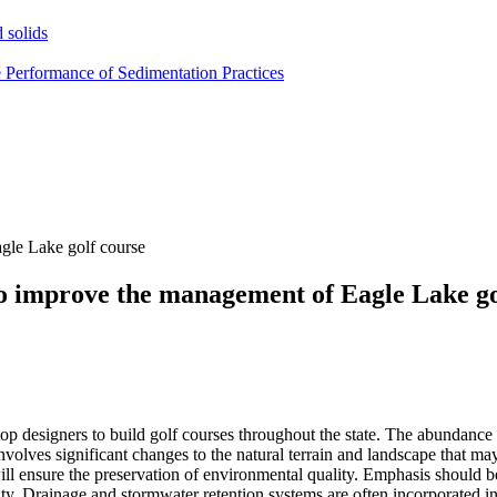
 solids
e Performance of Sedimentation Practices
gle Lake golf course
o improve the management of Eagle Lake go
top designers to build golf courses throughout the state. The abundance 
involves significant changes to the natural terrain and landscape that ma
ll ensure the preservation of environmental quality. Emphasis should be
lity. Drainage and stormwater retention systems are often incorporated int