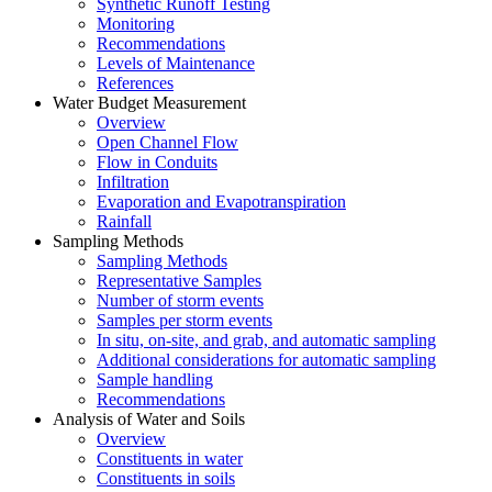
Synthetic Runoff Testing
Monitoring
Recommendations
Levels of Maintenance
References
Water Budget Measurement
Overview
Open Channel Flow
Flow in Conduits
Infiltration
Evaporation and Evapotranspiration
Rainfall
Sampling Methods
Sampling Methods
Representative Samples
Number of storm events
Samples per storm events
In situ, on-site, and grab, and automatic sampling
Additional considerations for automatic sampling
Sample handling
Recommendations
Analysis of Water and Soils
Overview
Constituents in water
Constituents in soils