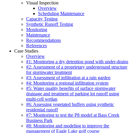
Visual Inspection
Overview
Scheduling Maintenance
Capacity Testing
Synthetic Runoff Testing
Monitoring
Maintenance
Recommendations
References
Case Studies
Overview
#1: Monitoring a dry detention pond with under-drains
#2: Assessment of a proprietary underground structure
for stormwater treatment
#3: Assessment of infiltration at a rain garden
#4: Monitoring a regional infiltration system
#5: Water quality benefits of surface stormwater
drainage and treatment of parking lot runoff using
multi-cell wetlan
#6: Assessing vegetated buffers using synthetic
residential runoff
#7: Monitoring to test the P8 model at Bass Creek
Business Park
#8: Monitoring and modeling to improve the
management of Eagle Lake golf course