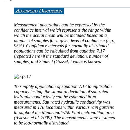
Measurement uncertainty can be expressed by the
confidence interval which represents the range within
which the actual mean will be included based on a
number of samples for a given level of confidence (e.g.,
95%). Confidence intervals for normally distributed
populations can be calculated from equation 7.17
(repeated here) if the standard deviation, number of
samples, and Student (Gosset) t value is known.
To simplify application of equation 7.17 to infiltration
capacity testing, the standard deviation of saturated
hydraulic conductivity can be estimated from
measurements. Saturated hydraulic conductivity was
measured in 178 locations within various rain gardens
throughout the Minneapolis/St. Paul metropolitan area
(Asleson et al. 2009). The measurements were assumed
to be log-normally distributed.