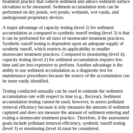
treatment practice that collects sediment and allows sediment surface
elevations to be measured. Sediment accumulation tests can be
performed on dry ponds, wet ponds, wetlands, wet vaults, and
underground proprietary devices.
A major advantage of capacity testing (level 2) for sediment
accumulation as compared to synthetic runoff testing (level 3) is that
it can be performed for all sizes of stormwater treatment practices.
Synthetic runoff testing is dependent upon an adequate supply of
synthetic runoff, which restricts its applicability to smaller
stormwater treatment practices. Compared to monitoring (level 4),
capacity testing (level 2) for sediment accumulation requires less
time and are less expensive to perform. Another advantage is the
ability to use sediment accumulation as a diagnostic test for
maintenance procedures because the source of the accumulation can
be more easily identified.
Testing conducted annually can be used to estimate the sediment
accumulation rate with respect to time (e.g., lbs/year). Sediment
accumulation testing cannot be used, however, to assess pollutant
removal efficiency because it only measures the amount of sediment
captured and does not measure the amount of sediment entering and
exiting a stormwater treatment practice. Therefore, if the assessment
goals include pollutant removal efficiency, synthetic runoff testing
(level 3) or monitoring (level 4) must be considered.