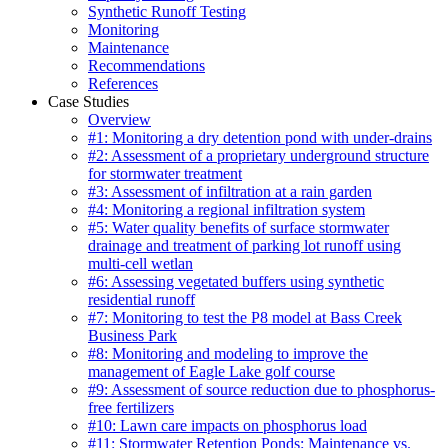
Synthetic Runoff Testing
Monitoring
Maintenance
Recommendations
References
Case Studies
Overview
#1: Monitoring a dry detention pond with under-drains
#2: Assessment of a proprietary underground structure
for stormwater treatment
#3: Assessment of infiltration at a rain garden
#4: Monitoring a regional infiltration system
#5: Water quality benefits of surface stormwater
drainage and treatment of parking lot runoff using
multi-cell wetlan
#6: Assessing vegetated buffers using synthetic
residential runoff
#7: Monitoring to test the P8 model at Bass Creek
Business Park
#8: Monitoring and modeling to improve the
management of Eagle Lake golf course
#9: Assessment of source reduction due to phosphorus-
free fertilizers
#10: Lawn care impacts on phosphorus load
#11: Stormwater Retention Ponds: Maintenance vs.