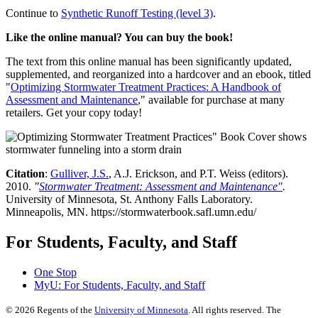
Continue to
Synthetic Runoff Testing (level 3)
.
Like the online manual? You can buy the book!
The text from this online manual has been significantly updated,
supplemented, and reorganized into a hardcover and an ebook, titled
"
Optimizing Stormwater Treatment Practices: A Handbook of
Assessment and Maintenance
," available for purchase at many
retailers. Get your copy today!
Citation
:
Gulliver, J.S.
, A.J. Erickson, and P.T. Weiss (editors).
2010.
"
Stormwater Treatment: Assessment and Maintenance"
.
University of Minnesota, St. Anthony Falls Laboratory.
Minneapolis, MN. https://stormwaterbook.safl.umn.edu/
For Students, Faculty, and Staff
One Stop
MyU
: For Students, Faculty, and Staff
©
2026
Regents of the
University of Minnesota
. All rights reserved. The