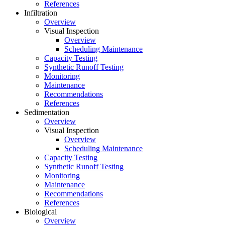
References
Infiltration
Overview
Visual Inspection
Overview
Scheduling Maintenance
Capacity Testing
Synthetic Runoff Testing
Monitoring
Maintenance
Recommendations
References
Sedimentation
Overview
Visual Inspection
Overview
Scheduling Maintenance
Capacity Testing
Synthetic Runoff Testing
Monitoring
Maintenance
Recommendations
References
Biological
Overview