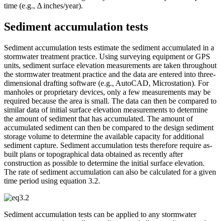
time (e.g., Δ inches/year).
Sediment accumulation tests
Sediment accumulation tests estimate the sediment accumulated in a
stormwater treatment practice. Using surveying equipment or GPS
units, sediment surface elevation measurements are taken throughout
the stormwater treatment practice and the data are entered into three-
dimensional drafting software (e.g., AutoCAD, Microstation). For
manholes or proprietary devices, only a few measurements may be
required because the area is small. The data can then be compared to
similar data of initial surface elevation measurements to determine
the amount of sediment that has accumulated. The amount of
accumulated sediment can then be compared to the design sediment
storage volume to determine the available capacity for additional
sediment capture. Sediment accumulation tests therefore require as-
built plans or topographical data obtained as recently after
construction as possible to determine the initial surface elevation.
The rate of sediment accumulation can also be calculated for a given
time period using equation 3.2.
Sediment accumulation tests can be applied to any stormwater