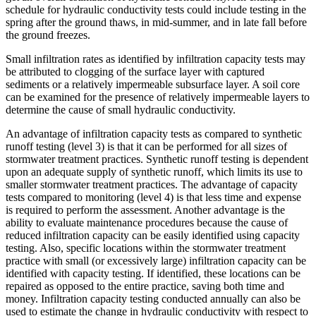
schedule for hydraulic conductivity tests could include testing in the
spring after the ground thaws, in mid-summer, and in late fall before
the ground freezes.
Small infiltration rates as identified by infiltration capacity tests may
be attributed to clogging of the surface layer with captured
sediments or a relatively impermeable subsurface layer. A soil core
can be examined for the presence of relatively impermeable layers to
determine the cause of small hydraulic conductivity.
An advantage of infiltration capacity tests as compared to synthetic
runoff testing (level 3) is that it can be performed for all sizes of
stormwater treatment practices. Synthetic runoff testing is dependent
upon an adequate supply of synthetic runoff, which limits its use to
smaller stormwater treatment practices. The advantage of capacity
tests compared to monitoring (level 4) is that less time and expense
is required to perform the assessment. Another advantage is the
ability to evaluate maintenance procedures because the cause of
reduced infiltration capacity can be easily identified using capacity
testing. Also, specific locations within the stormwater treatment
practice with small (or excessively large) infiltration capacity can be
identified with capacity testing. If identified, these locations can be
repaired as opposed to the entire practice, saving both time and
money. Infiltration capacity testing conducted annually can also be
used to estimate the change in hydraulic conductivity with respect to