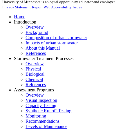
University of Minnesota is an equal opportunity educator and employer.
Privacy Statement
Report Web Accessibility Issues
Home
Introduction
Overview
Background
Composition of urban stormwater
Impacts of urban stormwater
About this Manual
References
Stormwater Treatment Processes
Overview
Physical
Biological
Chemical
References
Assessment Programs
Overview
Visual Inspection
Capacity Testing
Synthetic Runoff Testing
Monitoring
Recommendations
Levels of Maintenance