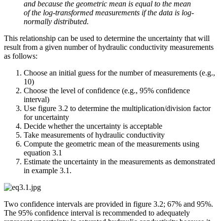
and because the geometric mean is equal to the mean
of the log-transformed measurements if the data is log-
normally distributed.
This relationship can be used to determine the uncertainty that will
result from a given number of hydraulic conductivity measurements
as follows:
Choose an initial guess for the number of measurements (e.g.,
10)
Choose the level of confidence (e.g., 95% confidence
interval)
Use figure 3.2 to determine the multiplication/division factor
for uncertainty
Decide whether the uncertainty is acceptable
Take measurements of hydraulic conductivity
Compute the geometric mean of the measurements using
equation 3.1
Estimate the uncertainty in the measurements as demonstrated
in example 3.1.
Two confidence intervals are provided in figure 3.2; 67% and 95%.
The 95% confidence interval is recommended to adequately