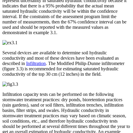
represent uncertainty in saturated hydraulic conductivity because it
indicates that there is a 95% probability that the actual mean
saturated hydraulic conductivity will be within the confidence
interval. If the constraints of the assessment program limit the
number of measurements, then the 67% confidence interval can be
used and should be reported with the measured values as
demonstrated in example 3.1.
Several devices are available to determine soil hydraulic
conductivity and most of these devices have been evaluated as
described in
Infiltration
. The Modified Philip-Dunne infiltrometer
(figure 3.3) is recommended for estimating saturated hydraulic
conductivity of the top 30 cm (12 inches) in the field.
Infiltration capacity tests can be performed on the following
stormwater treatment practices: dry ponds, bioretention practices
(rain gardens), sand or soil filters, infiltration trenches, infiltration
basins, filter strips, and swales. Hydraulic conductivity in
stormwater treatment practices may vary based on climatic season,
soil conditions, etc., and therefore hydraulic conductivity tests
should be performed at several different times throughout the year to
get an overall estimation of hydraulic conductivity. An example