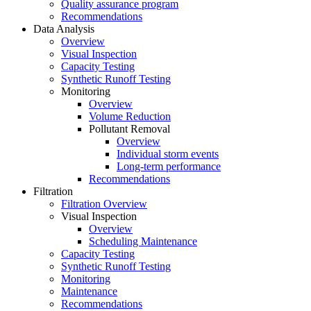
Quality assurance program
Recommendations
Data Analysis
Overview
Visual Inspection
Capacity Testing
Synthetic Runoff Testing
Monitoring
Overview
Volume Reduction
Pollutant Removal
Overview
Individual storm events
Long-term performance
Recommendations
Filtration
Filtration Overview
Visual Inspection
Overview
Scheduling Maintenance
Capacity Testing
Synthetic Runoff Testing
Monitoring
Maintenance
Recommendations