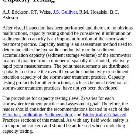
A.J. Erickson, P.T. Weiss,
J.S. Gulliver
, R.M. Hozalski, B.C.
Asleson
After visual inspection has been performed and there are no obvious
malfunctions, capacity testing should be considered if infiltration or
sedimentation capacity is an important function of the stormwater
treatment practice. Capacity testing is an assessment method used to
determine either the hydraulic conductivity or the sediment
accumulation capacity (sediment storage volume) of the stormwater
treatment practice from a number of spatially distributed, relatively
rapid point measurements. The point measurements are distributed
spatially to estimate the overall hydraulic conductivity or sediment
retention capacity of the stormwater treatment practice. Capacity
testing protocols for other functions, such as chemical retention of
stormwater treatment practices, have not yet been developed.
The procedure for capacity testing (level 2) varies for each
stormwater treatment practice and assessment goal. Therefore, the
reader should consider the recommendations located in each of the
Filtration
,
Infiltration
,
Sedimentation
, and
Biologically Enhanced
Practices sections of this manual. As with any field work, safety is
an important concern and should be addressed when conducting
capacity testing.