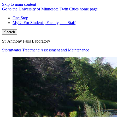
Skip to main content
Go to the University of Minnesota Twin Cities home page
One Stop
MyU
: For Students, Faculty, and Staff
Search
St. Anthony Falls Laboratory
Stormwater Treatment: Assessment and Maintenance