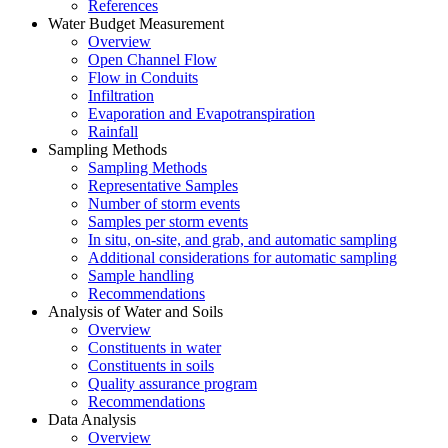
References
Water Budget Measurement
Overview
Open Channel Flow
Flow in Conduits
Infiltration
Evaporation and Evapotranspiration
Rainfall
Sampling Methods
Sampling Methods
Representative Samples
Number of storm events
Samples per storm events
In situ, on-site, and grab, and automatic sampling
Additional considerations for automatic sampling
Sample handling
Recommendations
Analysis of Water and Soils
Overview
Constituents in water
Constituents in soils
Quality assurance program
Recommendations
Data Analysis
Overview