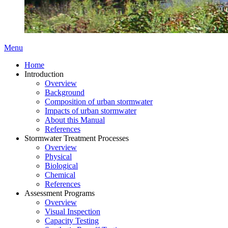
Menu
Home
Introduction
Overview
Background
Composition of urban stormwater
Impacts of urban stormwater
About this Manual
References
Stormwater Treatment Processes
Overview
Physical
Biological
Chemical
References
Assessment Programs
Overview
Visual Inspection
Capacity Testing