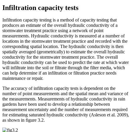
Infiltration capacity tests
Infiltration capacity testing is a method of capacity testing that
produces an estimate of the overall hydraulic conductivity of a
stormwater treatment practice using a network of point
measurements. Hydraulic conductivity is measured at a number of
locations in the stormwater treatment practice and recorded with the
corresponding spatial location. The hydraulic conductivity is then
spatially averaged (geometrically) to estimate the overall hydraulic
conductivity for the stormwater treatment practice. The overall
hydraulic conductivity can be used to predict the rate at which water
will infiltrate into the soil or filtrate through the filter media, which
can help determine if an infiltration or filtration practice needs
maintenance or repair.
The accuracy of infiltration capacity tests is dependent on the
number of point measurements and the spatial mean and variance of
the measurements. Measurements of hydraulic conductivity in rain
gardens have been used to develop a relationship between
measurement uncertainty and the number of measurements required
for estimating saturated hydraulic conductivity (Asleson et al. 2009),
as shown in figure 3.2.