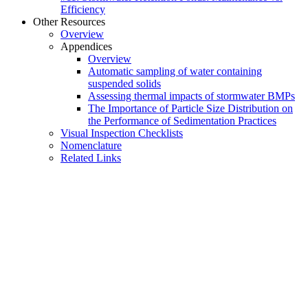
Efficiency
Other Resources
Overview
Appendices
Overview
Automatic sampling of water containing
suspended solids
Assessing thermal impacts of stormwater BMPs
The Importance of Particle Size Distribution on
the Performance of Sedimentation Practices
Visual Inspection Checklists
Nomenclature
Related Links