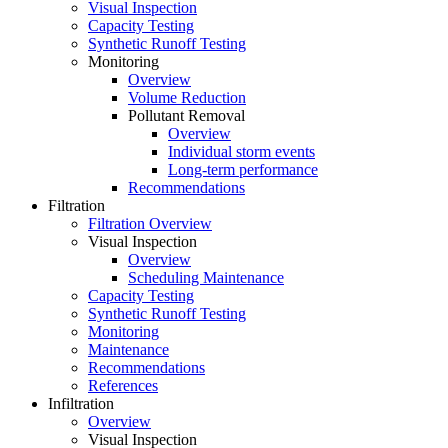
Visual Inspection
Capacity Testing
Synthetic Runoff Testing
Monitoring
Overview
Volume Reduction
Pollutant Removal
Overview
Individual storm events
Long-term performance
Recommendations
Filtration
Filtration Overview
Visual Inspection
Overview
Scheduling Maintenance
Capacity Testing
Synthetic Runoff Testing
Monitoring
Maintenance
Recommendations
References
Infiltration
Overview
Visual Inspection