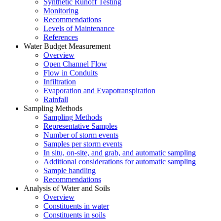
Synthetic Runoff Testing
Monitoring
Recommendations
Levels of Maintenance
References
Water Budget Measurement
Overview
Open Channel Flow
Flow in Conduits
Infiltration
Evaporation and Evapotranspiration
Rainfall
Sampling Methods
Sampling Methods
Representative Samples
Number of storm events
Samples per storm events
In situ, on-site, and grab, and automatic sampling
Additional considerations for automatic sampling
Sample handling
Recommendations
Analysis of Water and Soils
Overview
Constituents in water
Constituents in soils