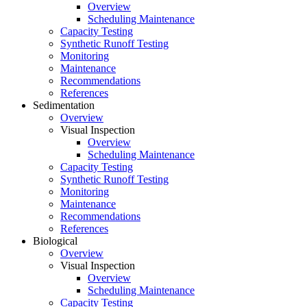
Overview
Scheduling Maintenance
Capacity Testing
Synthetic Runoff Testing
Monitoring
Maintenance
Recommendations
References
Sedimentation
Overview
Visual Inspection
Overview
Scheduling Maintenance
Capacity Testing
Synthetic Runoff Testing
Monitoring
Maintenance
Recommendations
References
Biological
Overview
Visual Inspection
Overview
Scheduling Maintenance
Capacity Testing