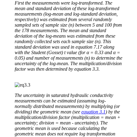
First the measurements were log-transformed. The
mean and standard deviation of these log-transformed
measurements (log-mean and log-standard deviation,
respectively) was estimated from several randomly
sampled sets of sample size (n) between 5 and 100 from
the 178 measurements. The mean and standard
deviation of the log-means was estimated from these
randomly collected sets each sample size (n). This
standard deviation was used in equation 7.17 along
with the Student (Gosset) t value (for α = 0.33 and α =
0.05) and number of measurements (n) to determine the
uncertainty of the log-mean. The multiplication/division
factor was then determined by equation 3.3.
The uncertainty in saturated hydraulic conductivity
measurements can be estimated (assuming log-
normally distributed measurements) by multiplying (or
dividing) the geometric mean (see
equation 3.1
) by the
multiplication/division factor (multiplication = mean +
uncertainty; division = mean - uncertainty). The
geometric mean is used because calculating the
geometric mean does not require log transformation