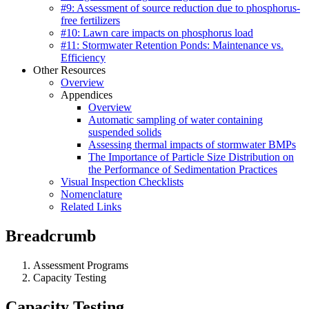
#9: Assessment of source reduction due to phosphorus-
free fertilizers
#10: Lawn care impacts on phosphorus load
#11: Stormwater Retention Ponds: Maintenance vs.
Efficiency
Other Resources
Overview
Appendices
Overview
Automatic sampling of water containing
suspended solids
Assessing thermal impacts of stormwater BMPs
The Importance of Particle Size Distribution on
the Performance of Sedimentation Practices
Visual Inspection Checklists
Nomenclature
Related Links
Breadcrumb
Assessment Programs
Capacity Testing
Capacity Testing