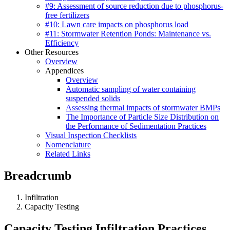
#9: Assessment of source reduction due to phosphorus-
free fertilizers
#10: Lawn care impacts on phosphorus load
#11: Stormwater Retention Ponds: Maintenance vs.
Efficiency
Other Resources
Overview
Appendices
Overview
Automatic sampling of water containing
suspended solids
Assessing thermal impacts of stormwater BMPs
The Importance of Particle Size Distribution on
the Performance of Sedimentation Practices
Visual Inspection Checklists
Nomenclature
Related Links
Breadcrumb
Infiltration
Capacity Testing
Capacity Testing Infiltration Practices