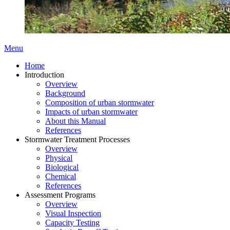
Menu
Home
Introduction
Overview
Background
Composition of urban stormwater
Impacts of urban stormwater
About this Manual
References
Stormwater Treatment Processes
Overview
Physical
Biological
Chemical
References
Assessment Programs
Overview
Visual Inspection
Capacity Testing