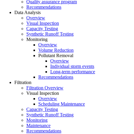
Quality assurance program
Recommendations
Data Analysis
Overview
Visual Inspection
Capacity Testing
Synthetic Runoff Testing
Monitoring
Overview
Volume Reduction
Pollutant Removal
Overview
Individual storm events
Long-term performance
Recommendations
Filtration
Filtration Overview
Visual Inspection
Overview
Scheduling Maintenance
Capacity Testing
Synthetic Runoff Testing
Monitoring
Maintenance
Recommendations