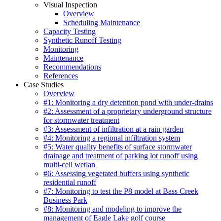
Visual Inspection
Overview
Scheduling Maintenance
Capacity Testing
Synthetic Runoff Testing
Monitoring
Maintenance
Recommendations
References
Case Studies
Overview
#1: Monitoring a dry detention pond with under-drains
#2: Assessment of a proprietary underground structure
for stormwater treatment
#3: Assessment of infiltration at a rain garden
#4: Monitoring a regional infiltration system
#5: Water quality benefits of surface stormwater
drainage and treatment of parking lot runoff using
multi-cell wetlan
#6: Assessing vegetated buffers using synthetic
residential runoff
#7: Monitoring to test the P8 model at Bass Creek
Business Park
#8: Monitoring and modeling to improve the
management of Eagle Lake golf course