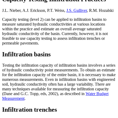
J.L. Nieber, A.J. Erickson, P.T. Weiss,
J.S. Gulliver
, R.M. Hozalski
Capacity testing (level 2) can be applied to infiltration basins to
measure saturated hydraulic conductivities at various locations
within the practice and estimate an overall average saturated
hydraulic conductivity of the basin. Currently, however, it is not
feasible to use capacity testing to assess infiltration trenches or
permeable pavements.
Infiltration basins
Testing the infiltration capacity of infiltration basins involves a series
of hydraulic conductivity point measurements. To obtain an estimate
for the infiltration capacity of the entire basin, it is necessary to make
numerous measurements. Even in infiltration basins with engineered
soil, hydraulic conductivity often has a large variability. There are
many techniques available for measuring the infiltration capacity
(Dane and G.C. Topp, eds, 2002), as described in
Water Budget
Measurement
.
Infiltration trenches