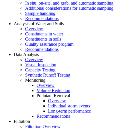
In situ, on-site, and grab, and automatic sampling
Additional considerations for automatic sampling
Sample handling
Recommendations
Analysis of Water and Soils
Overview
Constituents in water
Constituents in soils
Quality assurance program
Recommendations
Data Analysis
Overview
Visual Inspection
Capacity Testing
Synthetic Runoff Testing
Monitoring
Overview
Volume Reduction
Pollutant Removal
Overview
Individual storm events
Long-term performance
Recommendations
Filtration
Filtration Overview