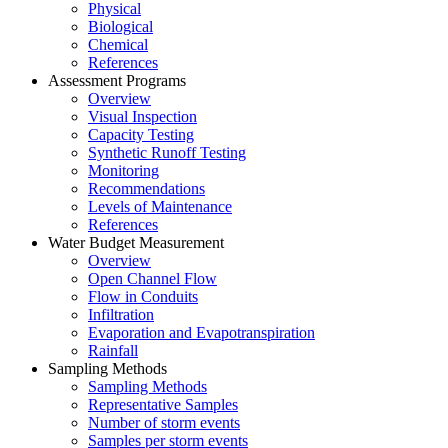
Physical
Biological
Chemical
References
Assessment Programs
Overview
Visual Inspection
Capacity Testing
Synthetic Runoff Testing
Monitoring
Recommendations
Levels of Maintenance
References
Water Budget Measurement
Overview
Open Channel Flow
Flow in Conduits
Infiltration
Evaporation and Evapotranspiration
Rainfall
Sampling Methods
Sampling Methods
Representative Samples
Number of storm events
Samples per storm events