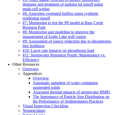
drainage and treatment of parking lot runoff using
multi-cell wetlan
#6: Assessing vegetated buffers using synthetic
residential runoff
#7: Monitoring to test the P8 model at Bass Creek
Business Park
#8: Monitoring and modeling to improve the
management of Eagle Lake golf course
#9: Assessment of source reduction due to phosphorus-
free fertilizers
#10: Lawn care impacts on phosphorus load
#11: Stormwater Retention Ponds: Maintenance vs.
Efficiency
Other Resources
Overview
Appendices
Overview
Automatic sampling of water containing
suspended solids
Assessing thermal impacts of stormwater BMPs
The Importance of Particle Size Distribution on
the Performance of Sedimentation Practices
Visual Inspection Checklists
Nomenclature