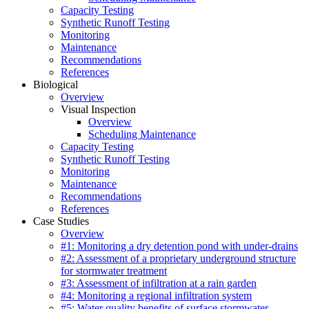
Capacity Testing
Synthetic Runoff Testing
Monitoring
Maintenance
Recommendations
References
Biological
Overview
Visual Inspection
Overview
Scheduling Maintenance
Capacity Testing
Synthetic Runoff Testing
Monitoring
Maintenance
Recommendations
References
Case Studies
Overview
#1: Monitoring a dry detention pond with under-drains
#2: Assessment of a proprietary underground structure
for stormwater treatment
#3: Assessment of infiltration at a rain garden
#4: Monitoring a regional infiltration system
#5: Water quality benefits of surface stormwater