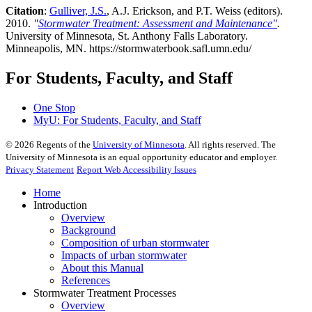
Citation
:
Gulliver, J.S.
, A.J. Erickson, and P.T. Weiss (editors).
2010.
"
Stormwater Treatment: Assessment and Maintenance"
.
University of Minnesota, St. Anthony Falls Laboratory.
Minneapolis, MN. https://stormwaterbook.safl.umn.edu/
For Students, Faculty, and Staff
One Stop
MyU
: For Students, Faculty, and Staff
©
2026
Regents of the
University of Minnesota
. All rights reserved. The
University of Minnesota is an equal opportunity educator and employer.
Privacy Statement
Report Web Accessibility Issues
Home
Introduction
Overview
Background
Composition of urban stormwater
Impacts of urban stormwater
About this Manual
References
Stormwater Treatment Processes
Overview