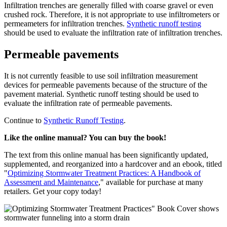
Infiltration trenches are generally filled with coarse gravel or even
crushed rock. Therefore, it is not appropriate to use infiltrometers or
permeameters for infiltration trenches.
Synthetic runoff testing
should be used to evaluate the infiltration rate of infiltration trenches.
Permeable pavements
It is not currently feasible to use soil infiltration measurement
devices for permeable pavements because of the structure of the
pavement material. Synthetic runoff testing should be used to
evaluate the infiltration rate of permeable pavements.
Continue to
Synthetic Runoff Testing
.
Like the online manual? You can buy the book!
The text from this online manual has been significantly updated,
supplemented, and reorganized into a hardcover and an ebook, titled
"
Optimizing Stormwater Treatment Practices: A Handbook of
Assessment and Maintenance
," available for purchase at many
retailers. Get your copy today!