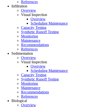
References
Infiltration
Overview
Visual Inspection
Overview
Scheduling Maintenance
Capacity Testing
Synthetic Runoff Testing
Monitoring
Maintenance
Recommendations
References
Sedimentation
Overview
Visual Inspection
Overview
Scheduling Maintenance
Capacity Testing
Synthetic Runoff Testing
Monitoring
Maintenance
Recommendations
References
Biological
Overview