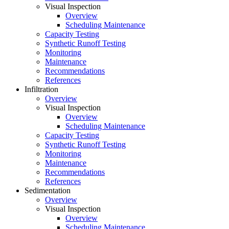
Visual Inspection
Overview
Scheduling Maintenance
Capacity Testing
Synthetic Runoff Testing
Monitoring
Maintenance
Recommendations
References
Infiltration
Overview
Visual Inspection
Overview
Scheduling Maintenance
Capacity Testing
Synthetic Runoff Testing
Monitoring
Maintenance
Recommendations
References
Sedimentation
Overview
Visual Inspection
Overview
Scheduling Maintenance