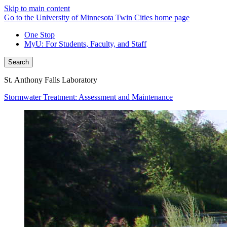
Skip to main content
Go to the University of Minnesota Twin Cities home page
One Stop
MyU
: For Students, Faculty, and Staff
Search
St. Anthony Falls Laboratory
Stormwater Treatment: Assessment and Maintenance