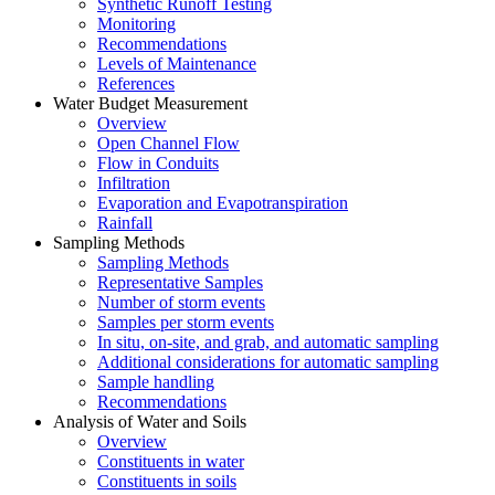
Synthetic Runoff Testing
Monitoring
Recommendations
Levels of Maintenance
References
Water Budget Measurement
Overview
Open Channel Flow
Flow in Conduits
Infiltration
Evaporation and Evapotranspiration
Rainfall
Sampling Methods
Sampling Methods
Representative Samples
Number of storm events
Samples per storm events
In situ, on-site, and grab, and automatic sampling
Additional considerations for automatic sampling
Sample handling
Recommendations
Analysis of Water and Soils
Overview
Constituents in water
Constituents in soils