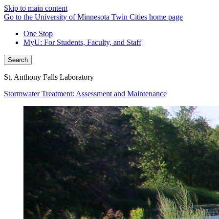
Skip to main content
Go to the University of Minnesota Twin Cities home page
One Stop
MyU
: For Students, Faculty, and Staff
Search
St. Anthony Falls Laboratory
Stormwater Treatment: Assessment and Maintenance