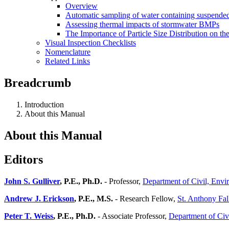
Overview
Automatic sampling of water containing suspended
Assessing thermal impacts of stormwater BMPs
The Importance of Particle Size Distribution on th
Visual Inspection Checklists
Nomenclature
Related Links
Breadcrumb
Introduction
About this Manual
About this Manual
Editors
John S. Gulliver
, P.E., Ph.D.
- Professor,
Department of Civil, Envi
Andrew J. Erickson
, P.E., M.S.
- Research Fellow,
St. Anthony Fal
Peter T. Weiss
, P.E., Ph.D.
- Associate Professor,
Department of Civ