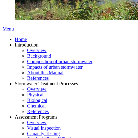
Menu
Home
Introduction
Overview
Background
Composition of urban stormwater
Impacts of urban stormwater
About this Manual
References
Stormwater Treatment Processes
Overview
Physical
Biological
Chemical
References
Assessment Programs
Overview
Visual Inspection
Capacity Testing