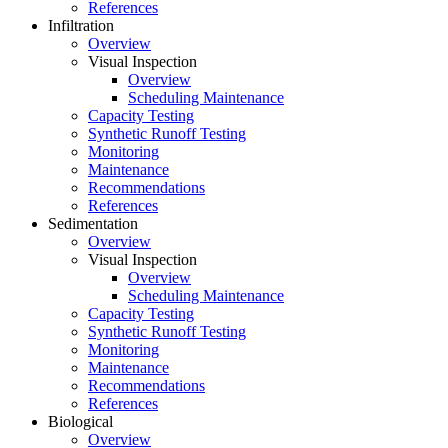
References
Infiltration
Overview
Visual Inspection
Overview
Scheduling Maintenance
Capacity Testing
Synthetic Runoff Testing
Monitoring
Maintenance
Recommendations
References
Sedimentation
Overview
Visual Inspection
Overview
Scheduling Maintenance
Capacity Testing
Synthetic Runoff Testing
Monitoring
Maintenance
Recommendations
References
Biological
Overview