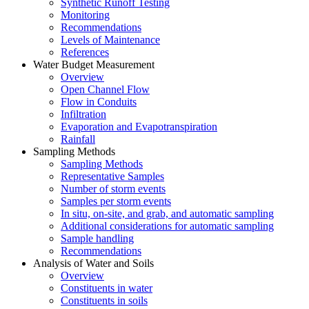
Synthetic Runoff Testing
Monitoring
Recommendations
Levels of Maintenance
References
Water Budget Measurement
Overview
Open Channel Flow
Flow in Conduits
Infiltration
Evaporation and Evapotranspiration
Rainfall
Sampling Methods
Sampling Methods
Representative Samples
Number of storm events
Samples per storm events
In situ, on-site, and grab, and automatic sampling
Additional considerations for automatic sampling
Sample handling
Recommendations
Analysis of Water and Soils
Overview
Constituents in water
Constituents in soils