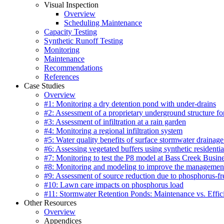
Visual Inspection
Overview
Scheduling Maintenance
Capacity Testing
Synthetic Runoff Testing
Monitoring
Maintenance
Recommendations
References
Case Studies
Overview
#1: Monitoring a dry detention pond with under-drains
#2: Assessment of a proprietary underground structure fo
#3: Assessment of infiltration at a rain garden
#4: Monitoring a regional infiltration system
#5: Water quality benefits of surface stormwater drainage
#6: Assessing vegetated buffers using synthetic residentia
#7: Monitoring to test the P8 model at Bass Creek Busin
#8: Monitoring and modeling to improve the management
#9: Assessment of source reduction due to phosphorus-free
#10: Lawn care impacts on phosphorus load
#11: Stormwater Retention Ponds: Maintenance vs. Effic
Other Resources
Overview
Appendices