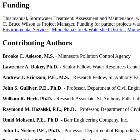
Funding
This manual, Stormwater Treatment: Assessment and Maintenance, wa
C. Bruce Wilson as Project Manager. Funding for partner projects was
Environmental Services
,
Minnehaha Creek Watershed District
,
Minnes
Contributing Authors
Brooke C. Asleson, M.S.
- Minnesota Pollution Control Agency
Lawrence A. Baker, Ph.D.
- Senior Fellow, Water Resources Center
Andrew J. Erickson, P.E., M.S.
- Research Fellow, St. Anthony Fal
John S. Gulliver, P.E., Ph.D.
- Professor, Department of Civil Engin
William R. Herb, Ph.D.
- Research Associate, St. Anthony Falls Lab
Raymond M. Hozalski, P.E., Ph.D.
- Professor, Department of Civi
Omid Mohseni, P.E., Ph.D.
- Barr Engineering Company, Inc.
John L. Nieber, P.E., Ph.D.
- Professor, Department of Bioproducts