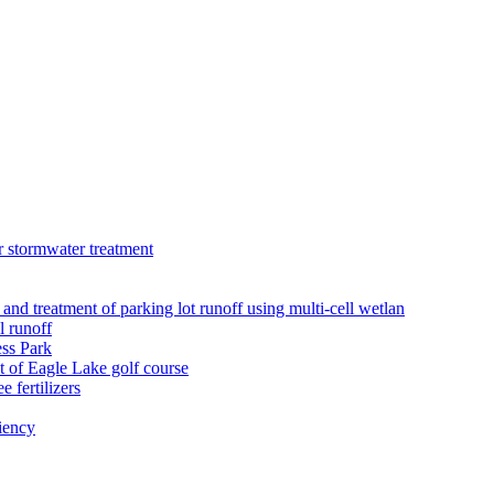
r stormwater treatment
 and treatment of parking lot runoff using multi-cell wetlan
l runoff
ess Park
 of Eagle Lake golf course
 fertilizers
iency