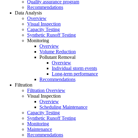
Quality assurance program
Recommendations
Data Analysis
Overview
Visual Inspection
Capacity Testing
Synthetic Runoff Testing
Monitoring
Overview
Volume Reduction
Pollutant Removal
Overview
Individual storm events
Long-term performance
Recommendations
Filtration
Filtration Overview
Visual Inspection
Overview
Scheduling Maintenance
Capacity Testing
Synthetic Runoff Testing
Monitoring
Maintenance
Recommendations