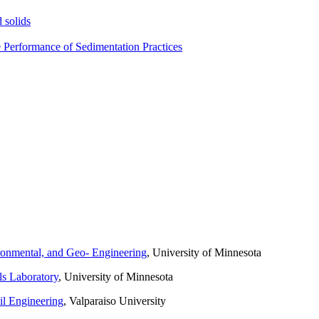
 solids
e Performance of Sedimentation Practices
ronmental, and Geo- Engineering
, University of Minnesota
ls Laboratory
, University of Minnesota
il Engineering
, Valparaiso University