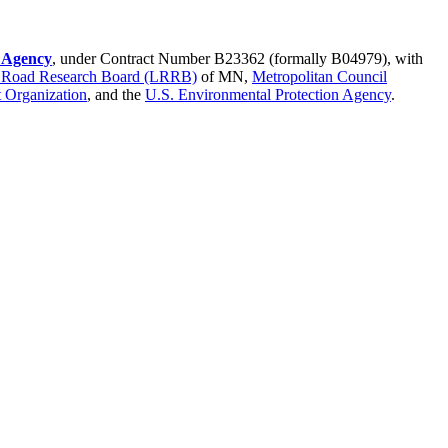
l Agency
, under Contract Number B23362 (formally B04979), with
 Road Research Board (LRRB)
of MN,
Metropolitan Council
 Organization
, and the
U.S. Environmental Protection Agency
.