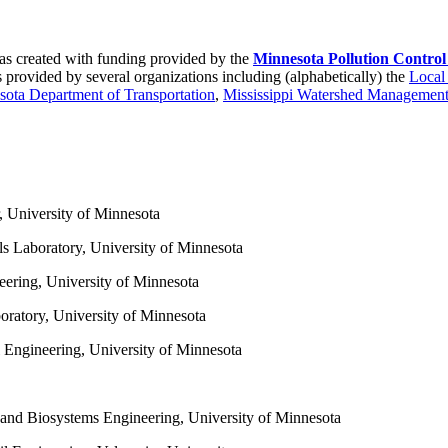
s created with funding provided by the
Minnesota Pollution Contro
 provided by several organizations including (alphabetically) the
Local
ota Department of Transportation
,
Mississippi Watershed Management
, University of Minnesota
ls Laboratory, University of Minnesota
eering, University of Minnesota
oratory, University of Minnesota
l Engineering, University of Minnesota
 and Biosystems Engineering, University of Minnesota