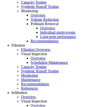
Capacity Testing
Synthetic Runoff Testing
Monitoring
Overview
Volume Reduction
Pollutant Removal
Overview
Individual storm events
Long-term performance
Recommendations
Filtration
Filtration Overview
Visual Inspection
Overview
Scheduling Maintenance
Capacity Testing
Synthetic Runoff Testing
Monitoring
Maintenance
Recommendations
References
Infiltration
Overview
Visual Inspection
Overview