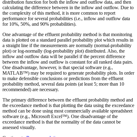
distribution function for both the inflow and outflow data, and then
calculating the difference between in the inflow and outflow. Due to
the complexity of this method, it is more common to report
performance for several probabilities (i.e., inflow and outflow data
for 10%, 50%, and 90% probabilities).
One advantage of the effluent probability method is that monitoring
data is plotted on a standard parallel probability plot which results in
a straight line if the measurements are normally (normal-probability
plot) or log-normally (log-probability plot) distributed. Also, the
inflow and outflow data will be parallel if the percent difference
between the inflow and outflow is constant for all ranked data pairs.
One disadvantage, however, is that special software (e.g.,
MATLAB™) may be required to generate probability plots. In order
to make defensible conclusions or predictions from the effluent
probability method, several data points (at least 5; more than 10
recommended) are necessary.
The primary difference between the effluent probability method and
the exceedance method is that plotting the data using the exceedance
method can be done using most commercially available spreadsheet
software (e.g., Microsoft Excel™). One disadvantage of the
exceedance method is that the normality of the data cannot be
assessed visually.