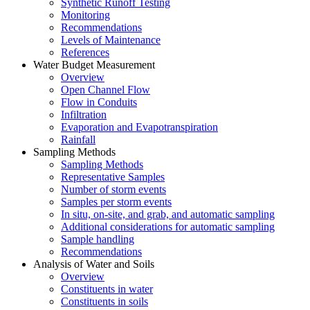
Synthetic Runoff Testing
Monitoring
Recommendations
Levels of Maintenance
References
Water Budget Measurement
Overview
Open Channel Flow
Flow in Conduits
Infiltration
Evaporation and Evapotranspiration
Rainfall
Sampling Methods
Sampling Methods
Representative Samples
Number of storm events
Samples per storm events
In situ, on-site, and grab, and automatic sampling
Additional considerations for automatic sampling
Sample handling
Recommendations
Analysis of Water and Soils
Overview
Constituents in water
Constituents in soils