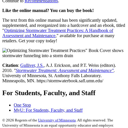
Continue to
Recommendations
.
Like the online manual? You can buy the book!
The text from this online manual has been significantly updated,
supplemented, and reorganized into a hardcover and an ebook, titled
"
Optimizing Stormwater Treatment Practices: A Handbook of
Assessment and Maintenance
," available for purchase at many
retailers. Get your copy today!
Citation
:
Gulliver, J.S.
, A.J. Erickson, and P.T. Weiss (editors).
2010.
"
Stormwater Treatment: Assessment and Maintenance"
.
University of Minnesota, St. Anthony Falls Laboratory.
Minneapolis, MN. https://stormwaterbook.safl.umn.edu/
For Students, Faculty, and Staff
One Stop
MyU
: For Students, Faculty, and Staff
©
2026
Regents of the
University of Minnesota
. All rights reserved. The
University of Minnesota is an equal opportunity educator and employer.