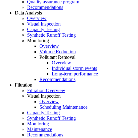
Quality assurance program
Recommendations
Data Analysis
Overview
Visual Inspection
Capacity Testing
Synthetic Runoff Testing
Monitoring
Overview
Volume Reduction
Pollutant Removal
Overview
Individual storm events
Long-term performance
Recommendations
Filtration
Filtration Overview
Visual Inspection
Overview
Scheduling Maintenance
Capacity Testing
Synthetic Runoff Testing
Monitoring
Maintenance
Recommendations