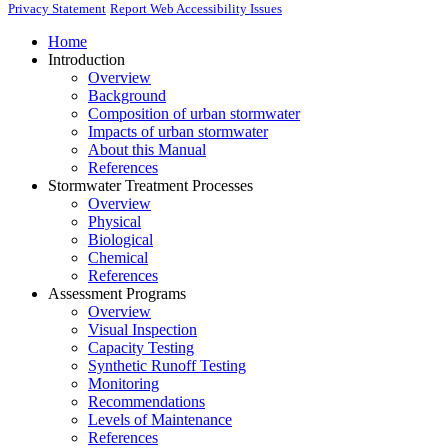
Privacy Statement
Report Web Accessibility Issues
Home
Introduction
Overview
Background
Composition of urban stormwater
Impacts of urban stormwater
About this Manual
References
Stormwater Treatment Processes
Overview
Physical
Biological
Chemical
References
Assessment Programs
Overview
Visual Inspection
Capacity Testing
Synthetic Runoff Testing
Monitoring
Recommendations
Levels of Maintenance
References