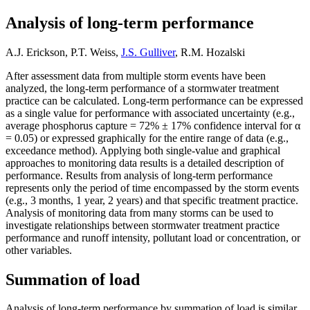
Analysis of long-term performance
A.J. Erickson, P.T. Weiss,
J.S. Gulliver
, R.M. Hozalski
After assessment data from multiple storm events have been
analyzed, the long-term performance of a stormwater treatment
practice can be calculated. Long-term performance can be expressed
as a single value for performance with associated uncertainty (e.g.,
average phosphorus capture = 72% ± 17% confidence interval for α
= 0.05) or expressed graphically for the entire range of data (e.g.,
exceedance method). Applying both single-value and graphical
approaches to monitoring data results is a detailed description of
performance. Results from analysis of long-term performance
represents only the period of time encompassed by the storm events
(e.g., 3 months, 1 year, 2 years) and that specific treatment practice.
Analysis of monitoring data from many storms can be used to
investigate relationships between stormwater treatment practice
performance and runoff intensity, pollutant load or concentration, or
other variables.
Summation of load
Analysis of long-term performance by summation of load is similar