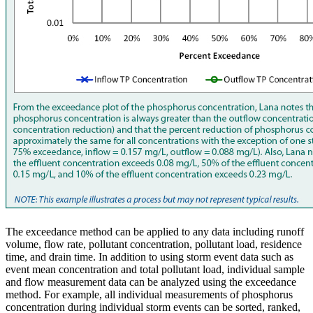
The exceedance method can be applied to any data including runoff
volume, flow rate, pollutant concentration, pollutant load, residence
time, and drain time. In addition to using storm event data such as
event mean concentration and total pollutant load, individual sample
and flow measurement data can be analyzed using the exceedance
method. For example, all individual measurements of phosphorus
concentration during individual storm events can be sorted, ranked,