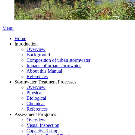
Menu
Home
Introduction
Overview
Background
Composition of urban stormwater
Impacts of urban stormwater
About this Manual
References
Stormwater Treatment Processes
Overview
Physical
Biological
Chemical
References
Assessment Programs
Overview
Visual Inspection
Capacity Testing