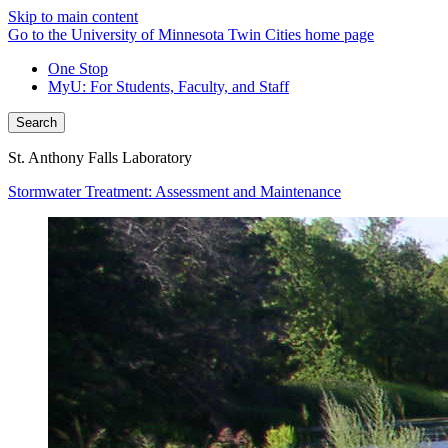
Skip to main content
Go to the University of Minnesota Twin Cities home page
One Stop
MyU
: For Students, Faculty, and Staff
Search
St. Anthony Falls Laboratory
Stormwater Treatment: Assessment and Maintenance