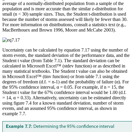
average of a normally-distributed population from a sample of the
population and is more accurate than the similar z-distribution for
small (n < 30) sample sizes. Thus, the Student t-distribution is used
because the number of storms assessed will likely be fewer than 30.
For more information on distributions, consult a statistics text (e.g.,
MacBerthouex and Brown 1996, Moore and McCabe 2003).
Uncertainty can be calculated by equation 7.17 using the number of
storm events, the standard deviation of the performance data, and the
Student t value (from Table 7.1). The standard deviation can be
calculated in Microsoft Excel™ (stdev function) or as described in
many statistical textbooks. The Student t value can also be obtained
in Microsoft Excel™ (tinv function) or from table 7.1 using the
degrees of freedom (d.f. = n-1) and the probability of failure (α). For
the 95% confidence interval, α = 0.05. For example, if n = 15, the
Student t value for the 67% confidence interval would be 1.00 (d.f.
= 14, α = 0.33). Alternatively, uncertainty can be estimated directly
using figure 7.4 for a known standard deviation, number of storm
events, and an assumed 95% confidence interval, as shown in
example 7.7.