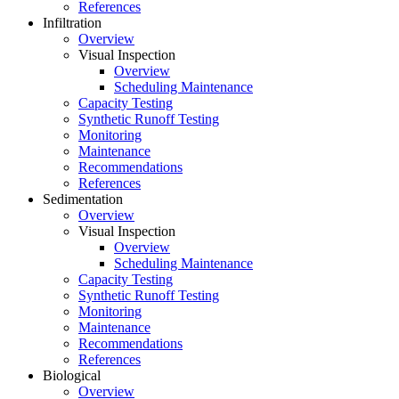
References
Infiltration
Overview
Visual Inspection
Overview
Scheduling Maintenance
Capacity Testing
Synthetic Runoff Testing
Monitoring
Maintenance
Recommendations
References
Sedimentation
Overview
Visual Inspection
Overview
Scheduling Maintenance
Capacity Testing
Synthetic Runoff Testing
Monitoring
Maintenance
Recommendations
References
Biological
Overview