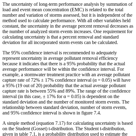
The uncertainty of long-term performance analysis by summation of
load and event mean concentration (EMC) is related to the total
number and variation of storms assessed, but it is independent of the
method used to calculate performance. With all other variables held
constant, the uncertainty in the average percent removal decreases as
the number of analyzed storm events increases. One requirement for
calculating uncertainty is that a percent removal and standard
deviation for all incorporated storm events can be calculated.
The 95% confidence interval is recommended to adequately
represent uncertainty in average pollutant removal efficiency
because it indicates that there is a 95% probability that the actual
average performance will be within the confidence interval. For
example, a stormwater treatment practice with an average pollutant
capture rate of 72% ± 17% confidence interval (α = 0.05) will have
a 95% (19 out of 20) probability that the actual average pollutant
capture rate is between 55% and 89%. The range of the confidence
interval (in this case, ± 17% for α = 0.05) is dependent on the
standard deviation and the number of monitored storm events. The
relationship between standard deviation, number of storm events,
and 95% confidence interval is shown in figure 7.4.
A simple method (equation 7.17) for calculating uncertainty is based
on the Student (Gosset) t-distribution. The Student t-distribution,
given in table 7.1, is a probability distribution used to estimate the