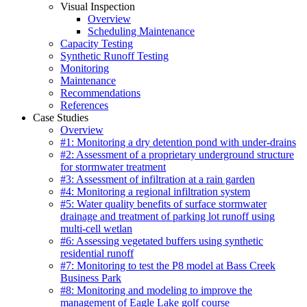
Visual Inspection
Overview
Scheduling Maintenance
Capacity Testing
Synthetic Runoff Testing
Monitoring
Maintenance
Recommendations
References
Case Studies
Overview
#1: Monitoring a dry detention pond with under-drains
#2: Assessment of a proprietary underground structure
for stormwater treatment
#3: Assessment of infiltration at a rain garden
#4: Monitoring a regional infiltration system
#5: Water quality benefits of surface stormwater
drainage and treatment of parking lot runoff using
multi-cell wetlan
#6: Assessing vegetated buffers using synthetic
residential runoff
#7: Monitoring to test the P8 model at Bass Creek
Business Park
#8: Monitoring and modeling to improve the
management of Eagle Lake golf course