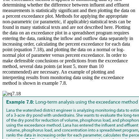
determining whether the difference between influent and effluent
measurements is statistically significant and then plotting the data on
a percent exceedance plot. Methods for applying the appropriate
non-parametric (or parametric, if applicable) statistical tests can be
found in many statistical texts and are not described here. Plotting
the data on an exceedance plot in a spreadsheet program requires
entering the data, ranking the inflow and outflow data separately in
increasing order, calculating the percent exceedance for each data
point (equation 7.18), and plotting the data on a normal or log-
normal plot of parameter versus percent exceedance. In order to
make defensible conclusions or predictions from the exceedance
method, several data points (at least 5, more than 10
recommended) are necessary. An example of plotting and
interpreting results from monitoring data using the exceedance
method is shown in example 7.8.