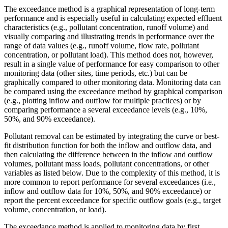
The exceedance method is a graphical representation of long-term
performance and is especially useful in calculating expected effluent
characteristics (e.g., pollutant concentration, runoff volume) and
visually comparing and illustrating trends in performance over the
range of data values (e.g., runoff volume, flow rate, pollutant
concentration, or pollutant load). This method does not, however,
result in a single value of performance for easy comparison to other
monitoring data (other sites, time periods, etc.) but can be
graphically compared to other monitoring data. Monitoring data can
be compared using the exceedance method by graphical comparison
(e.g., plotting inflow and outflow for multiple practices) or by
comparing performance a several exceedance levels (e.g., 10%,
50%, and 90% exceedance).
Pollutant removal can be estimated by integrating the curve or best-
fit distribution function for both the inflow and outflow data, and
then calculating the difference between in the inflow and outflow
volumes, pollutant mass loads, pollutant concentrations, or other
variables as listed below. Due to the complexity of this method, it is
more common to report performance for several exceedances (i.e.,
inflow and outflow data for 10%, 50%, and 90% exceedance) or
report the percent exceedance for specific outflow goals (e.g., target
volume, concentration, or load).
The exceedance method is applied to monitoring data by first