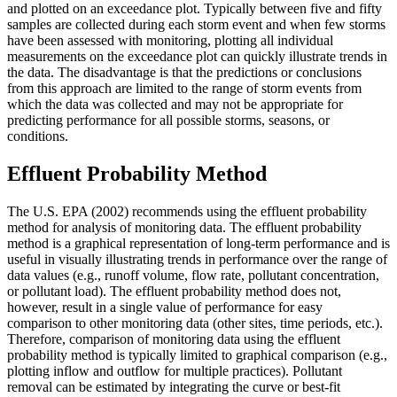
and plotted on an exceedance plot. Typically between five and fifty
samples are collected during each storm event and when few storms
have been assessed with monitoring, plotting all individual
measurements on the exceedance plot can quickly illustrate trends in
the data. The disadvantage is that the predictions or conclusions
from this approach are limited to the range of storm events from
which the data was collected and may not be appropriate for
predicting performance for all possible storms, seasons, or
conditions.
Effluent Probability Method
The U.S. EPA (2002) recommends using the effluent probability
method for analysis of monitoring data. The effluent probability
method is a graphical representation of long-term performance and is
useful in visually illustrating trends in performance over the range of
data values (e.g., runoff volume, flow rate, pollutant concentration,
or pollutant load). The effluent probability method does not,
however, result in a single value of performance for easy
comparison to other monitoring data (other sites, time periods, etc.).
Therefore, comparison of monitoring data using the effluent
probability method is typically limited to graphical comparison (e.g.,
plotting inflow and outflow for multiple practices). Pollutant
removal can be estimated by integrating the curve or best-fit