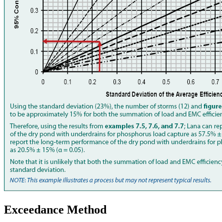
Exceedance Method