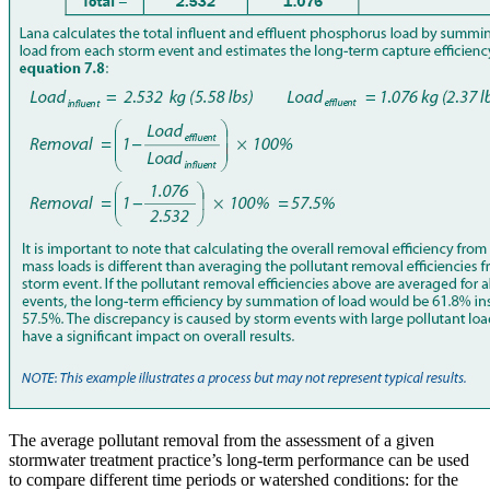
The average pollutant removal from the assessment of a given
stormwater treatment practice’s long-term performance can be used
to compare different time periods or watershed conditions: for the