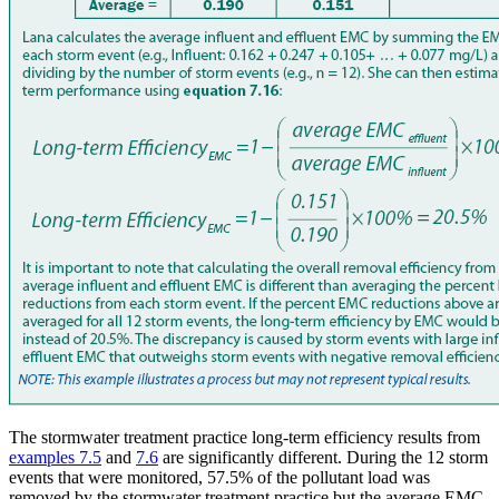
The stormwater treatment practice long-term efficiency results from
examples 7.5
and
7.6
are significantly different. During the 12 storm
events that were monitored, 57.5% of the pollutant load was
removed by the stormwater treatment practice but the average EMC,