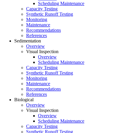
Scheduling Maintenance
Capacity Testing
Synthetic Runoff Testing
Monitoring
Maintenance
Recommendations
References
Sedimentation
Overview
Visual Inspection
Overview
Scheduling Maintenance
Capacity Testing
Synthetic Runoff Testing
Monitoring
Maintenance
Recommendations
References
Biological
Overview
Visual Inspection
Overview
Scheduling Maintenance
Capacity Testing
Synthetic Runoff Testing