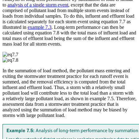
to
analysis of a single storm event
, except that the data are
comprised of pollutant load from multiple storm events instead of
loads from individual samples. To do this, influent and effluent load
is calculated separately for each storm event using equation 7.7 as
illustrated in
example 7.3
. Long-term performance can then be
calculated using equation 7.8 with the total mass of influent load and
total mass of effluent load being the sum of the influent and effluent
mass load for all storm events.
In the summation of load method, the pollutant mass entering and
exiting the stormwater treatment practice for each runoff event is
summed, and the removal efficiency is computed from the total
influent and effluent load. Thus, a storm with a relatively small
pollutant load will contribute less to the total load than a storm with
a relatively large pollutant load, as shown in example 7.5. Therefore,
assessment data from a stormwater treatment practice that is
analyzed using the summation of load method may be biased by
storms with large pollutant load.