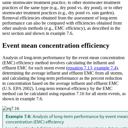
same stormwater treatment practice, to other stormwater treatment
practices of the same type (e.g., dry pond vs. dry pond), or to other
stormwater treatment practices (e.g., dry pond vs. rain garden).
Removal efficiencies obtained from the assessment of long-term
performance can also be compared with efficiencies obtained from
other analysis methods (e.g., EMC efficiency), as described in the
next section and shown in example 7.6.
Event mean concentration efficiency
Analysis of long-term performance by the event mean concentration
(EMC) efficiency method involves calculating the influent and
effluent EMC for each storm event (
equation 7.13, example 7.4
),
determining the average influent and effluent EMC from all storms,
and calculating the long-term performance as the percent reduction
in concentration based on the average influent and effluent EMC
(U.S. EPA 2002). Long-term removal efficiency by the EMC
method can be calculated using equation 7.16 for all storm events, as
shown in example 7.6.