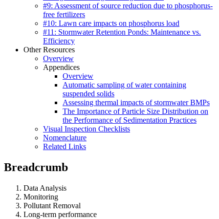
#9: Assessment of source reduction due to phosphorus-
free fertilizers
#10: Lawn care impacts on phosphorus load
#11: Stormwater Retention Ponds: Maintenance vs.
Efficiency
Other Resources
Overview
Appendices
Overview
Automatic sampling of water containing
suspended solids
Assessing thermal impacts of stormwater BMPs
The Importance of Particle Size Distribution on
the Performance of Sedimentation Practices
Visual Inspection Checklists
Nomenclature
Related Links
Breadcrumb
Data Analysis
Monitoring
Pollutant Removal
Long-term performance