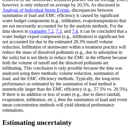
however, is only reduced on average by 20.5%. As discussed in
Analysis of Individual Storm Events
, discrepancies between
summation of load and EMC efficiency is caused by significant
water budget components (e.g., infiltration, evapotranspiration) that
are not necessarily accounted for by the analysis methods. For the
data shown in
examples 7.2
,
7.3
, and
7.4
, it can be concluded that a
water budget export component (e.g., infiltration) is significant but
not accounted for due to the estimated 28.3% runoff volume
reduction. Infiltration of stormwater within a treatment practice will
reduce the mass of dissolved pollutants (e.g., due to adsorption in
the soils) but is not likely to reduce the EMC in the effluent because
both the volume of runoff and the dissolved pollutants are
infiltrating. This conclusion is only possible because the data was
analyzed using three methods; volume reduction, summation of
load, and the EMC efficiency methods. Typically, the long-term
performance as estimated by the summation of load method is
numerically larger than the EMC efficiency (e.g., 57.5% vs. 20.5%).
If there is no addition or loss of water (e.g., due to direct rainfall,
evaporation, infiltration, etc.), then the summation of load and event
mean concentration methods will yield identical performance
estimations.
Estimating uncertainty