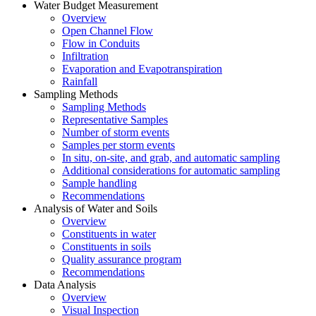
Water Budget Measurement
Overview
Open Channel Flow
Flow in Conduits
Infiltration
Evaporation and Evapotranspiration
Rainfall
Sampling Methods
Sampling Methods
Representative Samples
Number of storm events
Samples per storm events
In situ, on-site, and grab, and automatic sampling
Additional considerations for automatic sampling
Sample handling
Recommendations
Analysis of Water and Soils
Overview
Constituents in water
Constituents in soils
Quality assurance program
Recommendations
Data Analysis
Overview
Visual Inspection