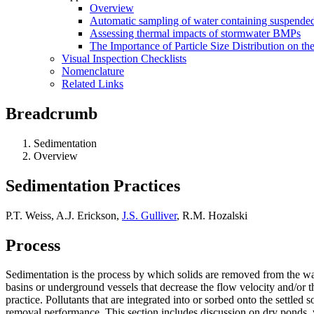
Overview
Automatic sampling of water containing suspended
Assessing thermal impacts of stormwater BMPs
The Importance of Particle Size Distribution on th
Visual Inspection Checklists
Nomenclature
Related Links
Breadcrumb
Sedimentation
Overview
Sedimentation Practices
P.T. Weiss, A.J. Erickson,
J.S. Gulliver
, R.M. Hozalski
Process
Sedimentation is the process by which solids are removed from the wat
basins or underground vessels that decrease the flow velocity and/or 
practice. Pollutants that are integrated into or sorbed onto the settled
removal performance. This section includes discussion on dry ponds, w