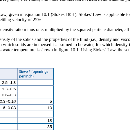
aw, given in equation 10.1 (Stokes 1851). Stokes' Law is applicable to c
ttling velocity of 25%.
nsity of the solids and the properties of the fluid (i.e., density and visc
d in which solids are immersed is assumed to be water, for which density 
s water temperature is shown in figure 10.1. Using Stokes' Law, the sett