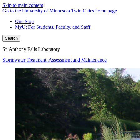
Skip to main content
Go to the University of Minnesota Twin Cities home page
One Stop
MyU
: For Students, Faculty, and Staff
Search
St. Anthony Falls Laboratory
Stormwater Treatment: Assessment and Maintenance