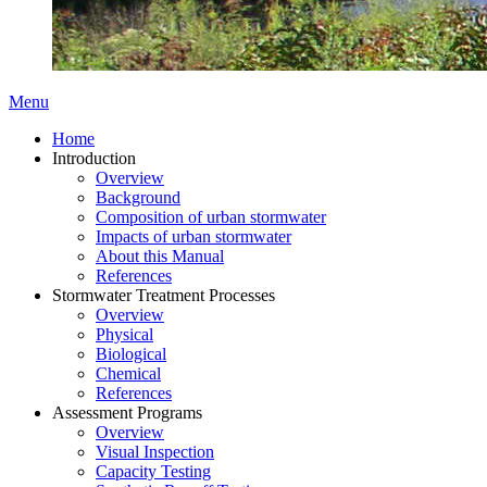
Menu
Home
Introduction
Overview
Background
Composition of urban stormwater
Impacts of urban stormwater
About this Manual
References
Stormwater Treatment Processes
Overview
Physical
Biological
Chemical
References
Assessment Programs
Overview
Visual Inspection
Capacity Testing