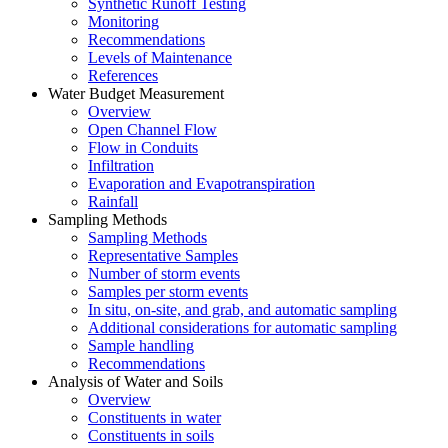
Synthetic Runoff Testing
Monitoring
Recommendations
Levels of Maintenance
References
Water Budget Measurement
Overview
Open Channel Flow
Flow in Conduits
Infiltration
Evaporation and Evapotranspiration
Rainfall
Sampling Methods
Sampling Methods
Representative Samples
Number of storm events
Samples per storm events
In situ, on-site, and grab, and automatic sampling
Additional considerations for automatic sampling
Sample handling
Recommendations
Analysis of Water and Soils
Overview
Constituents in water
Constituents in soils