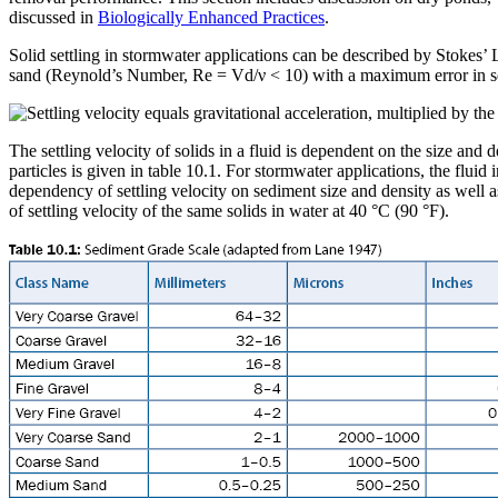
discussed in
Biologically Enhanced Practices
.
Solid settling in stormwater applications can be described by Stokes’ L
sand (Reynold’s Number, Re = Vd/ν < 10) with a maximum error in se
The settling velocity of solids in a fluid is dependent on the size and de
particles is given in table 10.1. For stormwater applications, the flui
dependency of settling velocity on sediment size and density as well a
of settling velocity of the same solids in water at 40 °C (90 °F).