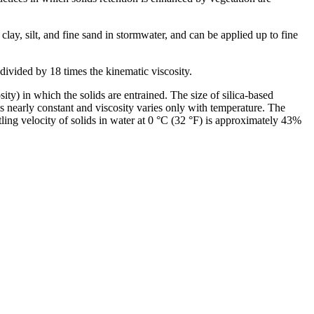
lay, silt, and fine sand in stormwater, and can be applied up to fine
osity) in which the solids are entrained. The size of silica-based
is nearly constant and viscosity varies only with temperature. The
ling velocity of solids in water at 0 °C (32 °F) is approximately 43%