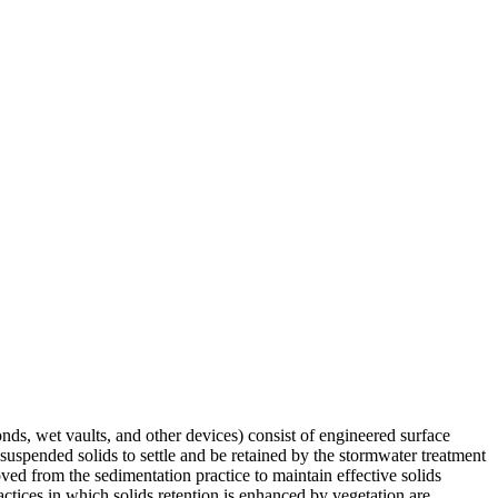
nds, wet vaults, and other devices) consist of engineered surface
suspended solids to settle and be retained by the stormwater treatment
moved from the sedimentation practice to maintain effective solids
tices in which solids retention is enhanced by vegetation are