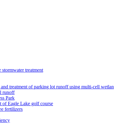
r stormwater treatment
 and treatment of parking lot runoff using multi-cell wetlan
l runoff
ess Park
 of Eagle Lake golf course
 fertilizers
iency