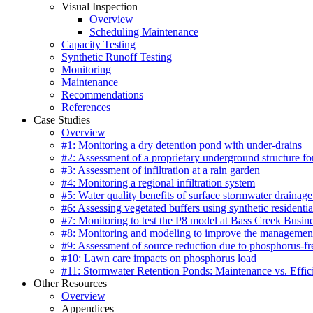
Visual Inspection
Overview
Scheduling Maintenance
Capacity Testing
Synthetic Runoff Testing
Monitoring
Maintenance
Recommendations
References
Case Studies
Overview
#1: Monitoring a dry detention pond with under-drains
#2: Assessment of a proprietary underground structure fo
#3: Assessment of infiltration at a rain garden
#4: Monitoring a regional infiltration system
#5: Water quality benefits of surface stormwater drainage
#6: Assessing vegetated buffers using synthetic residentia
#7: Monitoring to test the P8 model at Bass Creek Busin
#8: Monitoring and modeling to improve the management
#9: Assessment of source reduction due to phosphorus-free
#10: Lawn care impacts on phosphorus load
#11: Stormwater Retention Ponds: Maintenance vs. Effic
Other Resources
Overview
Appendices