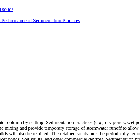
 solids
e Performance of Sedimentation Practices
er column by settling. Sedimentation practices (e.g., dry ponds, wet po
the mixing and provide temporary storage of stormwater runoff to allow 
 solids will also be retained. The retained solids must be periodically re
et ponds, wet vaults, and other commercial devices. Sedimentation prac