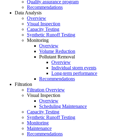
Quality assurance program
Recommendations
Data Analysis
Overview
Visual Inspection
Capacity Testing
Synthetic Runoff Testing
Monitoring
Overview
Volume Reduction
Pollutant Removal
Overview
Individual storm events
Long-term performance
Recommendations
Filtration
Filtration Overview
Visual Inspection
Overview
Scheduling Maintenance
Capacity Testing
Synthetic Runoff Testing
Monitoring
Maintenance
Recommendations