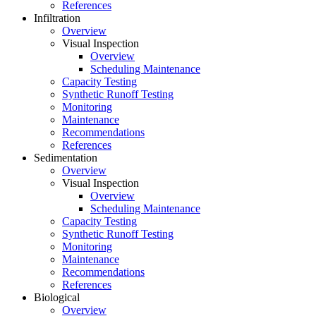
References
Infiltration
Overview
Visual Inspection
Overview
Scheduling Maintenance
Capacity Testing
Synthetic Runoff Testing
Monitoring
Maintenance
Recommendations
References
Sedimentation
Overview
Visual Inspection
Overview
Scheduling Maintenance
Capacity Testing
Synthetic Runoff Testing
Monitoring
Maintenance
Recommendations
References
Biological
Overview