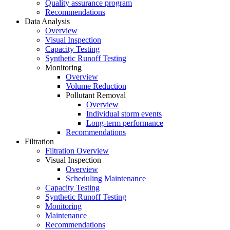
Quality assurance program
Recommendations
Data Analysis
Overview
Visual Inspection
Capacity Testing
Synthetic Runoff Testing
Monitoring
Overview
Volume Reduction
Pollutant Removal
Overview
Individual storm events
Long-term performance
Recommendations
Filtration
Filtration Overview
Visual Inspection
Overview
Scheduling Maintenance
Capacity Testing
Synthetic Runoff Testing
Monitoring
Maintenance
Recommendations