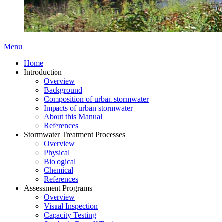
Menu
Home
Introduction
Overview
Background
Composition of urban stormwater
Impacts of urban stormwater
About this Manual
References
Stormwater Treatment Processes
Overview
Physical
Biological
Chemical
References
Assessment Programs
Overview
Visual Inspection
Capacity Testing