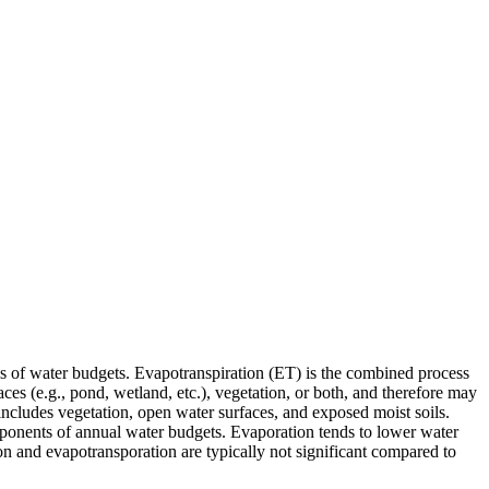
es of water budgets. Evapotranspiration (ET) is the combined process
es (e.g., pond, wetland, etc.), vegetation, or both, and therefore may
includes vegetation, open water surfaces, and exposed moist soils.
omponents of annual water budgets. Evaporation tends to lower water
on and evapotransporation are typically not significant compared to