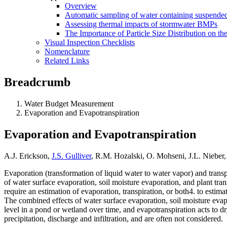
Overview
Automatic sampling of water containing suspended
Assessing thermal impacts of stormwater BMPs
The Importance of Particle Size Distribution on th
Visual Inspection Checklists
Nomenclature
Related Links
Breadcrumb
Water Budget Measurement
Evaporation and Evapotranspiration
Evaporation and Evapotranspiration
A.J. Erickson,
J.S. Gulliver
, R.M. Hozalski, O. Mohseni, J.L. Nieber
Evaporation (transformation of liquid water to water vapor) and trans
of water surface evaporation, soil moisture evaporation, and plant tra
require an estimation of evaporation, transpiration, or both4. to esti
The combined effects of water surface evaporation, soil moisture evap
level in a pond or wetland over time, and evapotranspiration acts to d
precipitation, discharge and infiltration, and are often not considered.