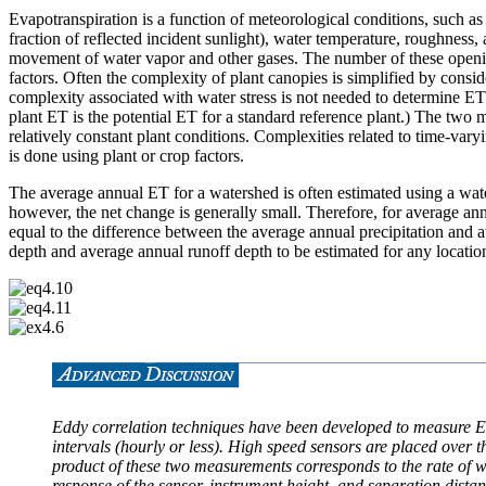
Evapotranspiration is a function of meteorological conditions, such as 
fraction of reflected incident sunlight), water temperature, roughness, 
movement of water vapor and other gases. The number of these openings
factors. Often the complexity of plant canopies is simplified by consid
complexity associated with water stress is not needed to determine ET
plant ET is the potential ET for a standard reference plant.) The two 
relatively constant plant conditions. Complexities related to time-vary
is done using plant or crop factors.
The average annual ET for a watershed is often estimated using a wat
however, the net change is generally small. Therefore, for average an
equal to the difference between the average annual precipitation and
depth and average annual runoff depth to be estimated for any location
Eddy correlation techniques have been developed to measure ET
intervals (hourly or less). High speed sensors are placed over 
product of these two measurements corresponds to the rate of w
response of the sensor, instrument height, and separation dist