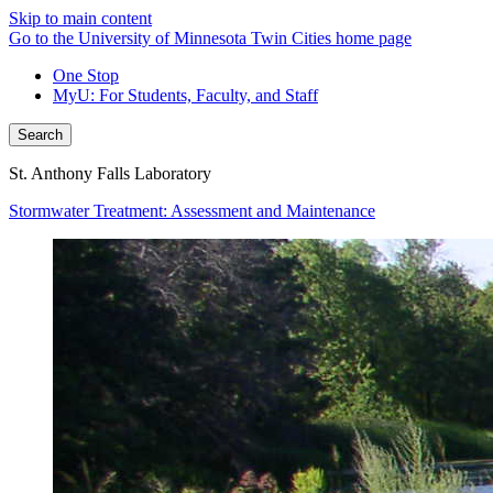
Skip to main content
Go to the University of Minnesota Twin Cities home page
One Stop
MyU
: For Students, Faculty, and Staff
Search
St. Anthony Falls Laboratory
Stormwater Treatment: Assessment and Maintenance