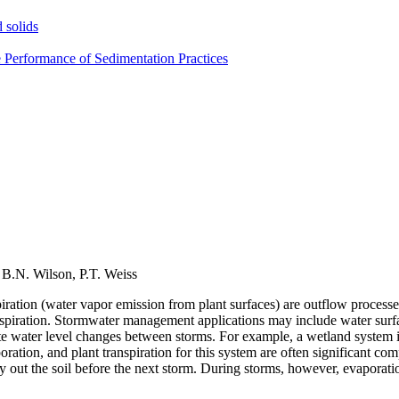
 solids
e Performance of Sedimentation Practices
, B.N. Wilson, P.T. Weiss
piration (water vapor emission from plant surfaces) are outflow process
nspiration. Stormwater management applications may include water surfac
mate water level changes between storms. For example, a wetland system 
oration, and plant transpiration for this system are often significant c
ry out the soil before the next storm. During storms, however, evaporati