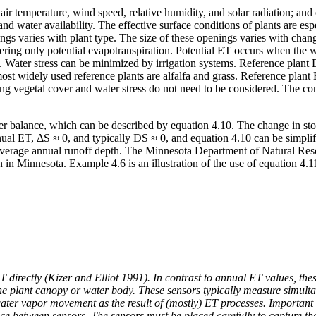
air temperature, wind speed, relative humidity, and solar radiation; and 
and water availability. The effective surface conditions of plants are es
 varies with plant type. The size of these openings varies with changes 
ering only potential evapotranspiration. Potential ET occurs when the wa
. Water stress can be minimized by irrigation systems. Reference plant E
most widely used reference plants are alfalfa and grass. Reference plant
ing vegetal cover and water stress do not need to be considered. The con
er balance, which can be described by equation 4.10. The change in sto
nual ET, ΔS ≈ 0, and typically DS ≈ 0, and equation 4.10 can be simplif
 average annual runoff depth. The Minnesota Department of Natural Reso
 in Minnesota. Example 4.6 is an illustration of the use of equation 4.1
 directly (Kizer and Elliot 1991). In contrast to annual ET values, th
the plant canopy or water body. These sensors typically measure simulta
ater vapor movement as the result of (mostly) ET processes. Important 
ance between sensors. The sensors must be placed carefully to capture t