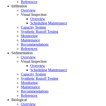
References
Infiltration
Overview
Visual Inspection
Overview
Scheduling Maintenance
Capacity Testing
Synthetic Runoff Testing
Monitoring
Maintenance
Recommendations
References
Sedimentation
Overview
Visual Inspection
Overview
Scheduling Maintenance
Capacity Testing
Synthetic Runoff Testing
Monitoring
Maintenance
Recommendations
References
Biological
Overview