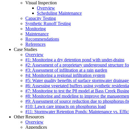
Visual Inspection
Overview
Scheduling Maintenance
Capacity Testing
Synthetic Runoff Testing
Monitoring
Maintenance
Recommendations
References
Case Studies
Overview
#1: Monitoring a dry detention pond with under-drains
#2: Assessment of a proprietary underground structure fo
#3: Assessment of infiltration at a rain garden
#4: Monitoring a regional infiltration system
#5: Water quality benefits of surface stormwater drainage
#6: Assessing vegetated buffers using synthetic residentia
#7: Monitoring to test the P8 model at Bass Creek Busin
#8: Monitoring and modeling to improve the management
#9: Assessment of source reduction due to phosphorus-free
#10: Lawn care impacts on phosphorus load
#11: Stormwater Retention Ponds: Maintenance vs. Effic
Other Resources
Overview
Appendices