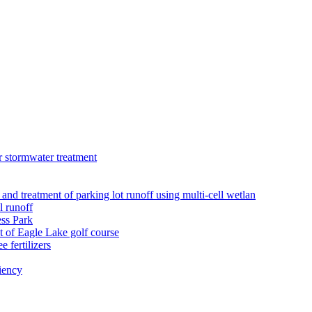
r stormwater treatment
 and treatment of parking lot runoff using multi-cell wetlan
l runoff
ess Park
 of Eagle Lake golf course
 fertilizers
iency