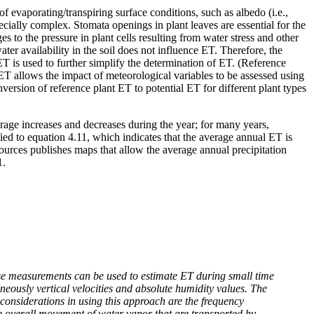
of evaporating/transpiring surface conditions, such as albedo (i.e.,
pecially complex. Stomata openings in plant leaves are essential for the
to the pressure in plant cells resulting from water stress and other
ter availability in the soil does not influence ET. Therefore, the
T is used to further simplify the determination of ET. (Reference
 ET allows the impact of meteorological variables to be assessed using
version of reference plant ET to potential ET for different plant types
rage increases and decreases during the year; for many years,
ied to equation 4.11, which indicates that the average annual ET is
urces publishes maps that allow the average annual precipitation
1.
ese measurements can be used to estimate ET during small time
neously vertical velocities and absolute humidity values. The
considerations in using this approach are the frequency
he overall movement of water vapor that are transported by