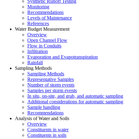
Synthetic Runoff Testing
Monitoring
Recommendations
Levels of Maintenance
References
Water Budget Measurement
Overview
Open Channel Flow
Flow in Conduits
Infiltration
Evaporation and Evapotranspiration
Rainfall
Sampling Methods
Sampling Methods
Representative Samples
Number of storm events
Samples per storm events
In situ, on-site, and grab, and automatic sampling
Additional considerations for automatic sampling
Sample handling
Recommendations
Analysis of Water and Soils
Overview
Constituents in water
Constituents in soils